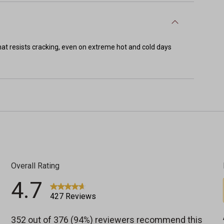
t resists cracking, even on extreme hot and cold days