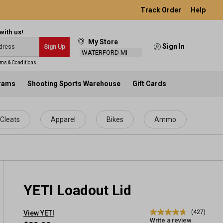
Track Order
Help
with us!
My Store
Sign In
Sign Up
WATERFORD MI
ms & Conditions
.
grams
Shooting Sports Warehouse
Gift Cards
Cleats
Apparel
Bikes
Ammo
YETI Loadout Lid
(427)
View YETI
4.7
Write a review