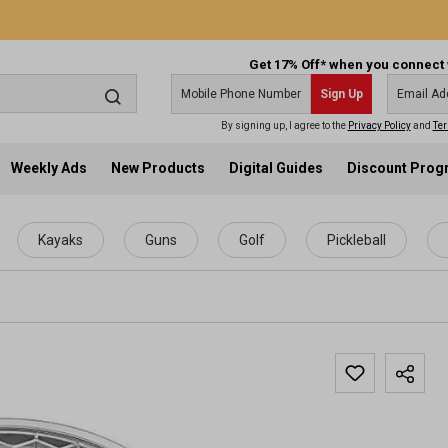
Get 17% Off* when you connect 
Sign Up
By signing up, I agree to the
Privacy Policy
and
Ter
Weekly Ads
New Products
Digital Guides
Discount Pro
Kayaks
Guns
Golf
Pickleball