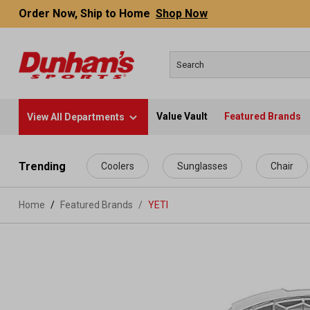
Order Now, Ship to Home
Shop Now
Value Vault
Featured Brands
View All Departments
 main content
Trending
Coolers
Sunglasses
Chair
Home
Featured Brands
/
YETI