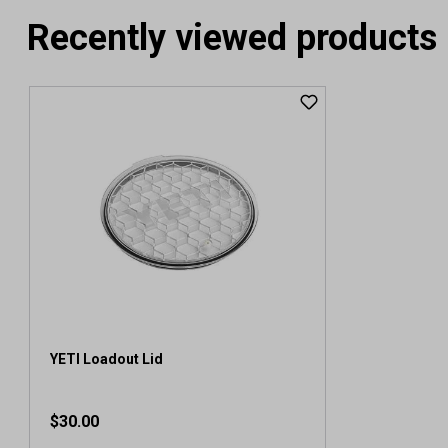
Recently viewed products
YETI Loadout Lid
$30.00