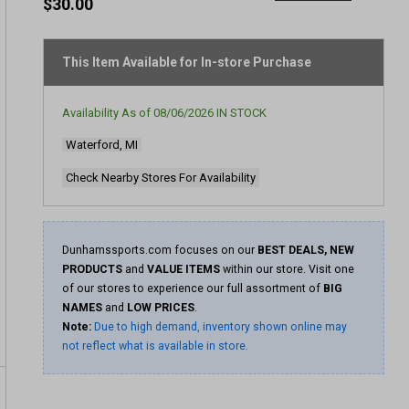
out
$30.00
of
5
stars,
average
This Item Available for In-store Purchase
rating
value.
Read
Availability As of
08/06/2026
IN STOCK
427
Reviews.
Waterford, MI
Same
page
link.
Check Nearby Stores For Availability
Dunhamssports.com focuses on our
BEST DEALS, NEW
PRODUCTS
and
VALUE ITEMS
within our store. Visit one
of our stores to experience our full assortment of
BIG
NAMES
and
LOW PRICES
.
Note:
Due to high demand, inventory shown online may
not reflect what is available in store.