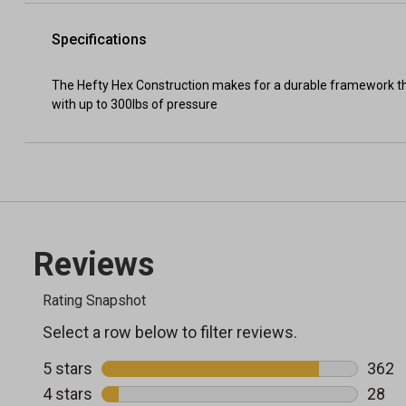
Specifications
The Hefty Hex Construction makes for a durable framework tha
with up to 300lbs of pressure