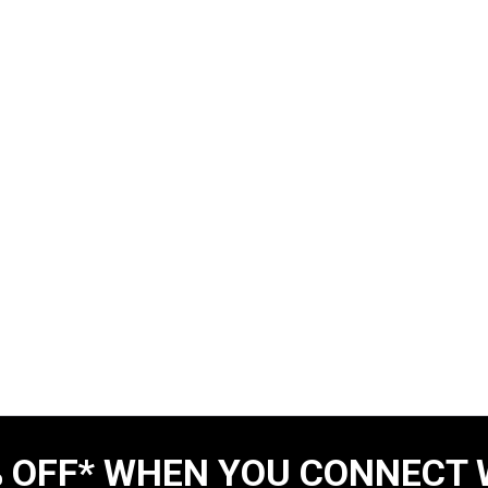
 OFF* WHEN YOU CONNECT 