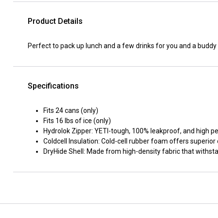
Product Details
Perfect to pack up lunch and a few drinks for you and a buddy 
Specifications
Fits 24 cans (only)
Fits 16 lbs of ice (only)
Hydrolok Zipper: YETI-tough, 100% leakproof, and high 
Coldcell Insulation: Cold-cell rubber foam offers superior
DryHide Shell: Made from high-density fabric that withs