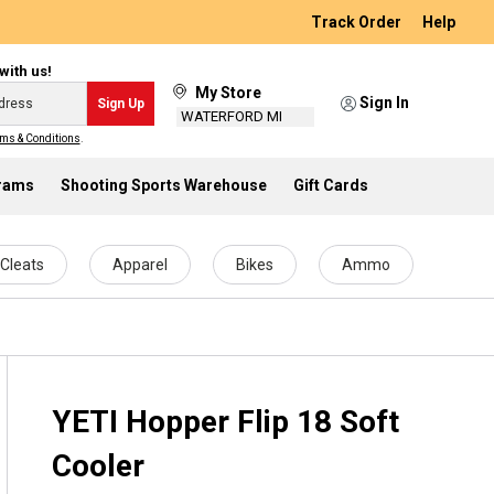
Track Order
Help
with us!
My Store
Sign In
Sign Up
WATERFORD MI
ms & Conditions
.
grams
Shooting Sports Warehouse
Gift Cards
Cleats
Apparel
Bikes
Ammo
YETI Hopper Flip 18 Soft
Cooler