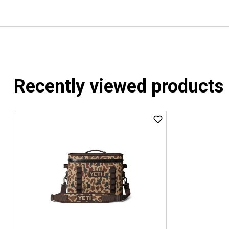
Recently viewed products