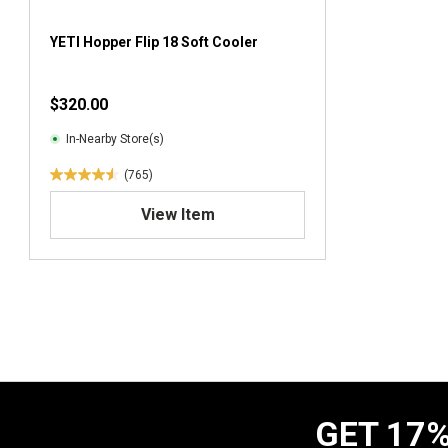
YETI Hopper Flip 18 Soft Cooler
$320.00
In-Nearby Store(s)
(765)
4
.
View Item
6
o
u
t
o
f
5
s
t
a
GET 17%
r