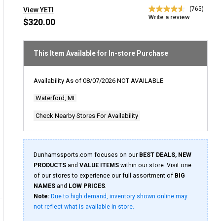
(765)
View YETI
4.6
Write a review
out
$320.00
of
5
stars,
average
This Item Available for In-store Purchase
rating
value.
Read
Availability As of
08/07/2026
NOT AVAILABLE
765
Reviews.
Waterford, MI
Same
page
link.
Check Nearby Stores For Availability
Dunhamssports.com focuses on our
BEST DEALS, NEW
PRODUCTS
and
VALUE ITEMS
within our store. Visit one
of our stores to experience our full assortment of
BIG
NAMES
and
LOW PRICES
.
Note:
Due to high demand, inventory shown online may
not reflect what is available in store.