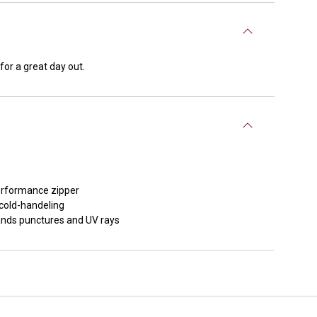
for a great day out.
performance zipper
 cold-handeling
tands punctures and UV rays