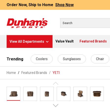
Order Now, Ship to Home
Shop Now
Value Vault
Featured Brands
View All Departments
 main content
Trending
Coolers
Sunglasses
Chair
Home
Featured Brands
/
YETI