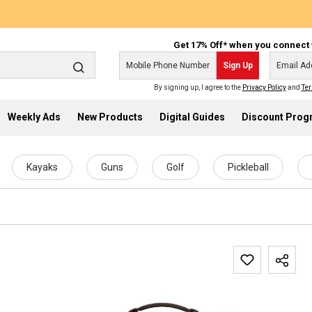
Get 17% Off* when you connect 
Sign Up
By signing up, I agree to the
Privacy Policy
and
Ter
Weekly Ads
New Products
Digital Guides
Discount Pro
Kayaks
Guns
Golf
Pickleball