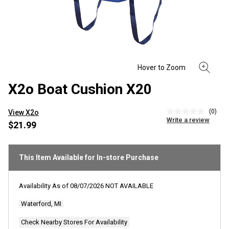
X2o Boat Cushion X20
(0)
View X2o
No
Write a review
rating
$21.99
value
Same
page
link.
This Item Available for In-store Purchase
Availability As of
08/07/2026
NOT AVAILABLE
Waterford, MI
Check Nearby Stores For Availability