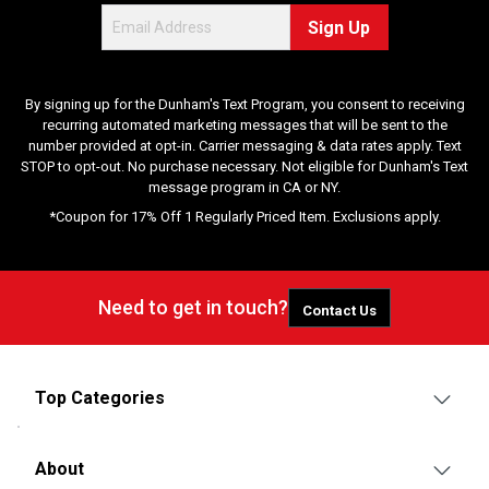
Sign Up
By signing up for the Dunham's Text Program, you consent to receiving
recurring automated marketing messages that will be sent to the
number provided at opt-in. Carrier messaging & data rates apply. Text
STOP to opt-out. No purchase necessary. Not eligible for Dunham's Text
message program in CA or NY.
*Coupon for 17% Off 1 Regularly Priced Item. Exclusions apply.
Need to get in touch?
Contact Us
Top Categories
About