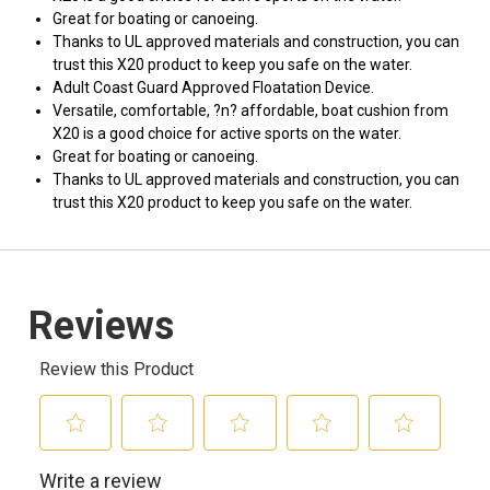
Great for boating or canoeing.
Thanks to UL approved materials and construction, you can
trust this X20 product to keep you safe on the water.
Adult Coast Guard Approved Floatation Device.
Versatile, comfortable, ?n? affordable, boat cushion from
X20 is a good choice for active sports on the water.
Great for boating or canoeing.
Thanks to UL approved materials and construction, you can
trust this X20 product to keep you safe on the water.