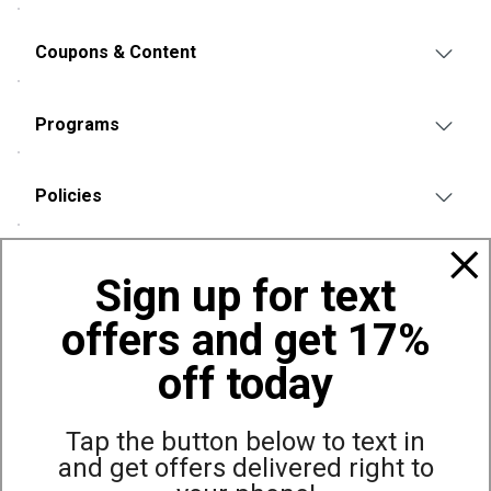
Coupons & Content
Programs
Policies
Also of Interest
Sign up for text
Bags, Backpacks and Duffles
offers and get 17%
World Famous Folding Cot for Camping
Top Selling Accessories Hats
off today
Tap the button below to text in
and get offers delivered right to
Site Map
Privacy Policy
Terms & Conditions