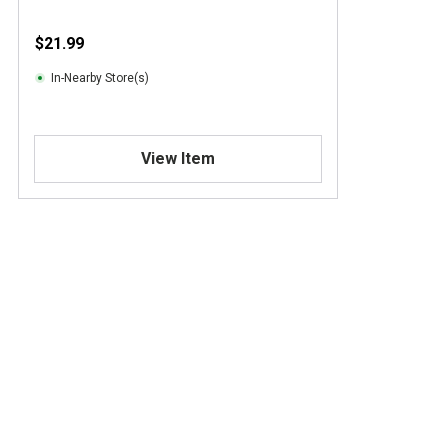
$21.99
In-Nearby Store(s)
View Item