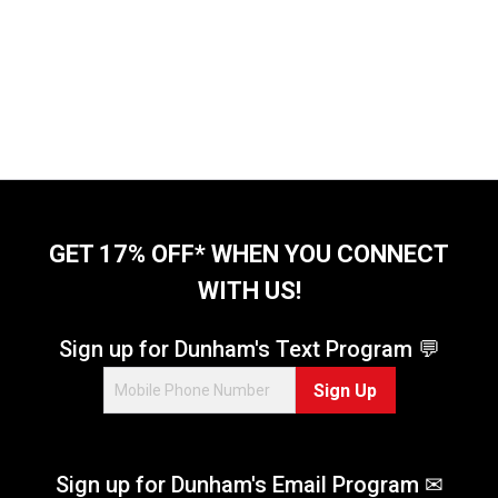
GET 17% OFF* WHEN YOU CONNECT
WITH US!
Sign up for Dunham's Text Program 💬
Sign Up
Sign up for Dunham's Email Program ✉