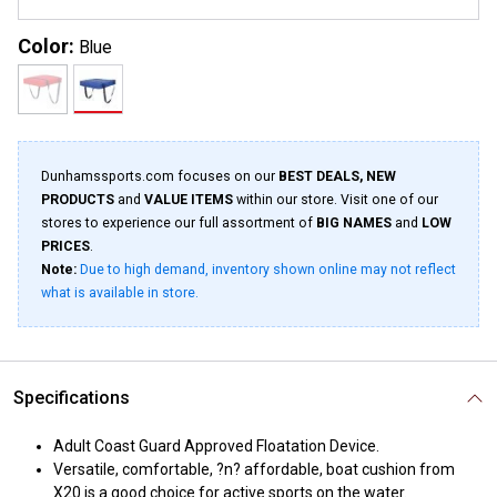
Color:
Blue
Dunhamssports.com focuses on our
BEST DEALS, NEW
PRODUCTS
and
VALUE ITEMS
within our store. Visit one of our
stores to experience our full assortment of
BIG NAMES
and
LOW
PRICES
.
Note:
Due to high demand, inventory shown online may not reflect
what is available in store.
Specifications
Adult Coast Guard Approved Floatation Device.
Versatile, comfortable, ?n? affordable, boat cushion from
X20 is a good choice for active sports on the water.