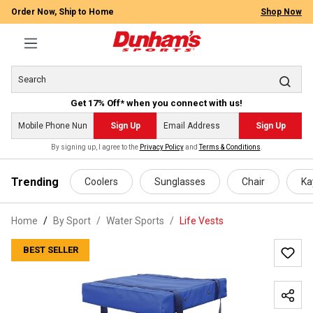
Order Now, Ship to Home
Shop Now
Get 17% Off* when you connect with us!
Sign Up
Sign Up
By signing up, I agree to the
Privacy Policy
and
Terms & Conditions
.
 main content
Trending
Coolers
Sunglasses
Chair
Ka
Home
By Sport
/
Water Sports
/
Life Vests
BEST SELLER