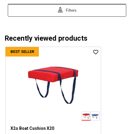
Recently viewed products
BEST SELLER
X2o Boat Cushion X20