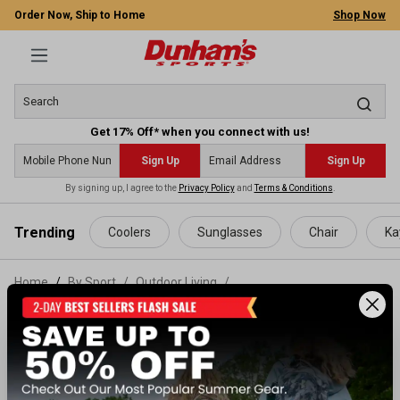
Order Now, Ship to Home
Shop Now
Get 17% Off* when you connect with us!
Sign Up
Sign Up
By signing up, I agree to the
Privacy Policy
and
Terms & Conditions
.
 main content
Trending
Coolers
Sunglasses
Chair
Ka
Home
By Sport
/
Outdoor Living
/
Cooking Gear & Equipment
/
Fuel