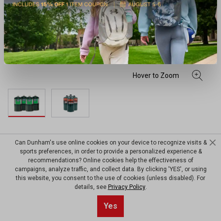
Worthington Coleman® TX916
Can Dunham's use online cookies on your device to recognize visits &
sports preferences, in order to provide a personalized experience &
Propane All Purpose Gas
recommendations? Online cookies help the effectiveness of
campaigns, analyze traffic, and collect data. By clicking 'YES', or using
Cylinder
this website, you consent to the use of cookies (unless disabled). For
details, see
Privacy Policy
.
(0)
View Worthington
No
Yes
Write a review
rating
$24.99