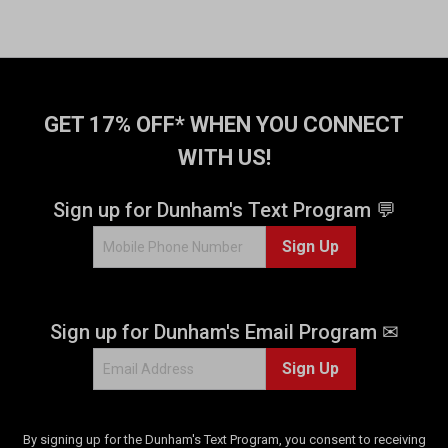
GET 17% OFF* WHEN YOU CONNECT
WITH US!
Sign up for Dunham's Text Program 💬
Sign Up
Sign up for Dunham's Email Program ✉
Sign Up
By signing up for the Dunham's Text Program, you consent to receiving