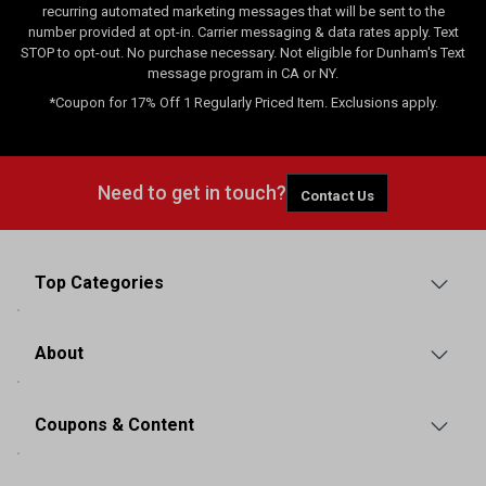
recurring automated marketing messages that will be sent to the
number provided at opt-in. Carrier messaging & data rates apply. Text
STOP to opt-out. No purchase necessary. Not eligible for Dunham's Text
message program in CA or NY.
*Coupon for 17% Off 1 Regularly Priced Item. Exclusions apply.
Need to get in touch?
Contact Us
Top Categories
About
Coupons & Content