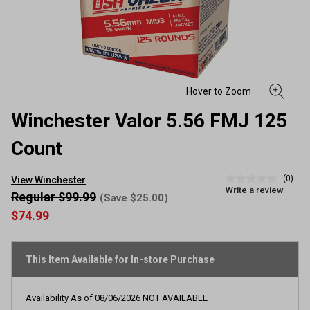
Winchester Valor 5.56 FMJ 125
Count
(0)
View Winchester
No
Write a review
rating
Regular $99.99
(Save $25.00)
value
$74.99
Same
page
link.
This Item Available for In-store Purchase
Availability As of
08/06/2026
NOT AVAILABLE