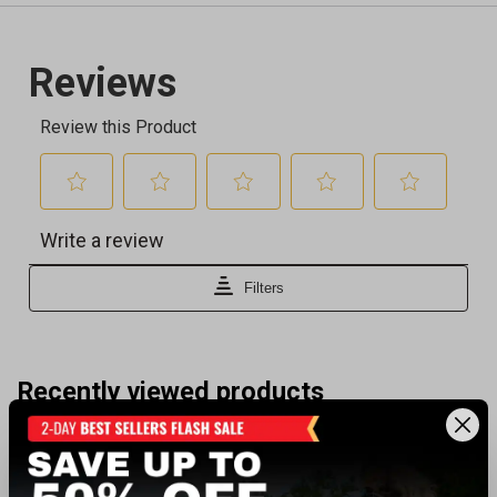
Recently viewed products
SALE