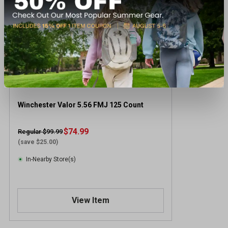
Winchester Valor 5.56 FMJ 125 Count
$74.99
Regular $99.99
(save $25.00)
In-Nearby Store(s)
View Item