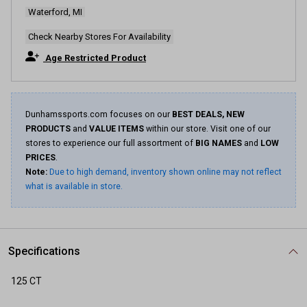
Waterford, MI
Check Nearby Stores For Availability
Age Restricted Product
Dunhamssports.com focuses on our
BEST DEALS, NEW
PRODUCTS
and
VALUE ITEMS
within our store. Visit one of our
stores to experience our full assortment of
BIG NAMES
and
LOW
PRICES
.
Note:
Due to high demand, inventory shown online may not reflect
what is available in store.
Specifications
125 CT