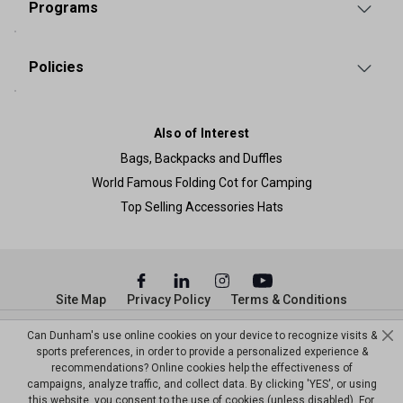
Programs
Policies
Also of Interest
Bags, Backpacks and Duffles
World Famous Folding Cot for Camping
Top Selling Accessories Hats
Site Map
Privacy Policy
Terms & Conditions
© Copyright Dunham’s Sports 2026
Can Dunham's use online cookies on your device to recognize visits &
sports preferences, in order to provide a personalized experience &
recommendations? Online cookies help the effectiveness of
campaigns, analyze traffic, and collect data. By clicking 'YES', or using
this website, you consent to the use of cookies (unless disabled). For