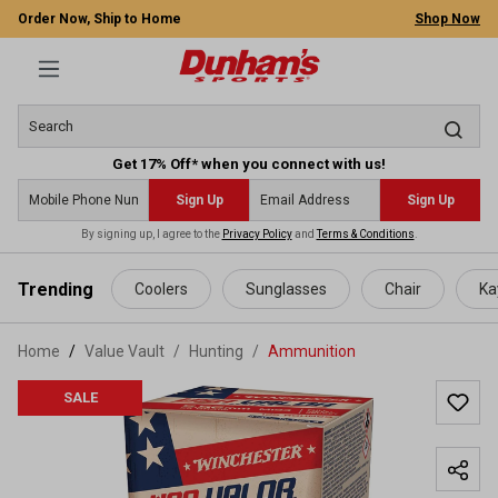
Order Now, Ship to Home
Shop Now
Get 17% Off* when you connect with us!
Sign Up
Sign Up
By signing up, I agree to the
Privacy Policy
and
Terms & Conditions
.
 main content
Trending
Coolers
Sunglasses
Chair
Ka
Home
Value Vault
/
Hunting
/
Ammunition
SALE