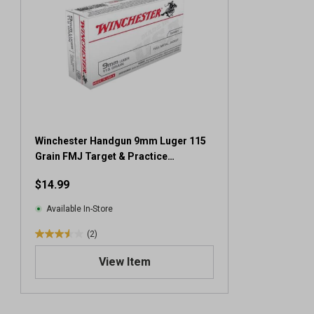
Winchester Handgun 9mm Luger 115
Grain FMJ Target & Practice
Ammunition, 50 Rounds
$14.99
Available In-Store
(2)
3
.
View Item
5
o
u
t