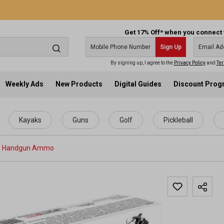
Get 17% Off* when you connect 
Sign Up
By signing up, I agree to the
Privacy Policy
and
Ter
Weekly Ads
New Products
Digital Guides
Discount Pro
Kayaks
Guns
Golf
Pickleball
Handgun Ammo