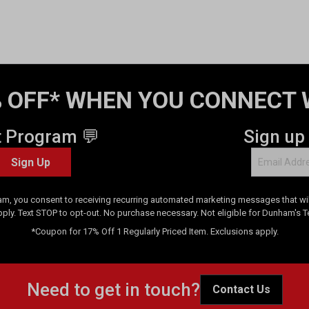
 OFF* WHEN YOU CONNECT 
t Program 💬
Sign up
Sign Up
am, you consent to receiving recurring automated marketing messages that will
pply. Text STOP to opt-out. No purchase necessary. Not eligible for Dunham's 
*Coupon for 17% Off 1 Regularly Priced Item. Exclusions apply.
Need to get in touch?
Contact Us