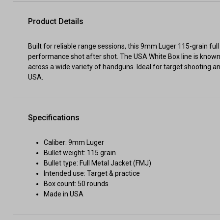
Product Details
Built for reliable range sessions, this 9mm Luger 115-grain fu
performance shot after shot. The USA White Box line is know
across a wide variety of handguns. Ideal for target shooting a
USA.
Specifications
Caliber: 9mm Luger
Bullet weight: 115 grain
Bullet type: Full Metal Jacket (FMJ)
Intended use: Target & practice
Box count: 50 rounds
Made in USA