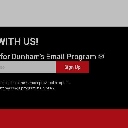
WITH US!
 for Dunham's Email Program ✉
Sign Up
 be sent to the number provided at opt-in.
Text message program in CA or NY.