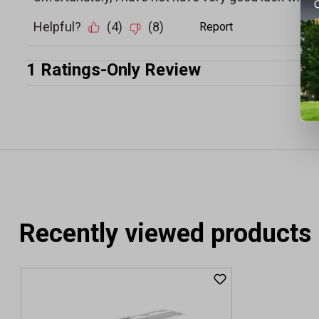
Recently viewed products