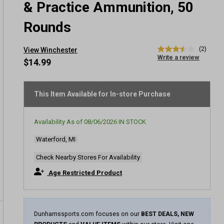
& Practice Ammunition, 50
Rounds
(2)
View Winchester
3.5
Write a review
out
$14.99
of
5
stars,
average
This Item Available for In-store Purchase
rating
value.
Read
Availability As of
08/06/2026
IN STOCK
2
Reviews.
Waterford, MI
Same
page
link.
Check Nearby Stores For Availability
Age Restricted Product
Dunhamssports.com focuses on our
BEST DEALS, NEW