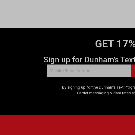
o
f
5
s
t
a
GET 17%
r
s
.
Sign up for Dunham's Tex
2
r
e
v
By signing up for the Dunham's Text Progr
i
Carrier messaging & data rates a
e
w
s