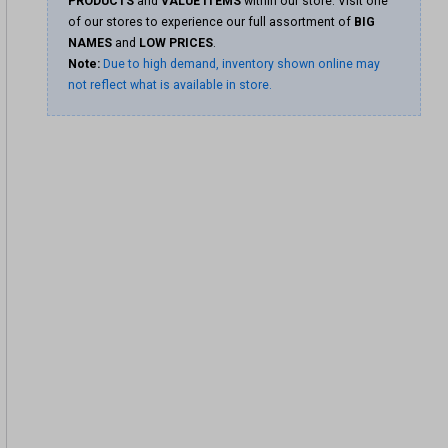
PRODUCTS
and
VALUE ITEMS
within our store. Visit one
of our stores to experience our full assortment of
BIG
NAMES
and
LOW PRICES
.
Note:
Due to high demand, inventory shown online may
not reflect what is available in store.