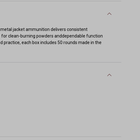
ll metal jacket ammunition delivers consistent
n for clean-burning powders anddependable function
nd practice, each box includes 50 rounds made in the