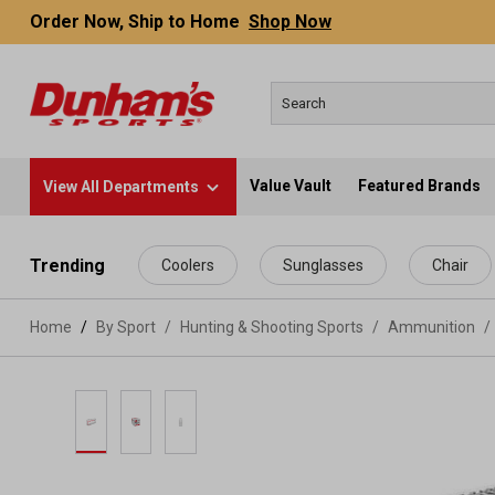
Order Now, Ship to Home
Shop Now
Value Vault
Featured Brands
View All Departments
 main content
Trending
Coolers
Sunglasses
Chair
Home
By Sport
/
Hunting & Shooting Sports
/
Ammunition
/