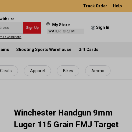
Track Order
Help
with us!
My Store
Sign In
Sign Up
WATERFORD MI
ms & Conditions
.
grams
Shooting Sports Warehouse
Gift Cards
Cleats
Apparel
Bikes
Ammo
Winchester Handgun 9mm
Luger 115 Grain FMJ Target