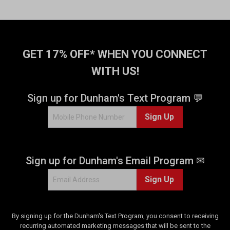
GET 17% OFF* WHEN YOU CONNECT
WITH US!
Sign up for Dunham's Text Program 💬
Sign Up
Sign up for Dunham's Email Program ✉
Sign Up
By signing up for the Dunham's Text Program, you consent to receiving
recurring automated marketing messages that will be sent to the