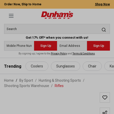
Order Now, Ship to Home
Shop Now
Get 17% Off* when you connect with us!
Sign Up
Sign Up
By signing up, I agree to the
Privacy Policy
and
Terms & Conditions
.
 main content
Trending
Coolers
Sunglasses
Chair
Ka
Home
By Sport
/
Hunting & Shooting Sports
/
Shooting Sports Warehouse
/
Rifles