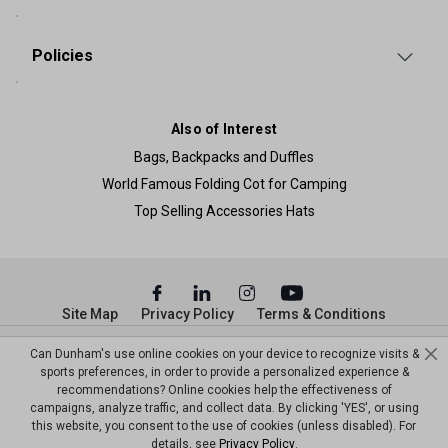
Policies
Also of Interest
Bags, Backpacks and Duffles
World Famous Folding Cot for Camping
Top Selling Accessories Hats
Site Map
Privacy Policy
Terms & Conditions
© Copyright Dunham’s Sports 2026
Can Dunham's use online cookies on your device to recognize visits &
sports preferences, in order to provide a personalized experience &
recommendations? Online cookies help the effectiveness of
campaigns, analyze traffic, and collect data. By clicking 'YES', or using
this website, you consent to the use of cookies (unless disabled). For
details, see
Privacy Policy
.