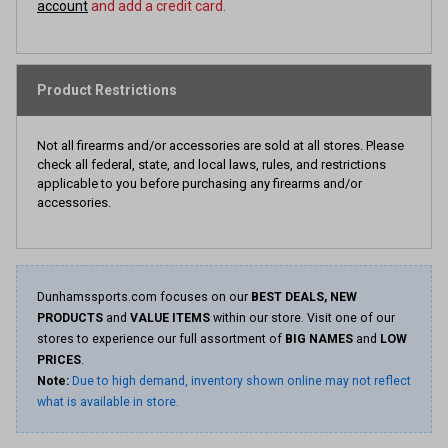
account
and add a credit card.
Product Restrictions
Not all firearms and/or accessories are sold at all stores. Please
check all federal, state, and local laws, rules, and restrictions
applicable to you before purchasing any firearms and/or
accessories.
Dunhamssports.com focuses on our
BEST DEALS, NEW
PRODUCTS
and
VALUE ITEMS
within our store. Visit one of our
stores to experience our full assortment of
BIG NAMES
and
LOW
PRICES
.
Note:
Due to high demand, inventory shown online may not reflect
what is available in store.