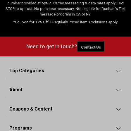
number provided at opt-in. Carrier messaging & data rates apply. Text
STOP to opt-out. No purchase necessary. Not eligible for Dunham's Text
message program in CA or NY.
*Coupon for 17% Off 1 Regularly Priced Item. Exclusions apply.
Need to get in touch?
Contact Us
Top Categories
About
Coupons & Content
Programs