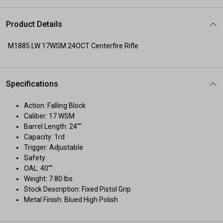
Product Details
M1885 LW 17WSM 24OCT Centerfire Rifle
Specifications
Action: Falling Block
Caliber: 17 WSM
Barrel Length: 24""
Capacity: 1rd
Trigger: Adjustable
Safety:
OAL: 40""
Weight: 7.80 lbs
Stock Description: Fixed Pistol Grip
Metal Finish: Blued High Polish