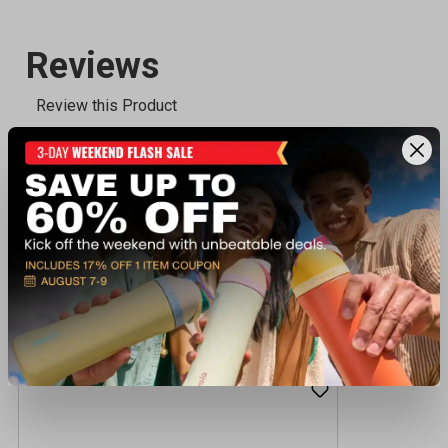
Recently viewed products