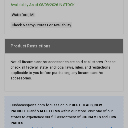
page
Availability As of
08/08/2026
IN STOCK
link.
Waterford, MI
Check Nearby Stores For Availability
Product Restrictions
Not all firearms and/or accessories are sold at all stores. Please
check all federal, state, and local laws, rules, and restrictions
applicable to you before purchasing any firearms and/or
accessories.
Dunhamssports.com focuses on our
BEST DEALS, NEW
PRODUCTS
and
VALUE ITEMS
within our store. Visit one of our
stores to experience our full assortment of
BIG NAMES
and
LOW
PRICES
.