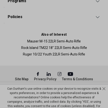
Programs
Policies
Also of Interest
Mauser M-15 22LR Semi-Auto Rifle
Rock Island TM22 18" 22LR Semi-Auto Rifle
Ruger 10/22 Youth 22LR Semi-Auto Rifle
Site Map
Privacy Policy
Terms & Conditions
© Copyright Dunham’s Sports 2026
Can Dunham's use online cookies on your device to recognize visits &
sports preferences, in order to provide a personalized experience &
recommendations? Online cookies help the effectiveness of
campaigns, analyze traffic, and collect data. By clicking 'YES', or using
this website, you consent to the use of cookies (unless disabled). For