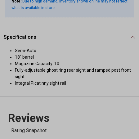
Note:
Due to high demand, inventory shown online may not reflect
what is available in store.
Specifications
Semi-Auto
18" barrel
Magazine Capacity: 10
Fully-adjustable ghost ring rear sight and ramped post front
sight
Integral Picatinny sight rail