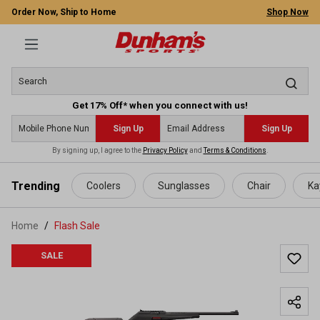
Order Now, Ship to Home
Shop Now
Get 17% Off* when you connect with us!
Sign Up
Sign Up
By signing up, I agree to the
Privacy Policy
and
Terms & Conditions
.
 main content
Trending
Coolers
Sunglasses
Chair
Ka
Home
Flash Sale
SALE