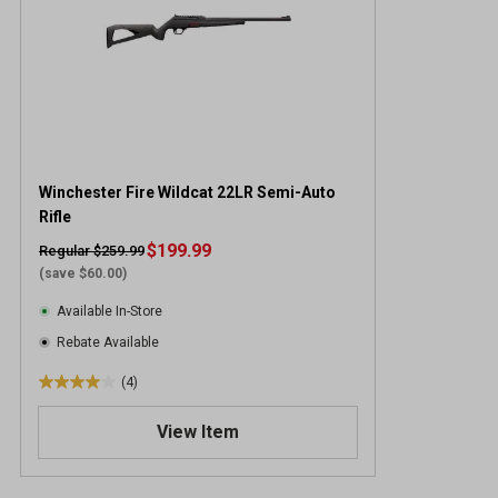
Winchester Fire Wildcat 22LR Semi-Auto
Rifle
$199.99
Regular $259.99
(save $60.00)
Available In-Store
Rebate Available
(4)
4
.
View Item
0
o
u