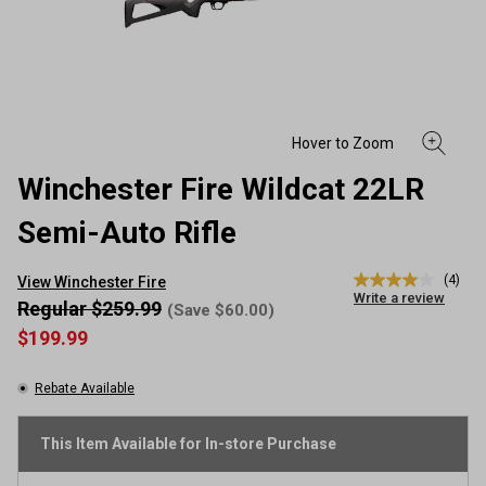
Winchester Fire Wildcat 22LR
Semi-Auto Rifle
(4)
View Winchester Fire
4.0
Write a review
out
Regular $259.99
(Save $60.00)
of
$199.99
5
stars,
average
Rebate Available
rating
value.
Read
4
This Item Available for In-store Purchase
Reviews.
Same