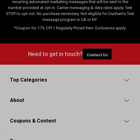
recurring automated marketing messages that will be sent to the
number provided at opt-in. Carrier messaging & data rates apply. Text
STOP to opt-out. No purchase necessary. Not eligible for Dunham's Text
message program in CA or NY.
*Coupon for 17% Off 1 Regularly Priced Item. Exclusions apply.
Need to get in touch?
Contact Us
Top Categories
About
Coupons & Content