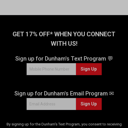
t
o
f
5
s
t
GET 17% OFF* WHEN YOU CONNECT
a
WITH US!
r
s
.
Sign up for Dunham's Text Program 💬
4
Sign Up
r
e
v
i
Sign up for Dunham's Email Program ✉
e
w
Sign Up
s
By signing up for the Dunham's Text Program, you consent to receiving