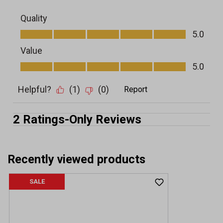
Recently viewed products
SALE