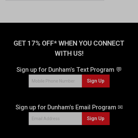
GET 17% OFF* WHEN YOU CONNECT
WITH US!
Sign up for Dunham's Text Program 💬
Sign Up
Sign up for Dunham's Email Program ✉
Sign Up