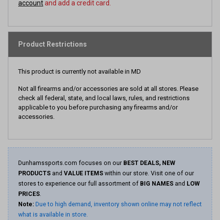
account
and add a credit card.
Product Restrictions
This product is currently not available in MD
Not all firearms and/or accessories are sold at all stores. Please
check all federal, state, and local laws, rules, and restrictions
applicable to you before purchasing any firearms and/or
accessories.
Dunhamssports.com focuses on our
BEST DEALS, NEW
PRODUCTS
and
VALUE ITEMS
within our store. Visit one of our
stores to experience our full assortment of
BIG NAMES
and
LOW
PRICES
.
Note:
Due to high demand, inventory shown online may not reflect
what is available in store.