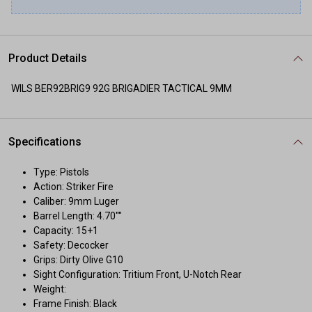
Product Details
WILS BER92BRIG9 92G BRIGADIER TACTICAL 9MM
Specifications
Type: Pistols
Action: Striker Fire
Caliber: 9mm Luger
Barrel Length: 4.70""
Capacity: 15+1
Safety: Decocker
Grips: Dirty Olive G10
Sight Configuration: Tritium Front, U-Notch Rear
Weight:
Frame Finish: Black