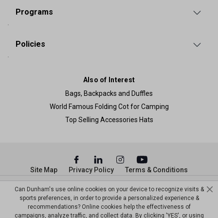
Programs
Policies
Also of Interest
Bags, Backpacks and Duffles
World Famous Folding Cot for Camping
Top Selling Accessories Hats
Site Map
Privacy Policy
Terms & Conditions
© Copyright Dunham’s Sports 2026
Can Dunham's use online cookies on your device to recognize visits &
sports preferences, in order to provide a personalized experience &
recommendations? Online cookies help the effectiveness of
campaigns, analyze traffic, and collect data. By clicking 'YES', or using