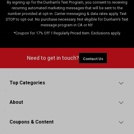
By signing up for the Dunham's Text Program, you consent to receiving
recurring automated marketing messages that will be sent to the
number provided at opt-in. Carrier messaging & data rates apply. Text
STOP to opt-out. No purchase necessary. Not eligible for Dunham's Text
message program in CA or NY.
*Coupon for 17% Off 1 Regularly Priced Item. Exclusions apply.
Need to get in touch?
Contact Us
Top Categories
About
Coupons & Content