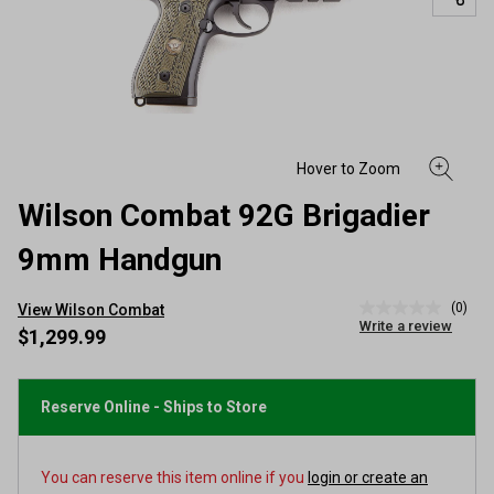
Wilson Combat 92G Brigadier
9mm Handgun
(0)
View Wilson Combat
No
Write a review
rating
$1,299.99
value
Same
page
link.
Reserve Online - Ships to Store
You can reserve this item online if you
login or create an