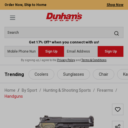
Order Now, Ship to Home
Shop Now
Get 17% Off* when you connect with us!
Sign Up
Sign Up
By signing up, I agree to the
Privacy Policy
and
Terms & Conditions
.
 main content
Trending
Coolers
Sunglasses
Chair
Ka
Home
By Sport
/
Hunting & Shooting Sports
/
Firearms
/
Handguns