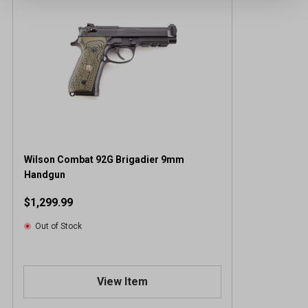
Wilson Combat 92G Brigadier 9mm
Handgun
$1,299.99
Out of Stock
View Item