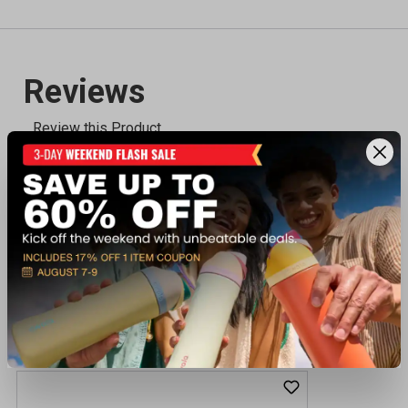
Recently viewed products