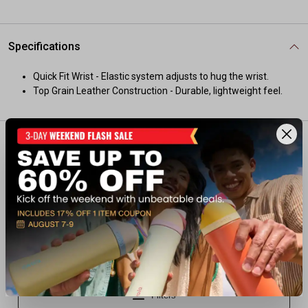
Specifications
Quick Fit Wrist - Elastic system adjusts to hug the wrist.
Top Grain Leather Construction - Durable, lightweight feel.