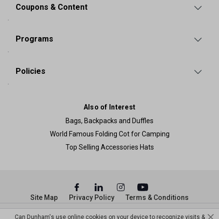
Coupons & Content
Programs
Policies
Also of Interest
Bags, Backpacks and Duffles
World Famous Folding Cot for Camping
Top Selling Accessories Hats
Site Map
Privacy Policy
Terms & Conditions
© Copyright Dunham’s Sports 2026
Can Dunham's use online cookies on your device to recognize visits &