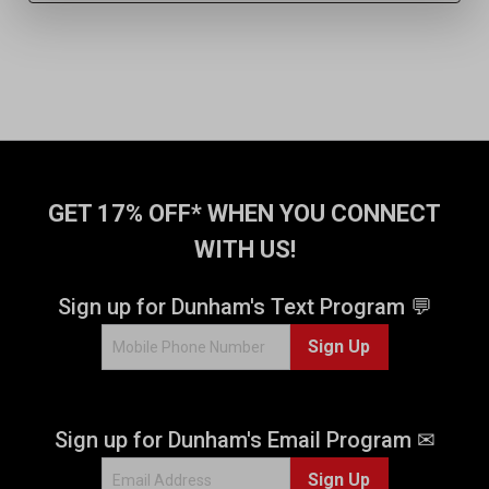
GET 17% OFF* WHEN YOU CONNECT
WITH US!
Sign up for Dunham's Text Program 💬
Sign Up
Sign up for Dunham's Email Program ✉
Sign Up