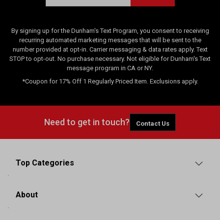
By signing up for the Dunham's Text Program, you consent to receiving
recurring automated marketing messages that will be sent to the
number provided at opt-in. Carrier messaging & data rates apply. Text
STOP to opt-out. No purchase necessary. Not eligible for Dunham's Text
message program in CA or NY.
*Coupon for 17% Off 1 Regularly Priced Item. Exclusions apply.
Need to get in touch?
Contact Us
Top Categories
About