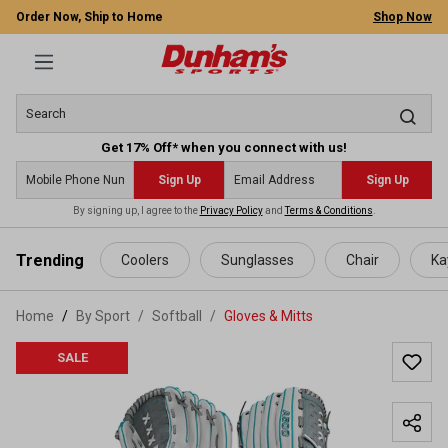
Order Now, Ship to Home
Shop Now
Get 17% Off* when you connect with us!
Sign Up
Sign Up
By signing up, I agree to the
Privacy Policy
and
Terms & Conditions
.
 main content
Trending
Coolers
Sunglasses
Chair
Ka
Home
By Sport
/
Softball
/
Gloves & Mitts
SALE