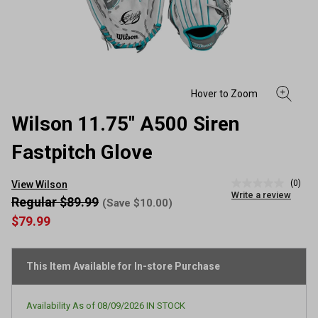
Wilson 11.75" A500 Siren
Fastpitch Glove
(0)
View Wilson
No
Write a review
rating
Regular $89.99
(Save $10.00)
value
$79.99
Same
page
link.
This Item Available for In-store Purchase
Availability As of
08/09/2026
IN STOCK