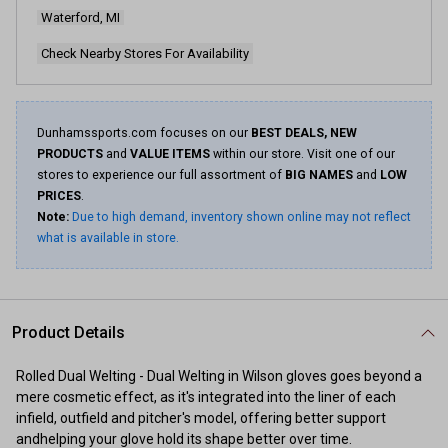
Waterford, MI
Check Nearby Stores For Availability
Dunhamssports.com focuses on our
BEST DEALS, NEW
PRODUCTS
and
VALUE ITEMS
within our store. Visit one of our
stores to experience our full assortment of
BIG NAMES
and
LOW
PRICES
.
Note:
Due to high demand, inventory shown online may not reflect
what is available in store.
Product Details
Rolled Dual Welting - Dual Welting in Wilson gloves goes beyond a
mere cosmetic effect, as it's integrated into the liner of each
infield, outfield and pitcher's model, offering better support
andhelping your glove hold its shape better over time.