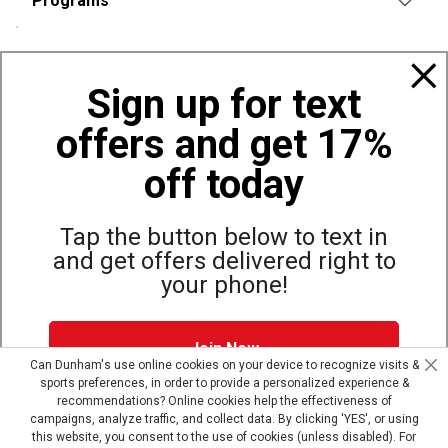
Programs
Policies
Sign up for text
offers and get 17%
Also of Interest
Bags, Backpacks and Duffles
off today
World Famous Folding Cot for Camping
Top Selling Accessories Hats
Tap the button below to text in
and get offers delivered right to
your phone!
Site Map
Privacy Policy
Terms & Conditions
Join Now
© Copyright Dunham’s Sports 2026
Can Dunham's use online cookies on your device to recognize visits &
sports preferences, in order to provide a personalized experience &
Dunham's Text Alerts SMS Program offers you special offers via
recommendations? Online cookies help the effectiveness of
text. Msg & data rates may apply. Up to 5 Msg per week. Reply
campaigns, analyze traffic, and collect data. By clicking 'YES', or using
HELP for help, STOP to opt out.
Privacy Policy + Terms &
this website, you consent to the use of cookies (unless disabled). For