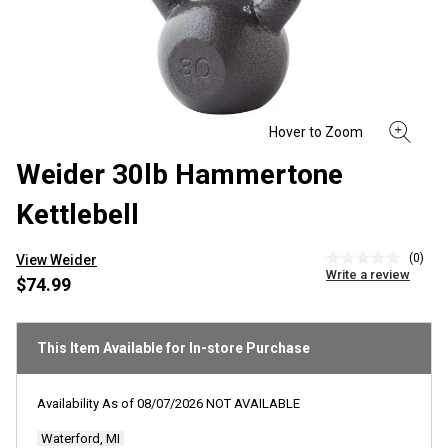
Weider 30lb Hammertone
Kettlebell
(0)
View Weider
No
Write a review
rating
$74.99
value
Same
page
link.
This Item Available for In-store Purchase
Availability As of
08/07/2026
NOT AVAILABLE
Waterford, MI