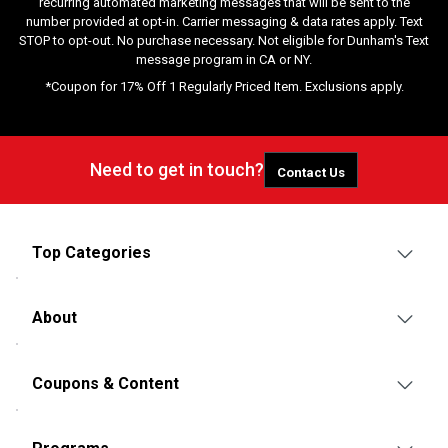
recurring automated marketing messages that will be sent to the
number provided at opt-in. Carrier messaging & data rates apply. Text
STOP to opt-out. No purchase necessary. Not eligible for Dunham's Text
message program in CA or NY.
*Coupon for 17% Off 1 Regularly Priced Item. Exclusions apply.
Need to get in touch?
Contact Us
Top Categories
About
Coupons & Content