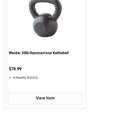
Weider 30lb Hammertone Kettlebell
$74.99
In-Nearby Store(s)
View Item