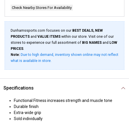
Check Nearby Stores For Availability
Dunhamssports.com focuses on our
BEST DEALS, NEW
PRODUCTS
and
VALUE ITEMS
within our store. Visit one of our
stores to experience our full assortment of
BIG NAMES
and
LOW
PRICES
.
Note:
Due to high demand, inventory shown online may not reflect
what is available in store.
Specifications
Functional Fitness increases strength and muscle tone
Durable finish
Extra-wide grip
Sold individually