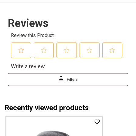
Recently viewed products