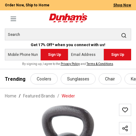
Order Now, Ship to Home
Shop Now
Get 17% Off* when you connect with us!
Sign Up
Sign Up
By signing up, I agree to the
Privacy Policy
and
Terms & Conditions
.
 main content
Trending
Coolers
Sunglasses
Chair
Ka
Home
Featured Brands
/
Weider