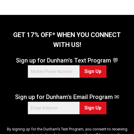
GET 17% OFF* WHEN YOU CONNECT
WITH US!
Sign up for Dunham's Text Program 💬
Sign Up
Sign up for Dunham's Email Program ✉
Sign Up
By signing up for the Dunham's Text Program, you consent to receiving