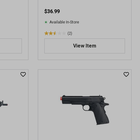
e
$36.99
w
s
Available In-Store
(2)
2
.
View Item
5
o
u
t
o
f
5
s
t
a
r
s
.
2