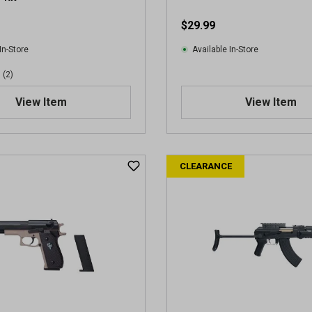
e
$29.99
w
s
In-Store
Available In-Store
(2)
View Item
View Item
CLEARANCE