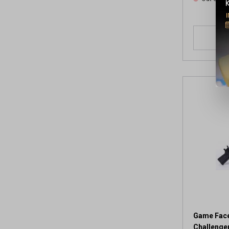
Game Face
Challenger