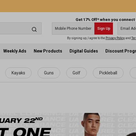
Get 17% Off* when you connect 
Sign Up
By signing up, I agree to the
Privacy Policy
and
Ter
Weekly Ads
New Products
Digital Guides
Discount Pro
Kayaks
Guns
Golf
Pickleball