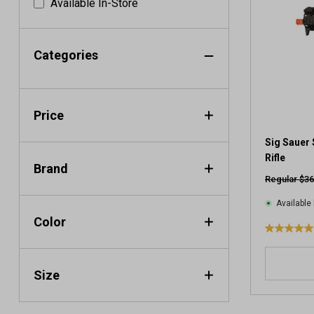
Available In-Store
Categories
Price
Sig Sauer 
Rifle
Brand
Regular $36
Available 
Color
5
.
0
Size
o
u
t