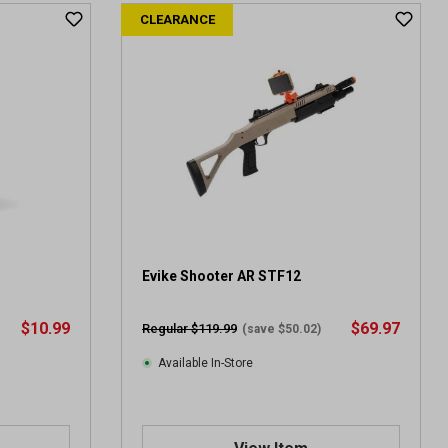
t
CLEARANCE
o
f
5
s
t
a
r
s
.
4
r
e
v
Evike Shooter AR STF12
i
e
$10.99
$69.97
Regular $119.99
(save $50.02)
w
s
Available In-Store