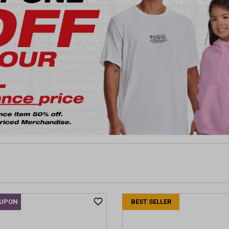
OUPON
BEST SELLER