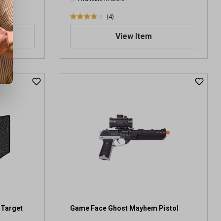
(4)
4
.
View Item
0
o
u
t
o
f
5
s
t
a
r
s
.
4
r
e
v
 Target
Game Face Ghost Mayhem Pistol
i