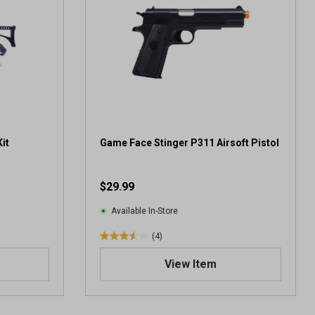
it
Game Face Stinger P311 Airsoft Pistol
$29.99
Available In-Store
(4)
3
.
View Item
5
o
u