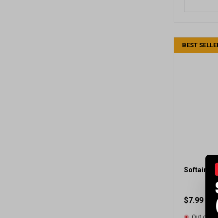
BEST SELLE
Softair Co
$7.99
Out of St