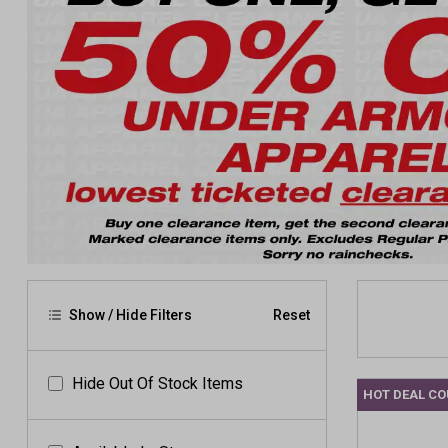
Show / Hide Filters
Reset
Hide Out Of Stock Items
HOT DEAL C