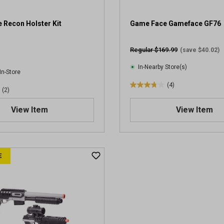
 Recon Holster Kit
Game Face Gameface GF76
Regular $169.99
(save $40.02)
In-Nearby Store(s)
In-Store
(4)
3
(2)
.
View Item
View Item
8
o
u
t
o
E
f
5
s
t
a
r