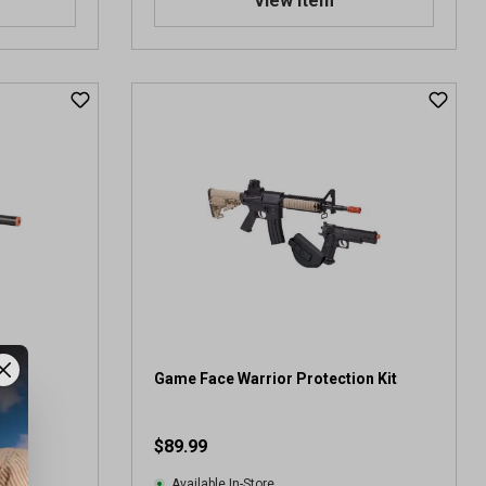
View Item
ifle
Game Face Warrior Protection Kit
$89.99
Available In-Store