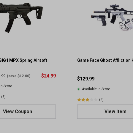
SIG1 MPX Spring Airsoft
Game Face Ghost Affliction K
$24.99
.99
(save $12.00)
$129.99
In-Store
Available In-Store
(3)
(4)
3
.
View Coupon
View Item
0
o
u