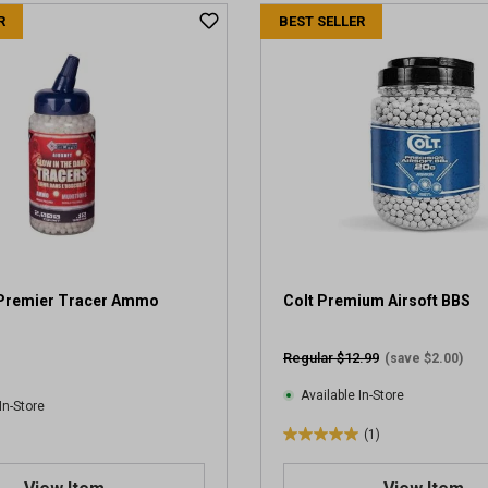
t
R
BEST SELLER
o
f
5
s
t
a
r
s
.
4
r
e
v
Premier Tracer Ammo
Colt Premium Airsoft BBS
i
e
Regular $12.99
(save $2.00)
w
s
Available In-Store
In-Store
(1)
5
.