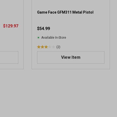
r
e
v
Game Face GFM311 Metal Pistol
i
e
$129.97
$54.99
w
s
Available In-Store
(2)
3
.
View Item
0
o
u
t
o
f
5
s
t
a
r