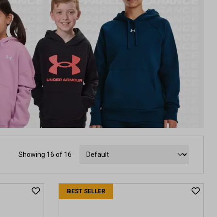
Showing 16 of 16
BEST SELLER