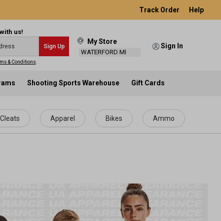
Track Order
Help
with us!
My Store
Sign In
Sign Up
WATERFORD MI
ms & Conditions
.
grams
Shooting Sports Warehouse
Gift Cards
Cleats
Apparel
Bikes
Ammo