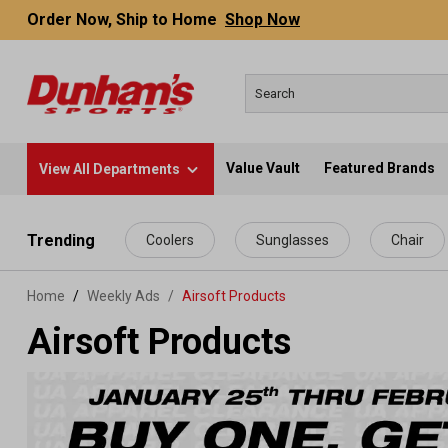
Order Now, Ship to Home
Shop Now
Value Vault
Featured Brands
View All Departments
 main content
Trending
Coolers
Sunglasses
Chair
Home
Weekly Ads
/
Airsoft Products
Airsoft Products