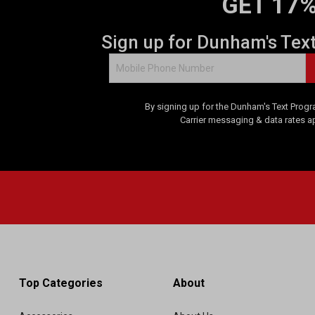
GET 17%
Sign up for Dunham's Tex
By signing up for the Dunham's Text Progr
Carrier messaging & data rates a
Top Categories
About