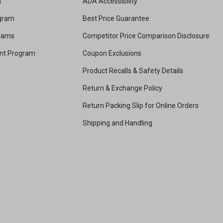
m
ADA Accessibility
ogram
Best Price Guarantee
grams
Competitor Price Comparison Disclosure
unt Program
Coupon Exclusions
Product Recalls & Safety Details
Return & Exchange Policy
Return Packing Slip for Online Orders
Shipping and Handling