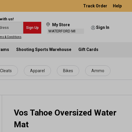
Track Order
Help
with us!
My Store
Sign In
Sign Up
WATERFORD MI
ms & Conditions
.
grams
Shooting Sports Warehouse
Gift Cards
Cleats
Apparel
Bikes
Ammo
Vos Tahoe Oversized Water
Mat