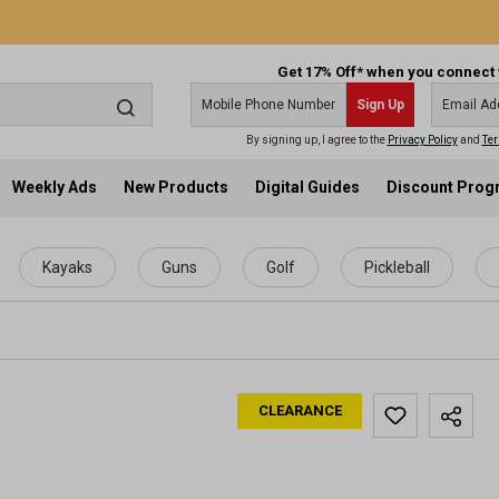
Get 17% Off* when you connect 
Sign Up
By signing up, I agree to the
Privacy Policy
and
Ter
Weekly Ads
New Products
Digital Guides
Discount Pro
Kayaks
Guns
Golf
Pickleball
CLEARANCE