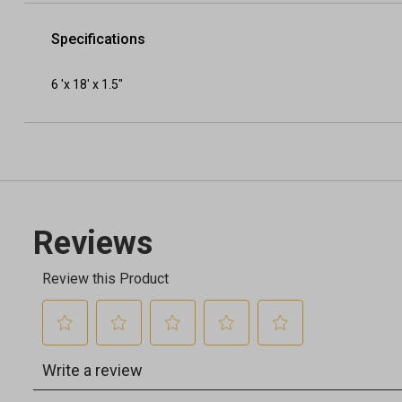
Specifications
6 'x 18' x 1.5"