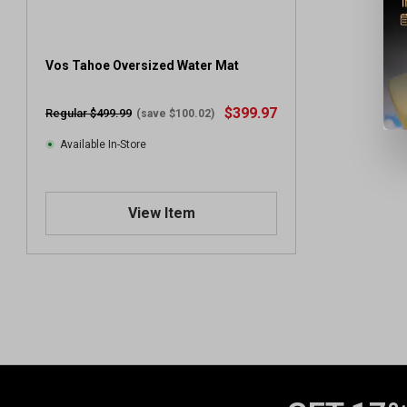
Vos Tahoe Oversized Water Mat
$399.97
Regular $499.99
(save $100.02)
Available In-Store
View Item