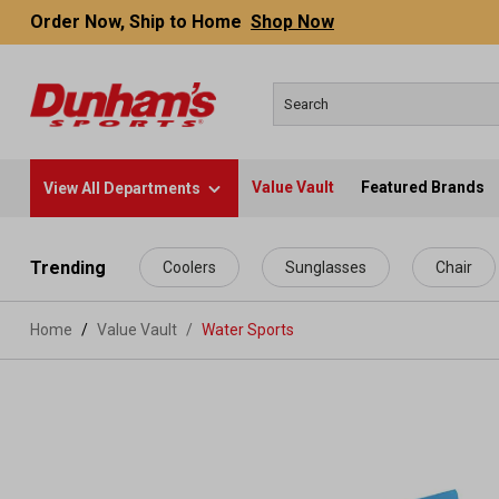
Order Now, Ship to Home
Shop Now
Value Vault
Featured Brands
View All Departments
 main content
Trending
Coolers
Sunglasses
Chair
Home
Value Vault
/
Water Sports