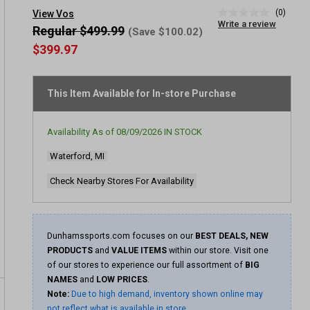
(0)
View Vos
No
Write a review
rating
Regular $499.99
(Save $100.02)
value
$399.97
Same
page
link.
This Item Available for In-store Purchase
Availability As of
08/09/2026
IN STOCK
Waterford, MI
Check Nearby Stores For Availability
Dunhamssports.com focuses on our
BEST DEALS, NEW
PRODUCTS
and
VALUE ITEMS
within our store. Visit one
of our stores to experience our full assortment of
BIG
NAMES
and
LOW PRICES
.
Note:
Due to high demand, inventory shown online may
not reflect what is available in store.