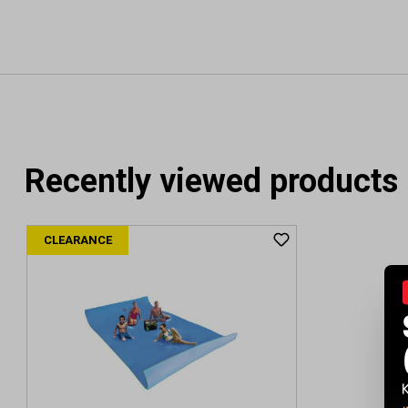
Recently viewed products
CLEARANCE