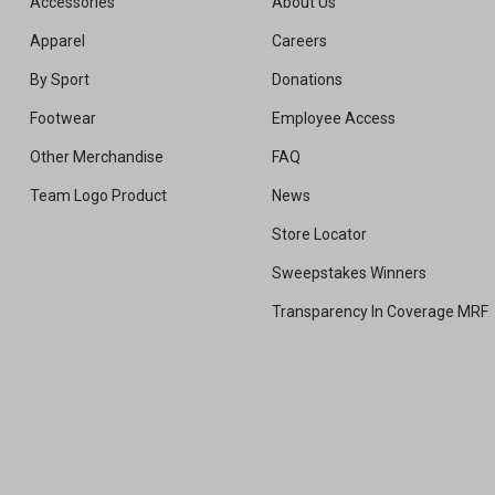
Accessories
About Us
Apparel
Careers
By Sport
Donations
Footwear
Employee Access
Other Merchandise
FAQ
Team Logo Product
News
Store Locator
Sweepstakes Winners
Transparency In Coverage MRF