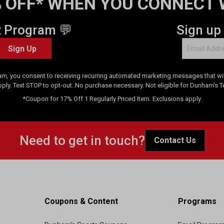
 OFF* WHEN YOU CONNECT 
t Program 💬
Sign up
Sign Up
am, you consent to receiving recurring automated marketing messages that will
pply. Text STOP to opt-out. No purchase necessary. Not eligible for Dunham's 
*Coupon for 17% Off 1 Regularly Priced Item. Exclusions apply.
Need to get in touch?
Contact Us
Coupons & Content
Programs