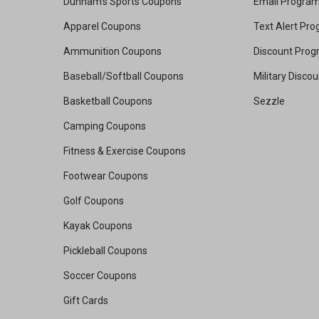
Dunham's Sports Coupons
Email Progra
Apparel Coupons
Text Alert Pr
Ammunition Coupons
Discount Pro
Baseball/Softball Coupons
Military Disco
Basketball Coupons
Sezzle
Camping Coupons
Fitness & Exercise Coupons
Footwear Coupons
Golf Coupons
Kayak Coupons
Pickleball Coupons
Soccer Coupons
Gift Cards