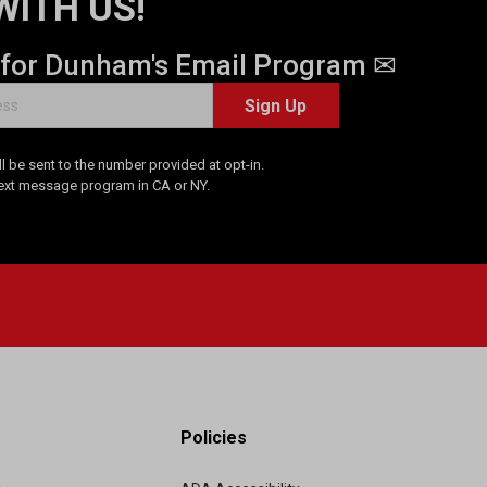
WITH US!
 for Dunham's Email Program ✉
Sign Up
 be sent to the number provided at opt-in.
Text message program in CA or NY.
Policies