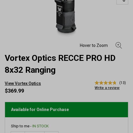
Vortex Optics RECCE PRO HD
8x32 Ranging
(13)
View Vortex Optics
4.8
Write a review
out
$369.99
of
5
stars,
average
Available for Online Purchase
rating
value.
Read
Ship to me -
IN STOCK
13
Reviews.