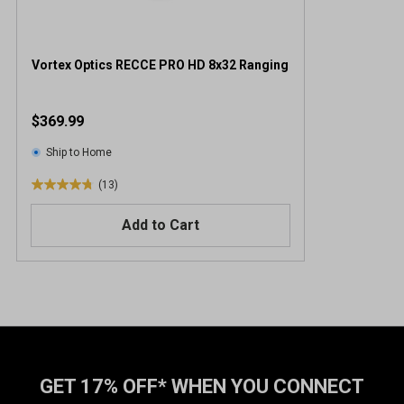
Vortex Optics RECCE PRO HD 8x32 Ranging
$369.99
Ship to Home
(13)
4
.
Add to Cart
8
o
u
t
o
f
5
s
t
GET 17% OFF* WHEN YOU CONNECT
a