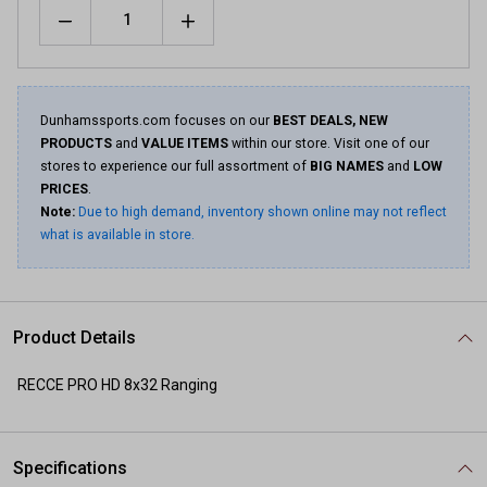
Quantity
Same
page
link.
Dunhamssports.com focuses on our
BEST DEALS, NEW
PRODUCTS
and
VALUE ITEMS
within our store. Visit one of our
stores to experience our full assortment of
BIG NAMES
and
LOW
PRICES
.
Note:
Due to high demand, inventory shown online may not reflect
what is available in store.
Product Details
RECCE PRO HD 8x32 Ranging
Specifications