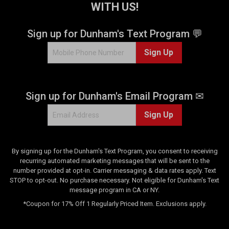
WITH US!
r
s
.
Sign up for Dunham's Text Program 💬
1
Sign Up
3
r
e
v
Sign up for Dunham's Email Program ✉
i
e
Sign Up
w
s
By signing up for the Dunham's Text Program, you consent to receiving
recurring automated marketing messages that will be sent to the
number provided at opt-in. Carrier messaging & data rates apply. Text
STOP to opt-out. No purchase necessary. Not eligible for Dunham's Text
message program in CA or NY.
*Coupon for 17% Off 1 Regularly Priced Item. Exclusions apply.