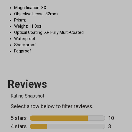
Magnification: 8X
Objective Lense: 32mm
Prism:
Weight: 11.0oz
Optical Coating: XR Fully Multi-Coated
Waterproof
Shockproof
Fogproof