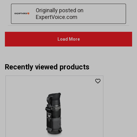
Recently viewed products