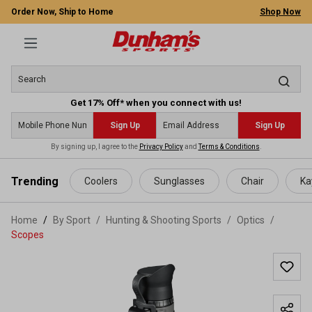
Order Now, Ship to Home
Shop Now
Get 17% Off* when you connect with us!
Sign Up
Sign Up
By signing up, I agree to the
Privacy Policy
and
Terms & Conditions
.
 main content
Trending
Coolers
Sunglasses
Chair
Ka
Home
By Sport
/
Hunting & Shooting Sports
/
Optics
/
Scopes