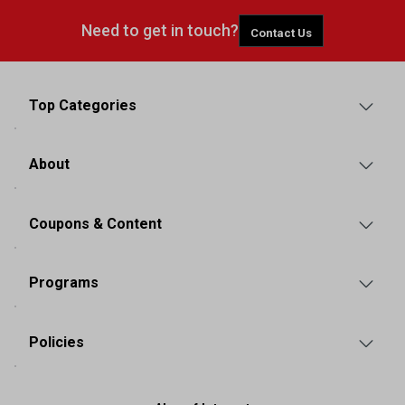
Need to get in touch?
Contact Us
Top Categories
About
Coupons & Content
Programs
Policies