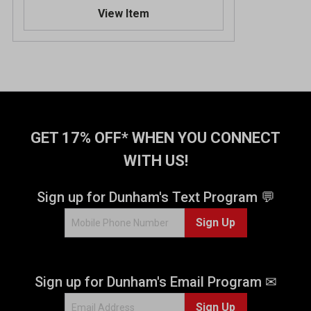
.
View Item
5
o
u
t
o
f
5
s
t
GET 17% OFF* WHEN YOU CONNECT
a
WITH US!
r
s
.
Sign up for Dunham's Text Program 💬
1
Sign Up
5
r
e
v
Sign up for Dunham's Email Program ✉
i
e
Sign Up
w