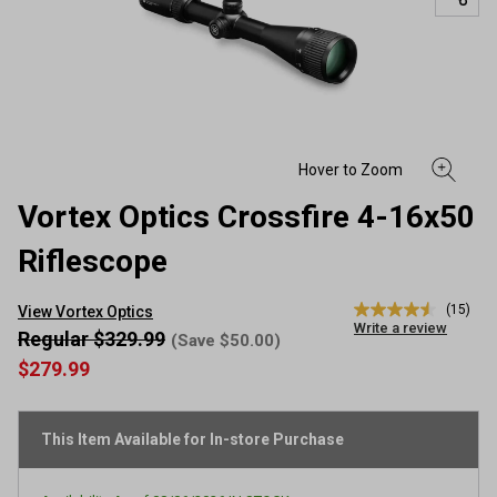
Vortex Optics Crossfire 4-16x50
Riflescope
(15)
View Vortex Optics
4.5
Write a review
out
Regular $329.99
(Save $50.00)
of
$279.99
5
stars,
average
rating
This Item Available for In-store Purchase
value.
Read
15
Reviews.