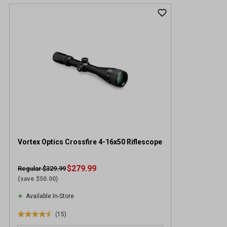
Vortex Optics Crossfire 4-16x50 Riflescope
$279.99
Regular $329.99
(save $50.00)
Available In-Store
(15)
4