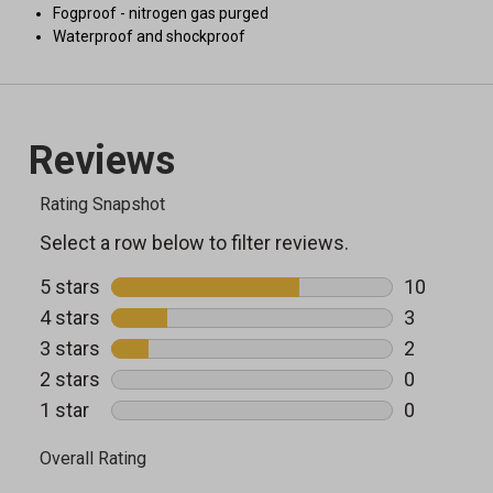
Fogproof - nitrogen gas purged
Waterproof and shockproof