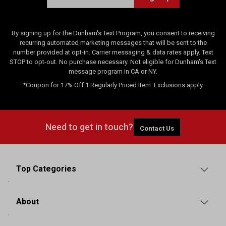
s
By signing up for the Dunham's Text Program, you consent to receiving
recurring automated marketing messages that will be sent to the
number provided at opt-in. Carrier messaging & data rates apply. Text
STOP to opt-out. No purchase necessary. Not eligible for Dunham's Text
message program in CA or NY.
*Coupon for 17% Off 1 Regularly Priced Item. Exclusions apply.
Need to get in touch?
Contact Us
Top Categories
About