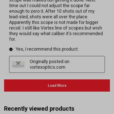
Recently viewed products