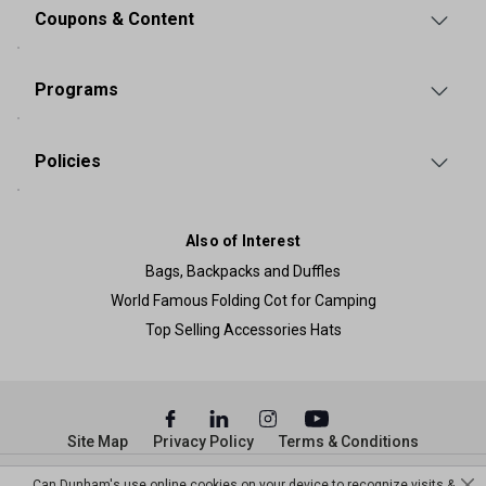
Coupons & Content
Programs
Policies
Also of Interest
Bags, Backpacks and Duffles
World Famous Folding Cot for Camping
Top Selling Accessories Hats
Site Map
Privacy Policy
Terms & Conditions
© Copyright Dunham’s Sports 2026
Can Dunham's use online cookies on your device to recognize visits &