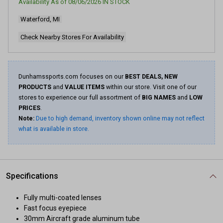
Availability As of
08/06/2026
IN STOCK
Same
page
Waterford, MI
link.
Check Nearby Stores For Availability
Dunhamssports.com focuses on our
BEST DEALS, NEW
PRODUCTS
and
VALUE ITEMS
within our store. Visit one of our
stores to experience our full assortment of
BIG NAMES
and
LOW
PRICES
.
Note:
Due to high demand, inventory shown online may not reflect
what is available in store.
Specifications
Fully multi-coated lenses
Fast focus eyepiece
30mm Aircraft grade aluminum tube