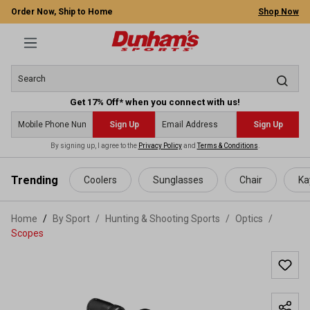
Order Now, Ship to Home
Shop Now
Get 17% Off* when you connect with us!
Sign Up
Sign Up
By signing up, I agree to the
Privacy Policy
and
Terms & Conditions
.
 main content
Trending
Coolers
Sunglasses
Chair
Ka
Home
By Sport
/
Hunting & Shooting Sports
/
Optics
/
Scopes