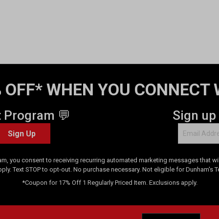
 OFF* WHEN YOU CONNECT 
t Program 💬
Sign up
Sign Up
am, you consent to receiving recurring automated marketing messages that will
pply. Text STOP to opt-out. No purchase necessary. Not eligible for Dunham's 
*Coupon for 17% Off 1 Regularly Priced Item. Exclusions apply.