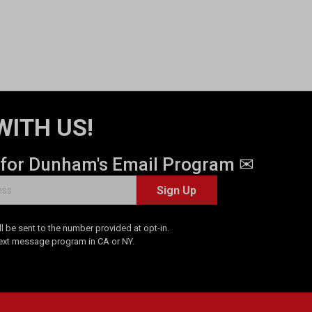
WITH US!
 for Dunham's Email Program ✉
Sign Up
 be sent to the number provided at opt-in.
Text message program in CA or NY.