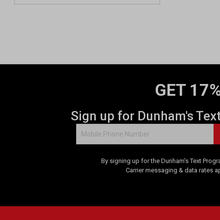
u
t
o
f
5
s
t
a
GET 17%
r
s
.
Sign up for Dunham's Tex
5
r
e
v
By signing up for the Dunham's Text Progr
i
Carrier messaging & data rates a
e
w
s