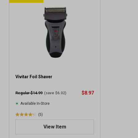
Vivitar Foil Shaver
$8.97
Regular $14.99
(save $6.02)
Available In-Store
(5)
4
.
View Item
2
o