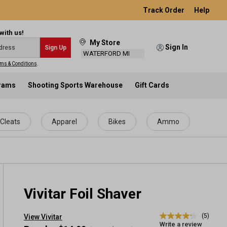
Track Order
Help
with us!
My Store
Sign In
Sign Up
WATERFORD MI
ms & Conditions
.
grams
Shooting Sports Warehouse
Gift Cards
Cleats
Apparel
Bikes
Ammo
Vivitar Foil Shaver
(5)
View Vivitar
4.2
Write a review