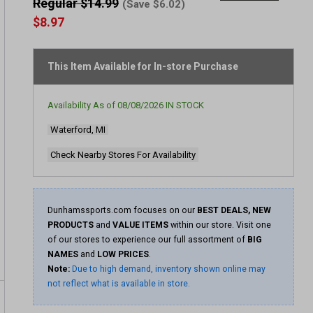
out
Regular $14.99
(Save $6.02)
of
$8.97
5
stars,
average
rating
This Item Available for In-store Purchase
value.
Read
5
Reviews.
Availability As of
08/08/2026
IN STOCK
Same
page
Waterford, MI
link.
Check Nearby Stores For Availability
Dunhamssports.com focuses on our
BEST DEALS, NEW
PRODUCTS
and
VALUE ITEMS
within our store. Visit one
of our stores to experience our full assortment of
BIG
NAMES
and
LOW PRICES
.
Note:
Due to high demand, inventory shown online may
not reflect what is available in store.