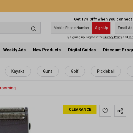
Get 17% Off* when you connect 
Sign Up
By signing up, I agree to the
Privacy Policy
and
Ter
Weekly Ads
New Products
Digital Guides
Discount Pro
Kayaks
Guns
Golf
Pickleball
Grooming
CLEARANCE