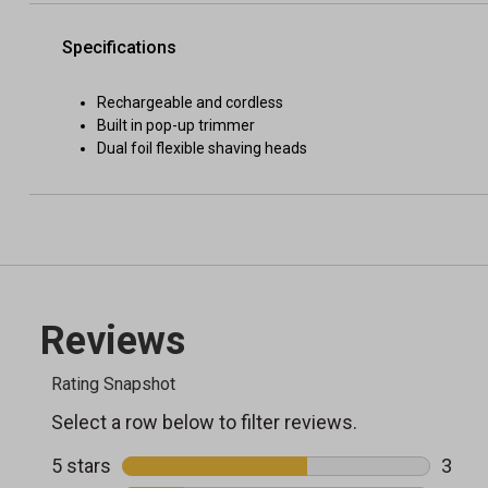
Specifications
Rechargeable and cordless
Built in pop-up trimmer
Dual foil flexible shaving heads