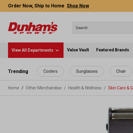
Order Now, Ship to Home
Shop Now
Value Vault
Featured Brands
View All Departments
 main content
Trending
Coolers
Sunglasses
Chair
Home
Other Merchandise
/
Health & Wellness
/
Skin Care & 