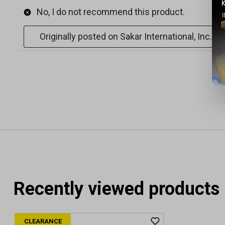
Recently viewed products
CLEARANCE