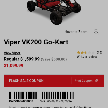
Viper VK200 Go-Kart
(15)
View Viper
2.5
Write a review
out
Regular $1,599.99
(Save $500.00)
of
$1,099.99
5
stars,
average
rating
FLASH SALE COUPON
Print Coupon
value.
Read
15
Reviews.
Same
page
C6773636000000
Valid 08/07/26 - 08/09/26
link.
Must present coupon in store to receive special Value Price.