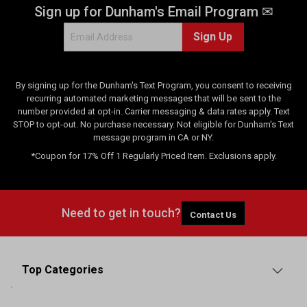
Sign up for Dunham's Email Program ✉
Sign Up
By signing up for the Dunham's Text Program, you consent to receiving
recurring automated marketing messages that will be sent to the
number provided at opt-in. Carrier messaging & data rates apply. Text
STOP to opt-out. No purchase necessary. Not eligible for Dunham's Text
message program in CA or NY.
*Coupon for 17% Off 1 Regularly Priced Item. Exclusions apply.
Need to get in touch?
Contact Us
Top Categories