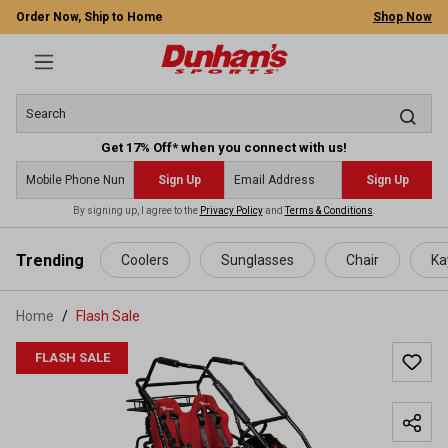
Order Now, Ship to Home
Shop Now
Get 17% Off* when you connect with us!
Sign Up
Sign Up
By signing up, I agree to the
Privacy Policy
and
Terms & Conditions
.
 main content
Trending
Coolers
Sunglasses
Chair
Ka
Home
Flash Sale
FLASH SALE