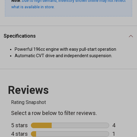
Note:
Due to high demand, inventory shown online may not reflect
what is available in store.
Specifications
Powerful 196cc engine with easy pull-start operation
Automatic CVT drive and independent suspension.