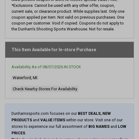
*Exclusions: Cannot be used with any other offer, coupon,
current sale, or clearance product. While supplies last. Only one
coupon applied per item. Not valid on previous purchases. One
coupon per customer. Void if copied. Coupons do not apply to
the Dunham’s Shooting Sports Warehouse. Not for resale.
This Item Available for In-store Purchase
Availability As of
08/07/2026
IN STOCK
Waterford, MI
Check Nearby Stores For Availability
Dunhamssports.com focuses on our
BEST DEALS, NEW
PRODUCTS
and
VALUE ITEMS
within our store. Visit one of our
stores to experience our full assortment of
BIG NAMES
and
LOW
PRICES
.