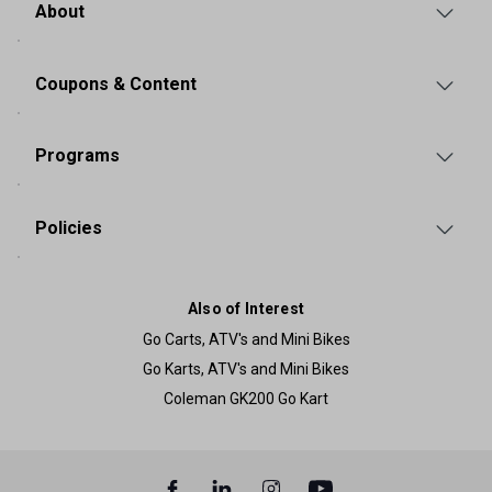
About
Coupons & Content
Programs
Policies
Also of Interest
Go Carts, ATV's and Mini Bikes
Go Karts, ATV's and Mini Bikes
Coleman GK200 Go Kart