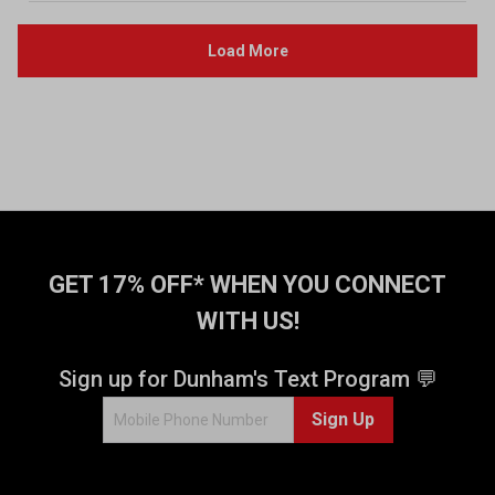
GET 17% OFF* WHEN YOU CONNECT
WITH US!
Sign up for Dunham's Text Program 💬
Sign Up