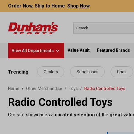
Order Now, Ship to Home
Shop Now
Value Vault
Featured Brands
View All Departments
 main content
Trending
Coolers
Sunglasses
Chair
Home
Other Merchandise
/
Toys
/
Radio Controlled Toys
Radio Controlled Toys
Our site showcases a
curated selection
of the
great valu