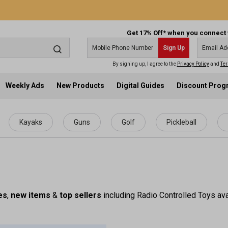
Get 17% Off* when you connect 
Sign Up
By signing up, I agree to the
Privacy Policy
and
Ter
Weekly Ads
New Products
Digital Guides
Discount Pro
Kayaks
Guns
Golf
Pickleball
es
,
new items
&
top sellers
including Radio Controlled Toys ava