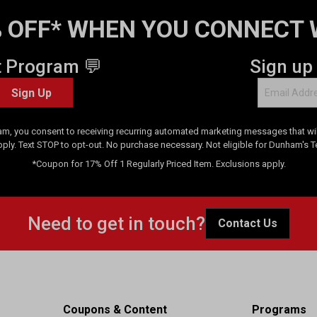
 OFF* WHEN YOU CONNECT 
t Program 💬
Sign up
Sign Up
am, you consent to receiving recurring automated marketing messages that will
pply. Text STOP to opt-out. No purchase necessary. Not eligible for Dunham's 
*Coupon for 17% Off 1 Regularly Priced Item. Exclusions apply.
Need to get in touch?
Contact Us
Coupons & Content
Programs