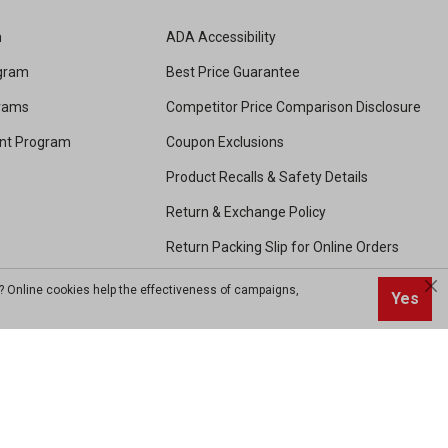
m
ADA Accessibility
ogram
Best Price Guarantee
grams
Competitor Price Comparison Disclosure
unt Program
Coupon Exclusions
Product Recalls & Safety Details
Return & Exchange Policy
Return Packing Slip for Online Orders
Shipping and Handling
? Online cookies help the effectiveness of campaigns,
Yes