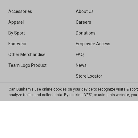
Accessories
About Us
Apparel
Careers
By Sport
Donations
Footwear
Employee Access
Other Merchandise
FAQ
Team Logo Product
News
Store Locator
Sweepstakes Winners
Can Dunham's use online cookies on your device to recognize visits & spor
analyze traffic, and collect data. By clicking 'YES', or using this website, y
Transparency In Coverage MRF