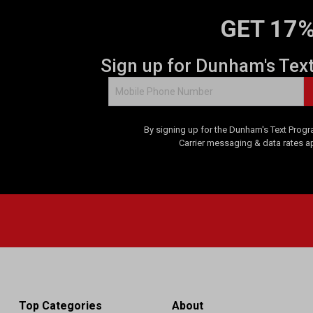
GET 17%
Sign up for Dunham's Tex
By signing up for the Dunham's Text Progr
Carrier messaging & data rates a
Top Categories
About