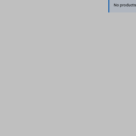
No products