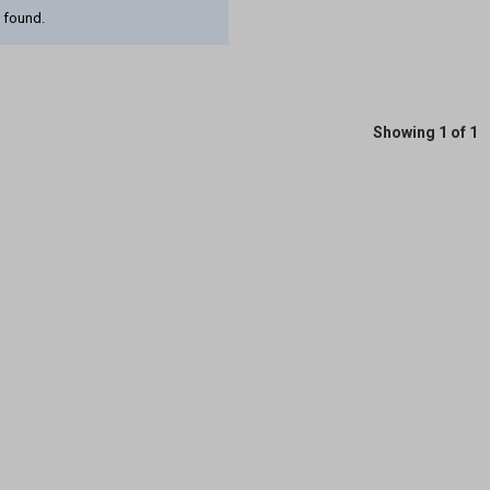
 found.
Showing 1 of 1