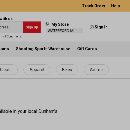
Track Order
Help
with us!
My Store
Sign In
Sign Up
WATERFORD MI
ms & Conditions
.
grams
Shooting Sports Warehouse
Gift Cards
Cleats
Apparel
Bikes
Ammo
ilable in your local Dunham's.