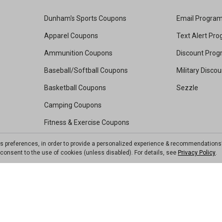
Dunham's Sports Coupons
Email Progra
Apparel Coupons
Text Alert Pr
Ammunition Coupons
Discount Pro
Baseball/Softball Coupons
Military Disco
Basketball Coupons
Sezzle
Camping Coupons
Fitness & Exercise Coupons
Footwear Coupons
ts preferences, in order to provide a personalized experience & recommendations
ou consent to the use of cookies (unless disabled). For details, see
Privacy Policy
.
Golf Coupons
Kayak Coupons
Pickleball Coupons
Soccer Coupons