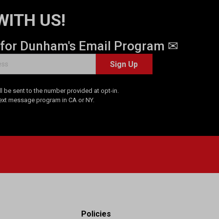
WITH US!
 for Dunham's Email Program ✉
Sign Up
 be sent to the number provided at opt-in.
Text message program in CA or NY.
Policies