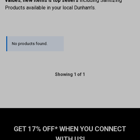
values
,
new items
&
top sellers
including Sanitizing
Products available in your local Dunham's.
No products found.
Showing 1 of 1
GET 17% OFF* WHEN YOU CONNECT
WITH US!