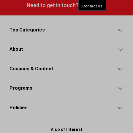
Need to get in touch?
Contact Us
Top Categories
About
Coupons & Content
Programs
Policies
Also of Interest