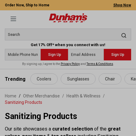
Order Now, Ship to Home
Shop Now
Get 17% Off* when you connect with us!
Sign Up
Sign Up
By signing up, I agree to the
Privacy Policy
and
Terms & Conditions
.
 main content
Trending
Coolers
Sunglasses
Chair
Ka
Home
Other Merchandise
/
Health & Wellness
/
Sanitizing Products
Sanitizing Products
Our site showcases a
curated selection
of the
great