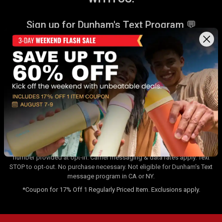
Sign up for Dunham's Text Program 💬
Sign Up
Sign up for Dunham's Email Program ✉
Sign Up
By signing up for the Dunham's Text Program, you consent to receiving
recurring automated marketing messages that will be sent to the
number provided at opt-in. Carrier messaging & data rates apply. Text
STOP to opt-out. No purchase necessary. Not eligible for Dunham's Text
message program in CA or NY.
*Coupon for 17% Off 1 Regularly Priced Item. Exclusions apply.