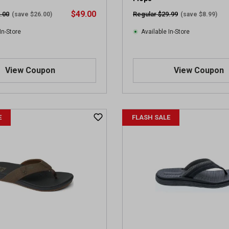
v
$49.00
.00
Regular $29.99
(save $26.00)
(save $8.99)
i
e
In-Store
Available In-Store
w
s
View Coupon
View Coupon
E
FLASH SALE