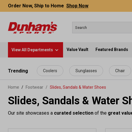
Order Now, Ship to Home
Shop Now
Value Vault
Featured Brands
View All Departments
 main content
Trending
Coolers
Sunglasses
Chair
Home
Footwear
/
Slides, Sandals & Water Shoes
Slides, Sandals & Water S
Our site showcases a
curated selection
of the
great valu