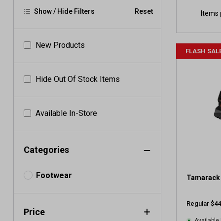
Show / Hide Filters
Reset
Items 
New Products
FLASH SAL
Hide Out Of Stock Items
Available In-Store
Categories
Footwear
Tamarack 
Regular $44
Price
Available 