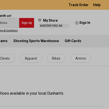
Track Order
Help
with us!
My Store
Sign In
Sign Up
WATERFORD MI
ms & Conditions
.
grams
Shooting Sports Warehouse
Gift Cards
Cleats
Apparel
Bikes
Ammo
hoes available in your local Dunham's.