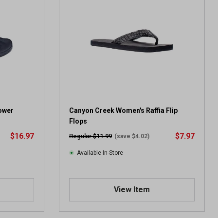
ower
Canyon Creek Women's Raffia Flip
Flops
$16.97
$7.97
Regular $11.99
(save $4.02)
Available In-Store
View Item