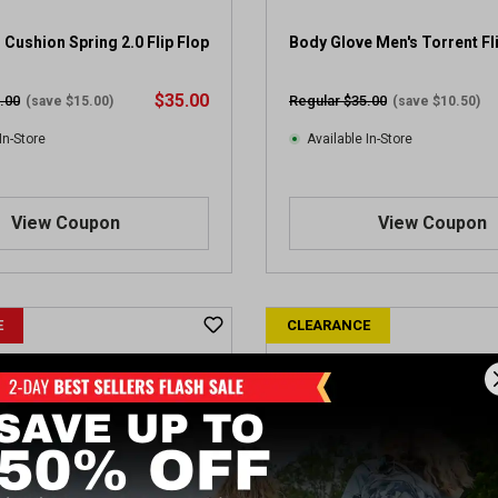
 Cushion Spring 2.0 Flip Flop
Body Glove Men's Torrent Fl
$35.00
.00
Regular $35.00
(save $15.00)
(save $10.50)
In-Store
Available In-Store
View Coupon
View Coupon
E
CLEARANCE