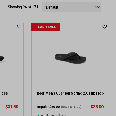
Showing 24 of 171
FLASH SALE
lides
Reef Men's Cushion Spring 2.0 Flip Flop
$31.50
$35.00
Regular $50.00
(save $15.00)
Available In-Store