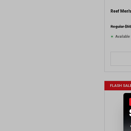
Reef Men's
Regular $50
Available 
FLASH SAL