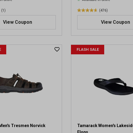
(1)
(476)
4
.
View Coupon
View Coupon
7
o
u
t
E
FLASH SALE
o
f
5
s
t
a
r
s
.
4
7
6
r
Men's Tresmen Norvick
Tamarack Women's Lakeside
e
Flops