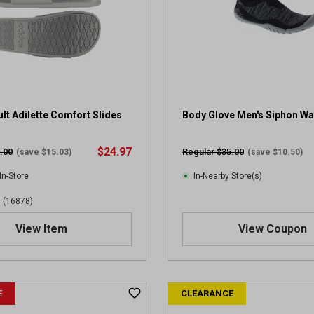
lt Adilette Comfort Slides
Body Glove Men's Siphon Wa
$24.97
.00
Regular $35.00
(save $15.03)
(save $10.50)
In-Store
In-Nearby Store(s)
(16878)
View Item
View Coupon
E
CLEARANCE