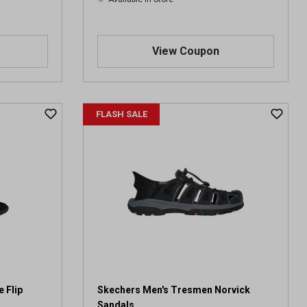
View Coupon
FLASH SALE
 Flip
Skechers Men's Tresmen Norvick
Sandals