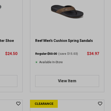
a
r
s
.
1
0
1
1
ter Shoe
Reef Men's Cushion Spring Sandals
5
r
$24.50
$34.97
Regular $50.00
(save $15.03)
e
v
Available In-Store
i
e
w
View Item
s
CLEARANCE