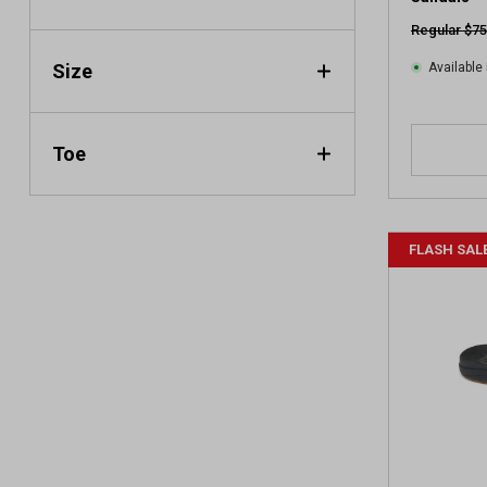
e
Regular $75
w
Size
Available 
Toe
FLASH SAL