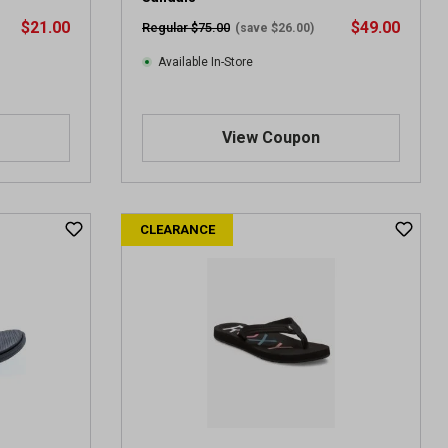
$21.00
$49.00
Regular $75.00
(save $26.00)
Available In-Store
View Coupon
CLEARANCE