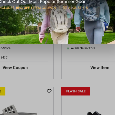
ult Alphabounce Slides
Skechers Men's Tresmen-G
Toe Water Sandals
$31.50
.00
Regular $60.00
(save $13.50)
(save $25.03)
In-Store
Available In-Store
(476)
View Coupon
View Item
E
FLASH SALE