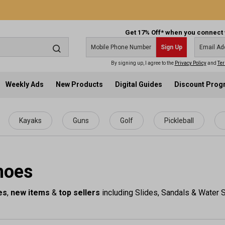
Get 17% Off* when you connect 
Sign Up
By signing up, I agree to the
Privacy Policy
and
Ter
Weekly Ads
New Products
Digital Guides
Discount Pro
Kayaks
Guns
Golf
Pickleball
hoes
es
,
new items
&
top sellers
including Slides, Sandals & Water S