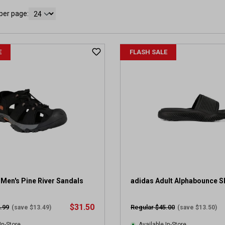
per page:
E
FLASH SALE
Men's Pine River Sandals
adidas Adult Alphabounce S
$31.50
.99
Regular $45.00
(save $13.49)
(save $13.50)
In-Store
Available In-Store