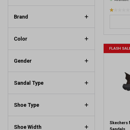
1
Brand
.
0
o
u
Color
t
FLASH SAL
o
f
Gender
5
s
t
a
Sandal Type
r
s
.
Shoe Type
1
r
e
v
Skechers 
Shoe Width
i
Sandals