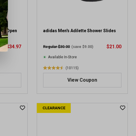
aro Open
adidas Men's Adilette Shower Slides
$34.97
$21.00
Regular $30.00
(save $9.00)
Available In-Store
(10115)
4
.
View Coupon
5
o
u
t
CLEARANCE
o
f
5
s
t