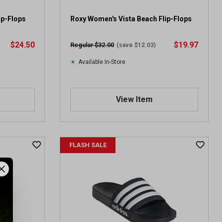
ip-Flops
Roxy Women's Vista Beach Flip-Flops
$24.50
$19.97
Regular $32.00
(save $12.03)
Available In-Store
View Item
FLASH SALE