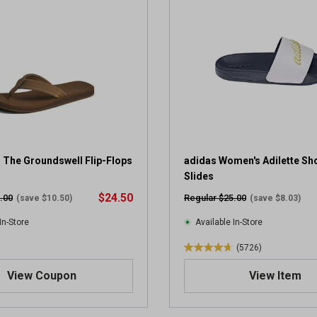
 The Groundswell Flip-Flops
adidas Women's Adilette Sh
Slides
$24.50
.00
Regular $25.00
(save $10.50)
(save $8.03)
In-Store
Available In-Store
(5726)
4
.
View Coupon
View Item
7
o
u