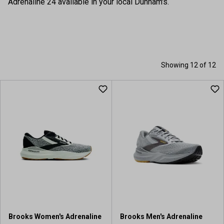
Adrenaline 24 available in your local Dunham's.
Showing 12 of 12
Brooks Women's Adrenaline
Brooks Men's Adrenaline