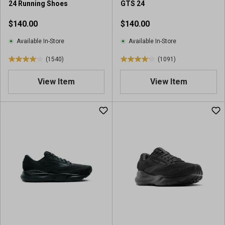
24 Running Shoes
GTS 24
$140.00
$140.00
Available In-Store
Available In-Store
(1540)
(1091)
4
4
.
.
View Item
View Item
0
1
o
o
u
u
t
t
o
o
f
f
5
5
s
s
t
t
a
a
r
r
s
s
.
.
1
1