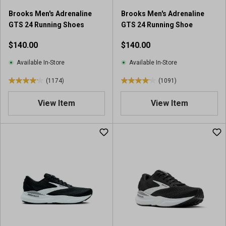
5
0
Brooks Men's Adrenaline
Brooks Men's Adrenaline
4
9
GTS 24 Running Shoes
GTS 24 Running Shoe
0
1
r
r
$140.00
$140.00
e
e
v
v
Available In-Store
Available In-Store
i
i
(1174)
(1091)
e
e
4
4
w
w
.
.
View Item
View Item
s
s
2
1
o
o
u
u
t
t
o
o
f
f
5
5
s
s
t
t
a
a
r
r
s
s