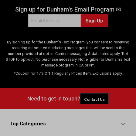
Sign up for Dunham's Email Program ✉
Sign Up
By signing up for the Dunham's Text Program, you consent to receiving
recurring automated marketing messages that will be sent to the
number provided at opt-in. Carrier messaging & data rates apply. Text
STOP to opt-out. No purchase necessary. Not eligible for Dunham's Text
message program in CA or NY.
*Coupon for 17% Off 1 Regularly Priced Item. Exclusions apply.
Need to get in touch?
Contact Us
Top Categories