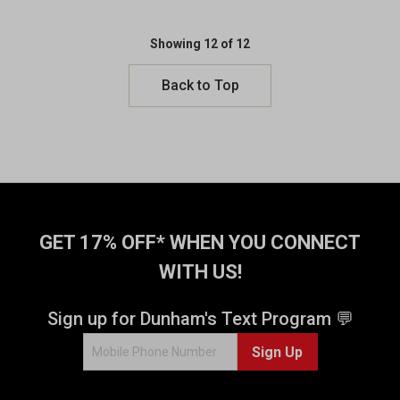
u
u
t
t
o
o
Showing 12 of 12
f
f
5
5
Back to Top
s
s
t
t
a
a
r
r
s
s
.
.
1
1
5
5
GET 17% OFF* WHEN YOU CONNECT
4
4
0
0
WITH US!
r
r
e
e
Sign up for Dunham's Text Program 💬
v
v
i
i
Sign Up
e
e
w
w
s
s