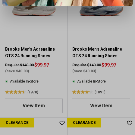
s
t
t
a
a
r
r
s
s
.
.
1
1
0
5
9
Brooks Men's Adrenaline
Brooks Men's Adrenaline
4
1
GTS 24 Running Shoes
GTS 24 Running Shoes
0
r
r
$99.97
$99.97
Regular $140.00
Regular $140.00
e
e
(save $40.03)
(save $40.03)
v
v
i
Available In-Store
Available In-Store
i
e
e
(1978)
(1091)
w
4
4
w
s
.
.
s
View Item
View Item
4
1
o
o
u
u
CLEARANCE
CLEARANCE
t
t
o
o