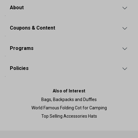
About
Coupons & Content
Programs
Policies
Also of Interest
Bags, Backpacks and Duffles
World Famous Folding Cot for Camping
Top Selling Accessories Hats