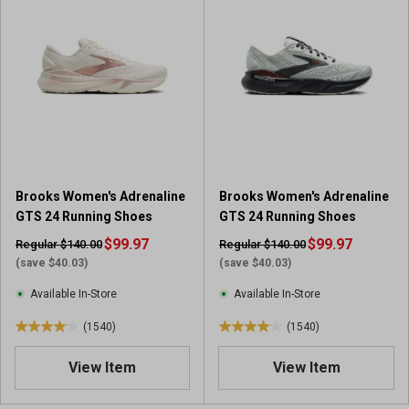
f
f
5
5
s
s
t
t
a
a
r
r
s
s
.
.
1
1
9
0
Brooks Women's Adrenaline
Brooks Women's Adrenaline
7
9
GTS 24 Running Shoes
GTS 24 Running Shoes
8
1
r
$99.97
r
$99.97
Regular $140.00
Regular $140.00
e
e
(save $40.03)
(save $40.03)
v
v
Available In-Store
Available In-Store
i
i
e
e
(1540)
(1540)
4
4
w
w
.
.
s
s
View Item
View Item
0
0
o
o