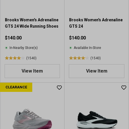
.
.
1
1
1
0
Brooks Women's Adrenaline
Brooks Women's Adrenaline
7
9
GTS 24 Wide Running Shoes
GTS 24
4
1
r
r
$140.00
$140.00
e
e
v
v
In-Nearby Store(s)
Available In-Store
i
i
(1540)
(1540)
e
e
4
4
w
w
.
.
View Item
View Item
s
s
0
0
o
o
u
u
CLEARANCE
t
t
o
o
f
f
5
5
s
s
t
t
a
a