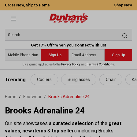
Order Now, Ship to Home
Shop Now
Get 17% Off* when you connect with us!
Sign Up
Sign Up
By signing up, I agree to the
Privacy Policy
and
Terms & Conditions
.
 main content
Trending
Coolers
Sunglasses
Chair
Ka
Home
Footwear
/
Brooks Adrenaline 24
Brooks Adrenaline 24
Our site showcases a
curated selection
of the
great
values
,
new items
&
top sellers
including Brooks