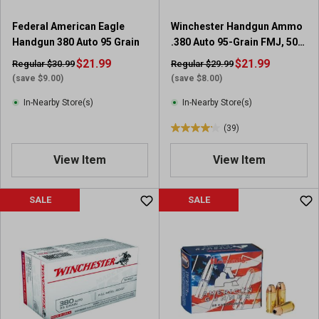
4
r
Federal American Eagle
Winchester Handgun Ammo
e
Handgun 380 Auto 95 Grain
.380 Auto 95-Grain FMJ, 50
v
Rounds
i
$21.99
$21.99
Regular $30.99
Regular $29.99
e
(save $9.00)
(save $8.00)
w
In-Nearby Store(s)
In-Nearby Store(s)
s
(39)
4
.
View Item
View Item
2
o
u
SALE
SALE
t
o
f
5
s
t
a
r