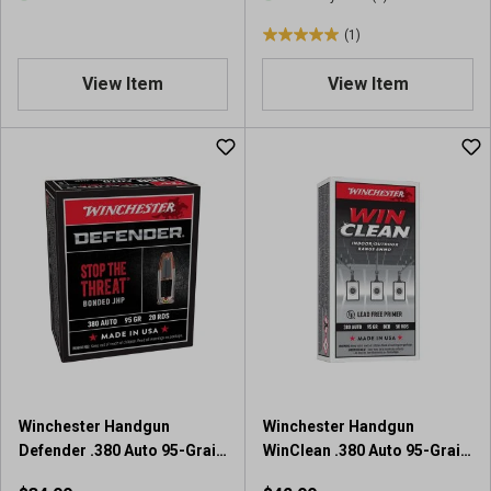
(1)
5
.
View Item
View Item
0
o
u
t
o
f
5
s
t
a
r
s
.
1
r
Winchester Handgun
Winchester Handgun
e
Defender .380 Auto 95-Grain
WinClean .380 Auto 95-Grain
v
Bonded JHP Ammunition
BEB Training Ammunition
i