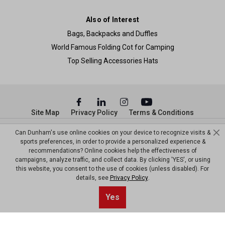
Also of Interest
Bags, Backpacks and Duffles
World Famous Folding Cot for Camping
Top Selling Accessories Hats
Site Map
Privacy Policy
Terms & Conditions
© Copyright Dunham’s Sports 2026
Can Dunham's use online cookies on your device to recognize visits &
sports preferences, in order to provide a personalized experience &
recommendations? Online cookies help the effectiveness of
campaigns, analyze traffic, and collect data. By clicking 'YES', or using
this website, you consent to the use of cookies (unless disabled). For
details, see
Privacy Policy
.
Sort By
0
Yes
Filter
Default