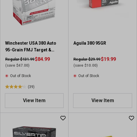
t
a
r
s
.
3
9
Winchester USA 380 Auto
Aguila 380 95GR
r
95-Grain FMJ Target &
e
Practice Ammunition (200-
v
$84.99
$19.99
Regular $131.99
Regular $29.99
Round Range Pack)
i
(save $47.00)
(save $10.00)
e
Out of Stock
Out of Stock
w
s
(39)
4
.
View Item
View Item
2
o
u
t
o
f