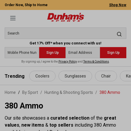
Order Now, Ship to Home
Shop Now
Get 17% Off* when you connect with us!
Sign Up
Sign Up
By signing up, I agree to the
Privacy Policy
and
Terms & Conditions
.
 main content
Trending
Coolers
Sunglasses
Chair
Ka
Home
By Sport
/
Hunting & Shooting Sports
/
380 Ammo
380 Ammo
Our site showcases a
curated selection
of the
great
values
,
new items
&
top sellers
including 380 Ammo