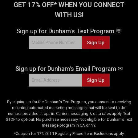
GET 17% OFF* WHEN YOU CONNECT
e
r
v
e
WITH US!
i
v
e
i
Sign up for Dunham's Text Program 💬
w
e
s
w
Sign Up
s
Sign up for Dunham's Email Program ✉
Sign Up
By signing up for the Dunham's Text Program, you consent to receiving
recurring automated marketing messages that will be sent to the
number provided at opt-in. Carrier messaging & data rates apply. Text
STOP to opt-out. No purchase necessary. Not eligible for Dunham's Text
message program in CA or NY.
*Coupon for 17% Off 1 Regularly Priced Item. Exclusions apply.