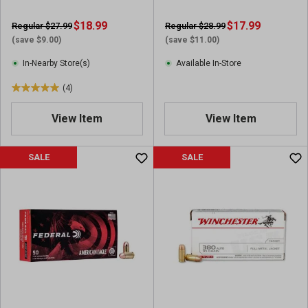
$18.99
$17.99
Regular $27.99
Regular $28.99
(save $9.00)
(save $11.00)
In-Nearby Store(s)
Available In-Store
(4)
5
.
View Item
View Item
0
o
u
SALE
SALE
t
o
f
5
s
t
a
r
s
.