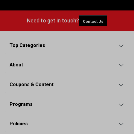
Need to get in touch?
Contact Us
Top Categories
About
Coupons & Content
Programs
Policies