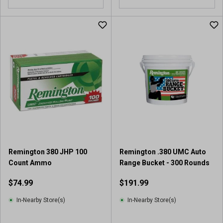
o
u
t
o
f
5
s
t
a
r
s
.
2
r
Remington 380 JHP 100
Remington .380 UMC Auto
e
Count Ammo
Range Bucket - 300 Rounds
v
i
$74.99
$191.99
e
w
In-Nearby Store(s)
In-Nearby Store(s)
s