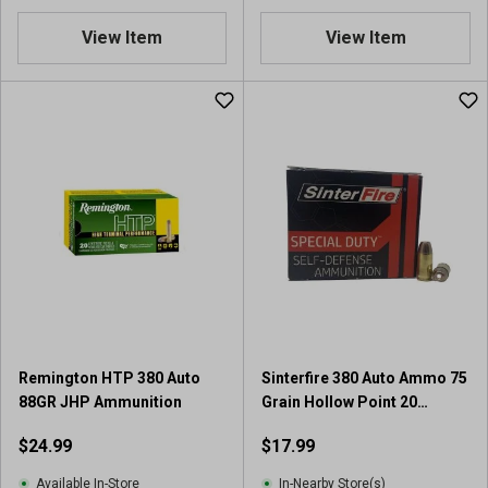
View Item
View Item
Remington HTP 380 Auto
Sinterfire 380 Auto Ammo 75
88GR JHP Ammunition
Grain Hollow Point 20
Rounds
$24.99
$17.99
Available In-Store
In-Nearby Store(s)