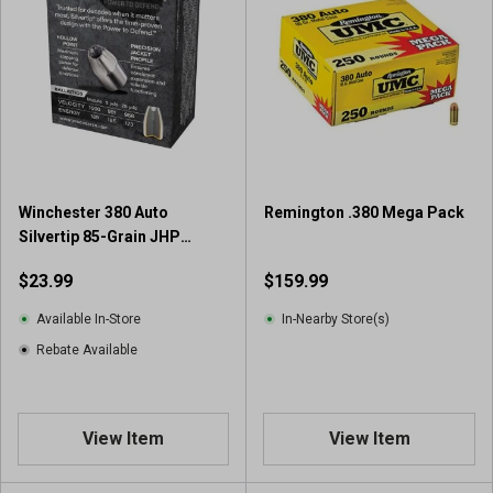
5
s
t
a
r
s
.
3
9
Winchester 380 Auto
Remington .380 Mega Pack
r
Silvertip 85-Grain JHP
e
Handgun Ammunition (20
v
$23.99
$159.99
Rounds)
i
e
Available In-Store
In-Nearby Store(s)
w
Rebate Available
s
View Item
View Item