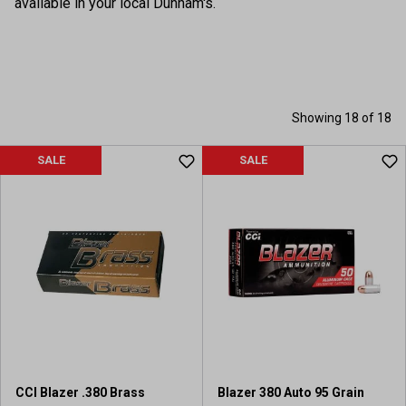
available in your local Dunham's.
Showing 18 of 18
SALE
SALE
CCI Blazer .380 Brass
Blazer 380 Auto 95 Grain