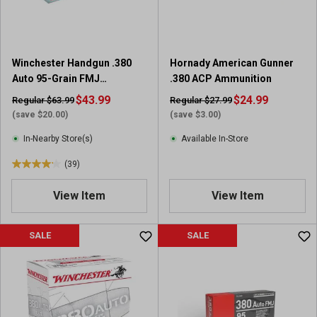
s
.
3
9
Winchester Handgun .380
Hornady American Gunner
r
Auto 95-Grain FMJ
.380 ACP Ammunition
e
Ammunition, 100-Round
$43.99
v
$24.99
Regular $63.99
Regular $27.99
Value Pack
i
(save $20.00)
(save $3.00)
e
In-Nearby Store(s)
Available In-Store
w
s
(39)
4
.
View Item
View Item
2
o
u
SALE
SALE
t
o
f
5
s