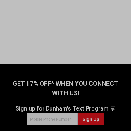
GET 17% OFF* WHEN YOU CONNECT
WITH US!
Sign up for Dunham's Text Program 💬
Sign Up