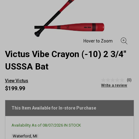
Victus Vibe Crayon (-10) 2 3/4"
USSSA Bat
(0)
View Victus
No
Write a review
rating
$199.99
value
Same
page
link.
This Item Available for In-store Purchase
Availability As of
08/07/2026
IN STOCK
Waterford, MI