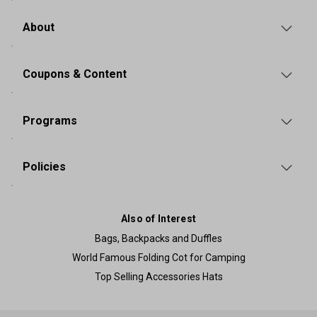
About
Coupons & Content
Programs
Policies
Also of Interest
Bags, Backpacks and Duffles
World Famous Folding Cot for Camping
Top Selling Accessories Hats