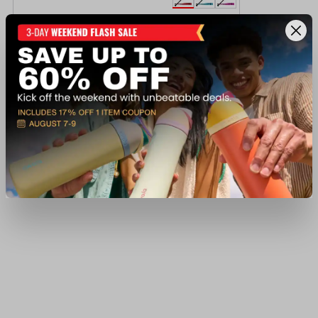
Victus Vibe Crayon (-10) 2 3/4" USSSA Bat
$199.99
Available In-Store
View Item