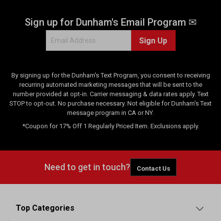
Sign up for Dunham's Email Program ✉
Sign Up
By signing up for the Dunham's Text Program, you consent to receiving
recurring automated marketing messages that will be sent to the
number provided at opt-in. Carrier messaging & data rates apply. Text
STOP to opt-out. No purchase necessary. Not eligible for Dunham's Text
message program in CA or NY.
*Coupon for 17% Off 1 Regularly Priced Item. Exclusions apply.
Need to get in touch?
Contact Us
Top Categories