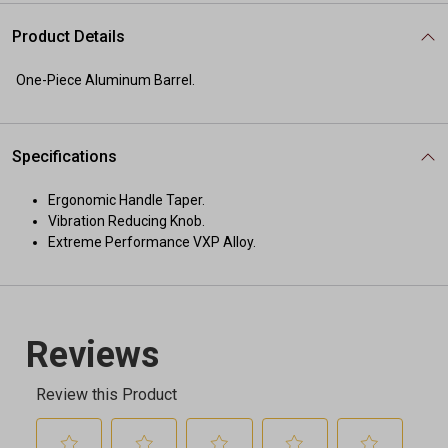
Product Details
One-Piece Aluminum Barrel.
Specifications
Ergonomic Handle Taper.
Vibration Reducing Knob.
Extreme Performance VXP Alloy.