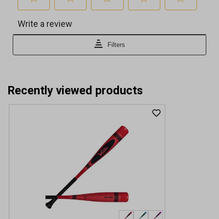
Recently viewed products