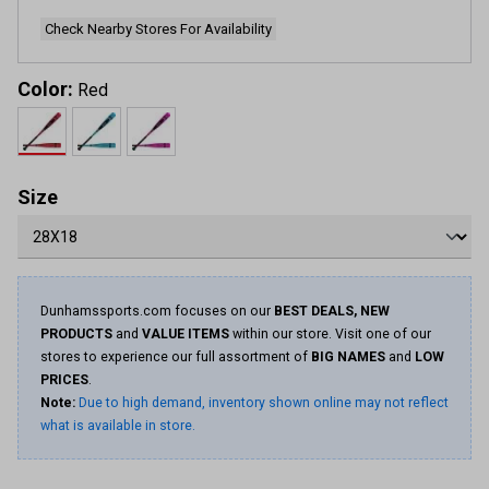
Check Nearby Stores For Availability
Color:
Red
Size
Dunhamssports.com focuses on our
BEST DEALS, NEW
PRODUCTS
and
VALUE ITEMS
within our store. Visit one of our
stores to experience our full assortment of
BIG NAMES
and
LOW
PRICES
.
Note:
Due to high demand, inventory shown online may not reflect
what is available in store.