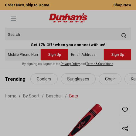
Order Now, Ship to Home
Shop Now
Get 17% Off* when you connect with us!
Sign Up
Sign Up
By signing up, I agree to the
Privacy Policy
and
Terms & Conditions
.
 main content
Trending
Coolers
Sunglasses
Chair
Ka
Home
By Sport
/
Baseball
/
Bats