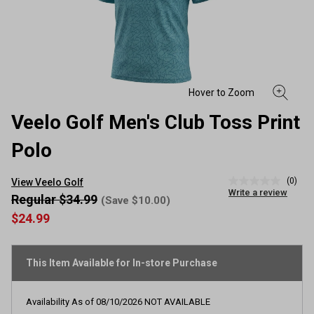
Veelo Golf Men's Club Toss Print
Polo
(0)
View Veelo Golf
No
Write a review
rating
Regular $34.99
(Save $10.00)
value
$24.99
Same
page
link.
This Item Available for In-store Purchase
Availability As of
08/10/2026
NOT AVAILABLE