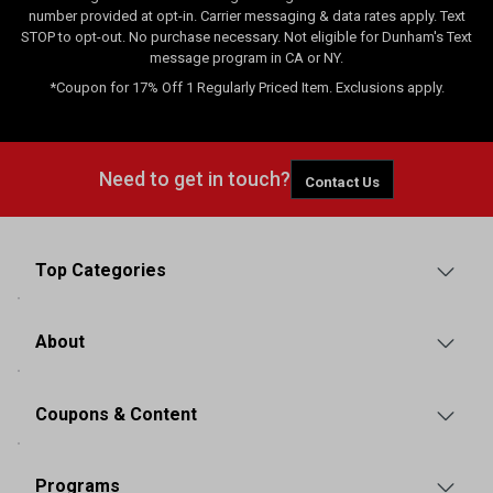
number provided at opt-in. Carrier messaging & data rates apply. Text
STOP to opt-out. No purchase necessary. Not eligible for Dunham's Text
message program in CA or NY.
*Coupon for 17% Off 1 Regularly Priced Item. Exclusions apply.
Need to get in touch?
Contact Us
Top Categories
About
Coupons & Content
Programs