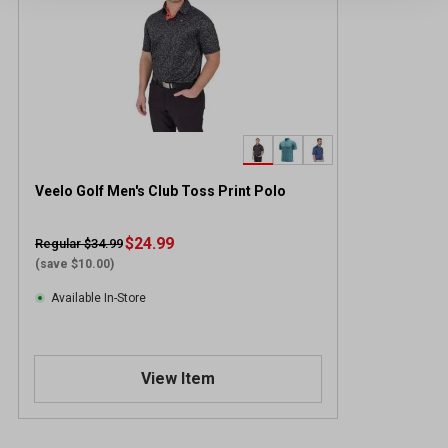
Veelo Golf Men's Club Toss Print Polo
$24.99
Regular $34.99
(save $10.00)
Available In-Store
View Item