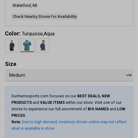
Waterford, MI
Check Nearby Stores For Availability
Color:
Turquoise,Aqua
Size
Dunhamssports.com focuses on our
BEST DEALS, NEW
PRODUCTS
and
VALUE ITEMS
within our store. Visit one of our
stores to experience our full assortment of
BIG NAMES
and
LOW
PRICES
.
Note:
Due to high demand, inventory shown online may not reflect
what is available in store.