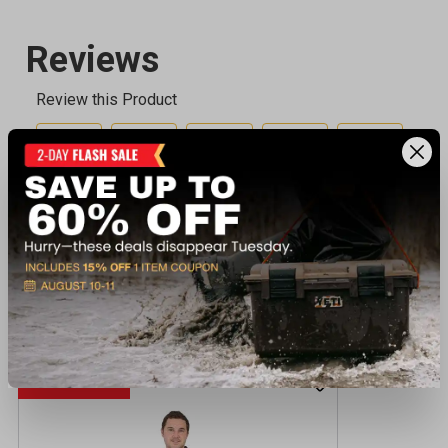
Recently viewed products
SALE