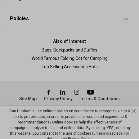
Policies
Also of Interest
Bags, Backpacks and Duffles
World Famous Folding Cot for Camping
Top Selling Accessories Hats
Site Map
Privacy Policy
Terms & Conditions
© Copyright Dunham’s Sports 2026
Can Dunham's use online cookies on your device to recognize visits &
sports preferences, in order to provide a personalized experience &
recommendations? Online cookies help the effectiveness of
campaigns, analyze traffic, and collect data. By clicking 'YES', or using
this website, you consent to the use of cookies (unless disabled). For