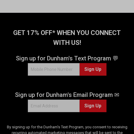
GET 17% OFF* WHEN YOU CONNECT
WITH US!
Sign up for Dunham's Text Program 💬
Sign Up
Sign up for Dunham's Email Program ✉
Sign Up
By signing up for the Dunham's Text Program, you consent to receiving
recurring automated marketing messages that will be sent to the