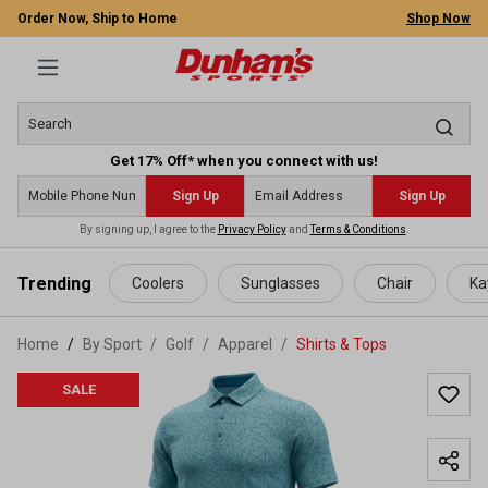
Order Now, Ship to Home
Shop Now
Get 17% Off* when you connect with us!
Sign Up
Sign Up
By signing up, I agree to the
Privacy Policy
and
Terms & Conditions
.
 main content
Trending
Coolers
Sunglasses
Chair
Ka
Home
By Sport
/
Golf
/
Apparel
/
Shirts & Tops
SALE