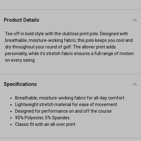
Product Details
Tee off in bold style with the clubtoss print polo. Designed with
breathable, moisture-wicking fabric, this polo keeps you cool and
dry throughout your round of golf. The allover print adds
personality, while it's stretch fabric ensures a full range of motion
on every swing.
Specifications
Breathable, moisture-wicking fabric for all-day comfort
Lightweight stretch material for ease of movement
Designed for performance on and off the course
95% Polyester, 5% Spandex
Classic fit with an all-over print