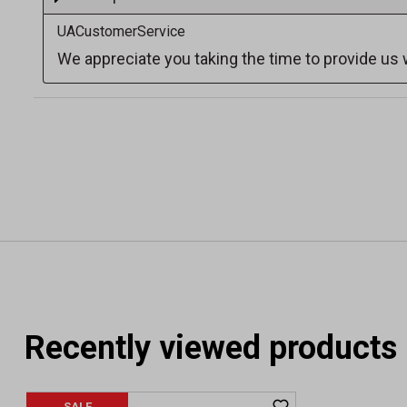
Recently viewed products
SALE