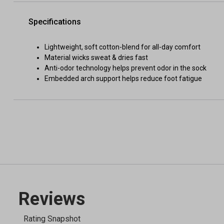
Specifications
Lightweight, soft cotton-blend for all-day comfort
Material wicks sweat & dries fast
Anti-odor technology helps prevent odor in the sock
Embedded arch support helps reduce foot fatigue