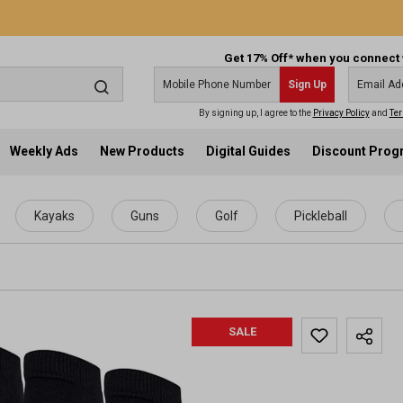
Get 17% Off* when you connect 
Sign Up
By signing up, I agree to the
Privacy Policy
and
Ter
Weekly Ads
New Products
Digital Guides
Discount Pro
Kayaks
Guns
Golf
Pickleball
SALE