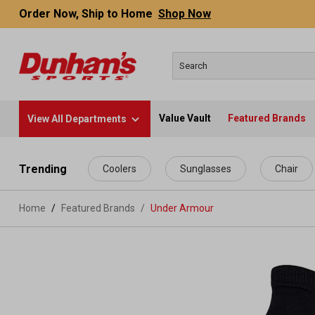
Order Now, Ship to Home
Shop Now
Value Vault
Featured Brands
View All Departments
 main content
Trending
Coolers
Sunglasses
Chair
Home
Featured Brands
/
Under Armour