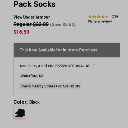
Pack Socks
(79)
View Under Armour
4.6
Write a review
out
Regular $22.00
(Save $5.50)
of
$16.50
5
stars,
average
rating
This Item Available for In-store Purchase
value.
Read
79
Reviews.
Availability As of
08/08/2026
NOT AVAILABLE
Same
page
Waterford, MI
link.
Check Nearby Stores For Availability
Color:
Black