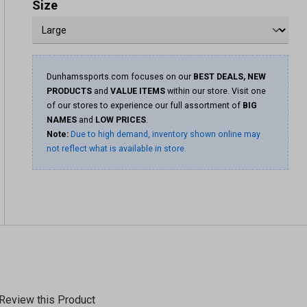
Size
Dunhamssports.com focuses on our
BEST DEALS, NEW
PRODUCTS
and
VALUE ITEMS
within our store. Visit one
of our stores to experience our full assortment of
BIG
NAMES
and
LOW PRICES
.
Note:
Due to high demand, inventory shown online may
not reflect what is available in store.