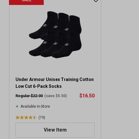
Under Armour Unisex Training Cotton
Low Cut 6-Pack Socks
$16.50
Regular $22.00
(save $5.50)
Available In-Store
(79)
4
.
View Item
6