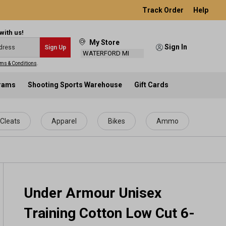
Track Order
Help
with us!
My Store
Sign In
Sign Up
WATERFORD MI
ms & Conditions
.
grams
Shooting Sports Warehouse
Gift Cards
Cleats
Apparel
Bikes
Ammo
Under Armour Unisex
Training Cotton Low Cut 6-