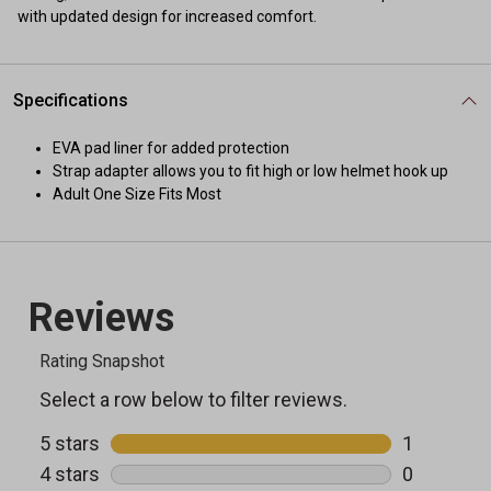
with updated design for increased comfort.
Specifications
EVA pad liner for added protection
Strap adapter allows you to fit high or low helmet hook up
Adult One Size Fits Most