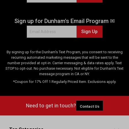
Sign up for Dunham's Email Program ✉
Sign Up
By signing up for the Dunham's Text Program, you consent to receiving
recurring automated marketing messages that will be sent to the
number provided at opt-in. Carrier messaging & data rates apply. Text
STOP to opt-out. No purchase necessary. Not eligible for Dunham's Text
message program in CA or NY.
*Coupon for 17% Off 1 Regularly Priced Item. Exclusions apply.
Need to get in touch?
Contact Us