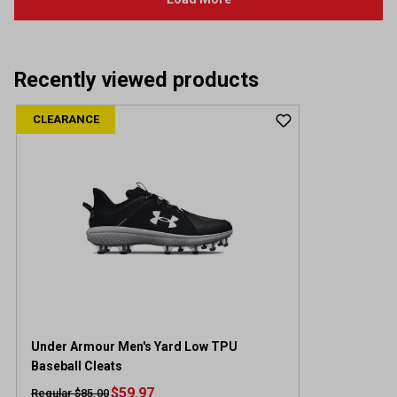
Recently viewed products
CLEARANCE
Under Armour Men's Yard Low TPU
Baseball Cleats
$59.97
Regular $85.00