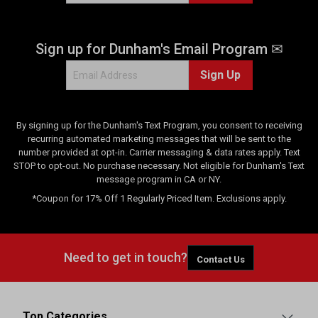
r
e
v
Sign up for Dunham's Email Program ✉
i
e
Sign Up
w
s
By signing up for the Dunham's Text Program, you consent to receiving
recurring automated marketing messages that will be sent to the
number provided at opt-in. Carrier messaging & data rates apply. Text
STOP to opt-out. No purchase necessary. Not eligible for Dunham's Text
message program in CA or NY.
*Coupon for 17% Off 1 Regularly Priced Item. Exclusions apply.
Need to get in touch?
Contact Us
Top Categories