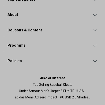
About
Coupons & Content
Programs
Policies
Also of Interest
Top Selling Baseball Cleats
Under Armour Men's Harper 8 Elite TPU USA...
adidas Men's Adizero Impact TPU BSB 2.0 Shades...