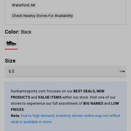
page
Waterford, MI
link.
Check Nearby Stores For Availability
Color:
Black
Size
Dunhamssports.com focuses on our
BEST DEALS, NEW
PRODUCTS
and
VALUE ITEMS
within our store. Visit one of our
stores to experience our full assortment of
BIG NAMES
and
LOW
PRICES
.
Note:
Due to high demand, inventory shown online may not reflect
what is available in store.