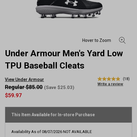
Under Armour Men's Yard Low
TPU Baseball Cleats
(18)
View Under Armour
4.9
Write a review
out
Regular $85.00
(Save $25.03)
of
$59.97
5
stars,
average
rating
This Item Available for In-store Purchase
value.
Read
18
Reviews.
Availability As of
08/07/2026
NOT AVAILABLE
Same