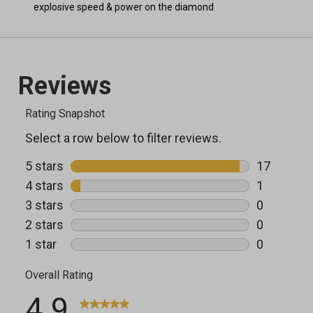
explosive speed & power on the diamond