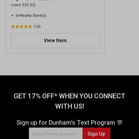
(save $25.03)
In-Nearby Store(s)
(18)
4
.
View Item
9
o
u
t
o
f
5
s
t
GET 17% OFF* WHEN YOU CONNECT
a
WITH US!
r
s
.
Sign up for Dunham's Text Program 💬
1
Sign Up
8