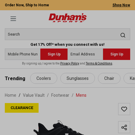
Order Now, Ship to Home
Shop Now
Get 17% Off* when you connect with us!
Sign Up
Sign Up
By signing up, I agree to the
Privacy Policy
and
Terms & Conditions
.
 main content
Trending
Coolers
Sunglasses
Chair
Ka
Home
Value Vault
/
Footwear
/
Mens
CLEARANCE