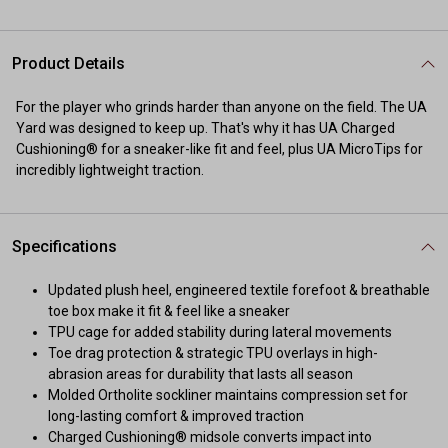
Product Details
For the player who grinds harder than anyone on the field. The UA
Yard was designed to keep up. That's why it has UA Charged
Cushioning® for a sneaker-like fit and feel, plus UA MicroTips for
incredibly lightweight traction.
Specifications
Updated plush heel, engineered textile forefoot & breathable
toe box make it fit & feel like a sneaker
TPU cage for added stability during lateral movements
Toe drag protection & strategic TPU overlays in high-
abrasion areas for durability that lasts all season
Molded Ortholite sockliner maintains compression set for
long-lasting comfort & improved traction
Charged Cushioning® midsole converts impact into