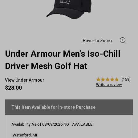
Under Armour Men's Iso-Chill
Driver Mesh Golf Hat
(159)
View Under Armour
4.8
Write a review
out
$28.00
of
5
stars,
average
This Item Available for In-store Purchase
rating
value.
Read
Availability As of
08/09/2026
NOT AVAILABLE
159
Reviews.
Waterford, MI
Same