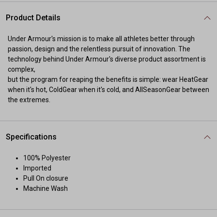
Product Details
Under Armour's mission is to make all athletes better through
passion, design and the relentless pursuit of innovation. The
technology behind Under Armour's diverse product assortment is
complex,
but the program for reaping the benefits is simple: wear HeatGear
when it's hot, ColdGear when it's cold, and AllSeasonGear between
the extremes.
Specifications
100% Polyester
Imported
Pull On closure
Machine Wash