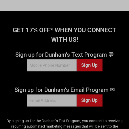
o
f
5
s
t
GET 17% OFF* WHEN YOU CONNECT
a
WITH US!
r
s
.
Sign up for Dunham's Text Program 💬
1
Sign Up
5
9
r
e
Sign up for Dunham's Email Program ✉
v
i
Sign Up
e
w
s
By signing up for the Dunham's Text Program, you consent to receiving
recurring automated marketing messages that will be sent to the