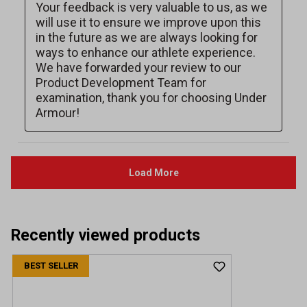
Recently viewed products
BEST SELLER