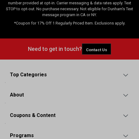
number provided at opt-in. Carrier messaging & data rates apply. Text
STOP to opt-out. No purchase necessary. Not eligible for Dunham's Text
message program in CA or NY.
*Coupon for 17% Off 1 Regularly Priced Item. Exclusions apply.
Need to get in touch?
Contact Us
Top Categories
About
Coupons & Content
Programs