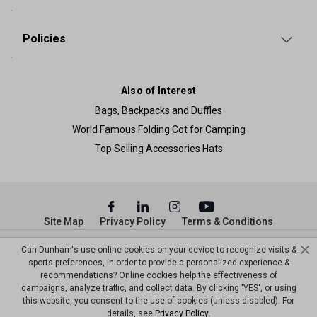
Policies
Also of Interest
Bags, Backpacks and Duffles
World Famous Folding Cot for Camping
Top Selling Accessories Hats
Site Map
Privacy Policy
Terms & Conditions
© Copyright Dunham’s Sports 2026
Can Dunham's use online cookies on your device to recognize visits &
sports preferences, in order to provide a personalized experience &
recommendations? Online cookies help the effectiveness of
campaigns, analyze traffic, and collect data. By clicking 'YES', or using
this website, you consent to the use of cookies (unless disabled). For
details, see
Privacy Policy
.