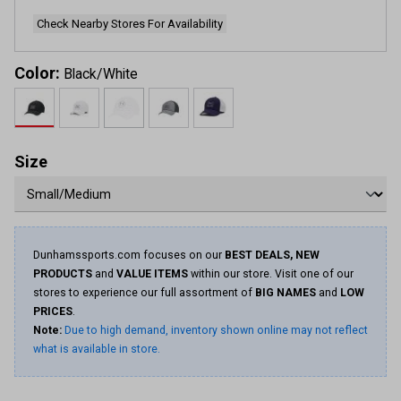
page
link.
Check Nearby Stores For Availability
Color:
Black/White
Size
Dunhamssports.com focuses on our
BEST DEALS, NEW
PRODUCTS
and
VALUE ITEMS
within our store. Visit one of our
stores to experience our full assortment of
BIG NAMES
and
LOW
PRICES
.
Note:
Due to high demand, inventory shown online may not reflect
what is available in store.