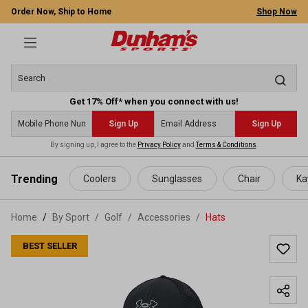
Order Now, Ship to Home
Shop Now
Get 17% Off* when you connect with us!
Sign Up
Sign Up
By signing up, I agree to the
Privacy Policy
and
Terms & Conditions
.
 main content
Trending
Coolers
Sunglasses
Chair
Ka
Home
By Sport
/
Golf
/
Accessories
/
Hats
BEST SELLER