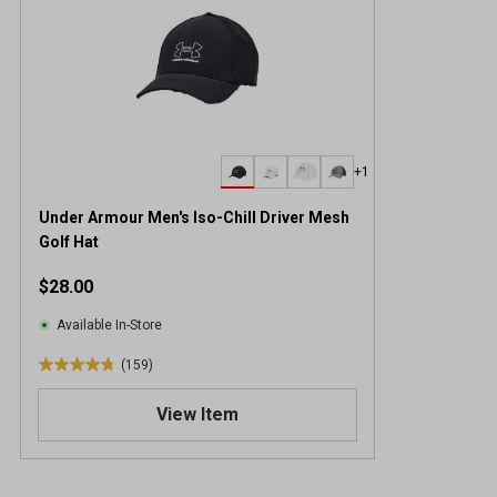
+1
Under Armour Men's Iso-Chill Driver Mesh
Golf Hat
$28.00
Available In-Store
(159)
4
.
View Item
8
o
u
t