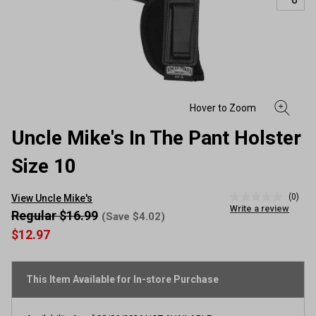
Uncle Mike's In The Pant Holster
Size 10
(0)
View Uncle Mike's
No
Write a review
rating
Regular $16.99
(Save $4.02)
value
$12.97
Same
page
link.
This Item Available for In-store Purchase