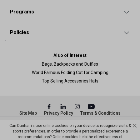
Programs
Policies
Also of Interest
Bags, Backpacks and Duffles
World Famous Folding Cot for Camping
Top Selling Accessories Hats
Site Map
Privacy Policy
Terms & Conditions
© Copyright Dunham’s Sports 2026
Can Dunham's use online cookies on your device to recognize visits &
sports preferences, in order to provide a personalized experience &
recommendations? Online cookies help the effectiveness of