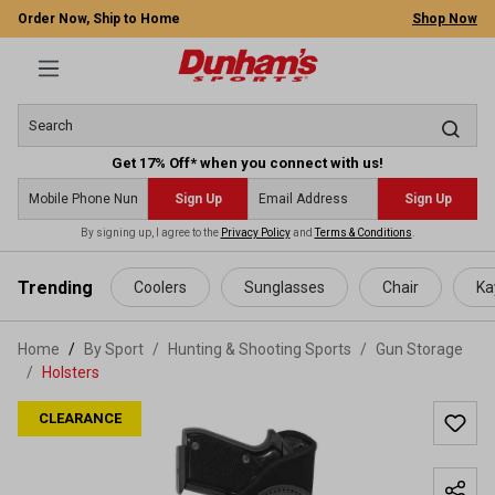
Order Now, Ship to Home
Shop Now
Get 17% Off* when you connect with us!
Sign Up
Sign Up
By signing up, I agree to the
Privacy Policy
and
Terms & Conditions
.
 main content
Trending
Coolers
Sunglasses
Chair
Ka
Home
By Sport
/
Hunting & Shooting Sports
/
Gun Storage
/
Holsters
CLEARANCE