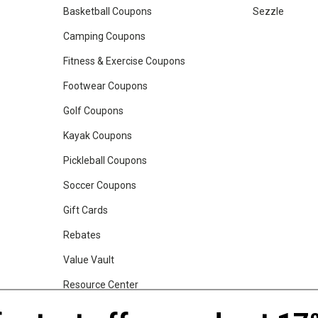
Basketball Coupons
Sezzle
Camping Coupons
Fitness & Exercise Coupons
Footwear Coupons
Golf Coupons
Kayak Coupons
Pickleball Coupons
Soccer Coupons
Gift Cards
Rebates
Value Vault
Resource Center
Shop Our Brands