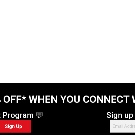
 OFF* WHEN YOU CONNECT 
t Program 💬
Sign up
Sign Up