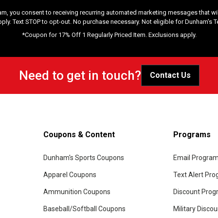
am, you consent to receiving recurring automated marketing messages that will
pply. Text STOP to opt-out. No purchase necessary. Not eligible for Dunham's 
*Coupon for 17% Off 1 Regularly Priced Item. Exclusions apply.
Need to get in touch?
Contact Us
Coupons & Content
Programs
Dunham's Sports Coupons
Email Progra
Apparel Coupons
Text Alert Pr
Ammunition Coupons
Discount Pro
Baseball/Softball Coupons
Military Disco