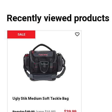
Recently viewed products
SALE
Ugly Stik Medium Soft Tackle Bag
$39.99
Regular $49.99
(save $10.00)