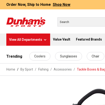
Order Now, Ship to Home
Shop Now
Value Vault
Featured Brands
View All Departments
 main content
Trending
Coolers
Sunglasses
Chair
Home
By Sport
/
Fishing
/
Accessories
/
Tackle Boxes & Ba