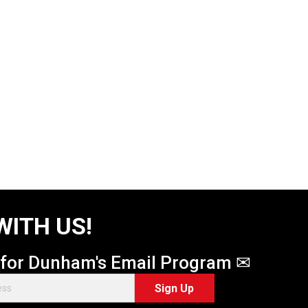
WITH US!
 for Dunham's Email Program ✉
Sign Up