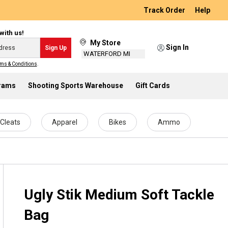
Track Order
Help
with us!
My Store
Sign In
Sign Up
WATERFORD MI
ms & Conditions
.
grams
Shooting Sports Warehouse
Gift Cards
Cleats
Apparel
Bikes
Ammo
Ugly Stik Medium Soft Tackle
Bag