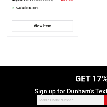
Available In-Store
View Item
GET 17%
Sign up for Dunham's Tex