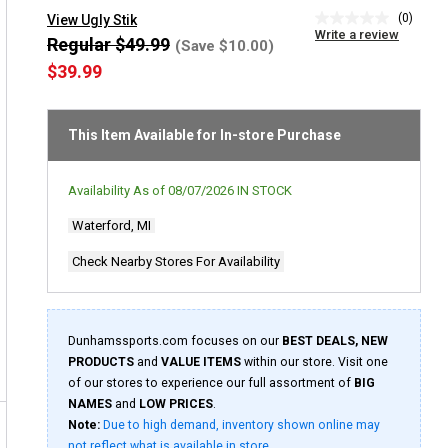
(0)
View Ugly Stik
No
Write a review
rating
Regular $49.99
(Save $10.00)
value
$39.99
Same
page
link.
This Item Available for In-store Purchase
Availability As of
08/07/2026
IN STOCK
Waterford, MI
Check Nearby Stores For Availability
Dunhamssports.com focuses on our
BEST DEALS, NEW
PRODUCTS
and
VALUE ITEMS
within our store. Visit one
of our stores to experience our full assortment of
BIG
NAMES
and
LOW PRICES
.
Note:
Due to high demand, inventory shown online may
not reflect what is available in store.