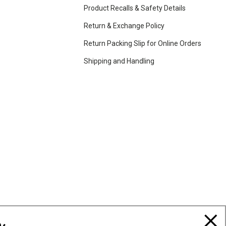
Product Recalls & Safety Details
Return & Exchange Policy
Return Packing Slip for Online Orders
Shipping and Handling