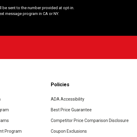
 be sent to the number provided at opt-in.
Text message program in CA or NY.
Policies
m
ADA Accessibility
ogram
Best Price Guarantee
grams
Competitor Price Comparison Disclosure
unt Program
Coupon Exclusions