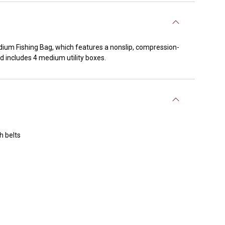
dium Fishing Bag, which features a nonslip, compression-
d includes 4 medium utility boxes.
h belts