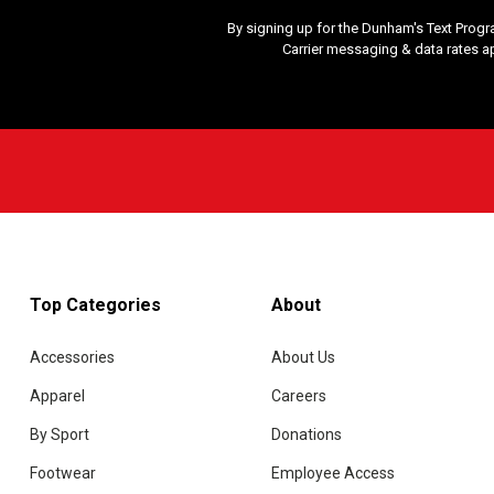
By signing up for the Dunham's Text Progr
Carrier messaging & data rates a
Top Categories
About
Accessories
About Us
Apparel
Careers
By Sport
Donations
Footwear
Employee Access