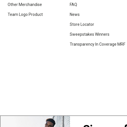
Other Merchandise
FAQ
Team Logo Product
News
Store Locator
Sweepstakes Winners
Transparency In Coverage MRF