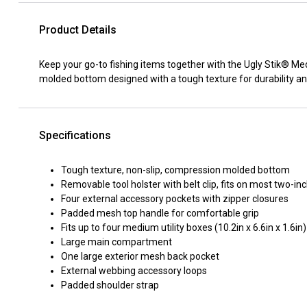
Product Details
Keep your go-to fishing items together with the Ugly Stik® Me
molded bottom designed with a tough texture for durability an
Specifications
Tough texture, non-slip, compression molded bottom
Removable tool holster with belt clip, fits on most two-inc
Four external accessory pockets with zipper closures
Padded mesh top handle for comfortable grip
Fits up to four medium utility boxes (10.2in x 6.6in x 1.6in)
Large main compartment
One large exterior mesh back pocket
External webbing accessory loops
Padded shoulder strap