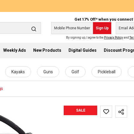
Get 17% Off* when you connect 
Sign Up
By signing up, I agree to the
Privacy Policy
and
Ter
Weekly Ads
New Products
Digital Guides
Discount Pro
Kayaks
Guns
Golf
Pickleball
gs
SALE