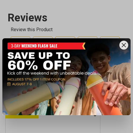
Recently viewed products
CLEARANCE