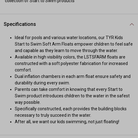
collection of Start to Swim products
Specifications
Ideal for pools and various water locations, our TYR Kids
Start to Swim Soft Arm Floats empower children to feel safe
and capable as they learn to move through the water.
Available in high visibility colors, the LSTSFARM floats are
constructed with a soft polyester fabrication for increased
comfort.
Dual inflation chambers in each arm float ensure safety and
durability during every swim.
Parents can take comfort in knowing that every Start to
Swim product introduces children to the water in the safest
way possible.
Specifically constructed, each provides the building blocks
necessary to truly succeed in the water.
After all, we want our kids swimming, not just floating!