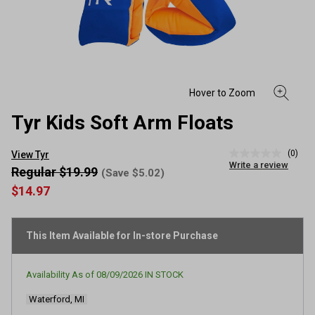
Tyr Kids Soft Arm Floats
(0)
View Tyr
No
Write a review
rating
Regular $19.99
(Save $5.02)
value
$14.97
Same
page
link.
This Item Available for In-store Purchase
Availability As of
08/09/2026
IN STOCK
Waterford, MI