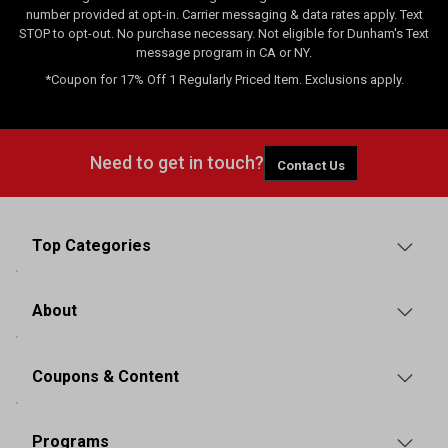
number provided at opt-in. Carrier messaging & data rates apply. Text
STOP to opt-out. No purchase necessary. Not eligible for Dunham's Text
message program in CA or NY.
*Coupon for 17% Off 1 Regularly Priced Item. Exclusions apply.
Need to get in touch?
Contact Us
Top Categories
About
Coupons & Content
Programs