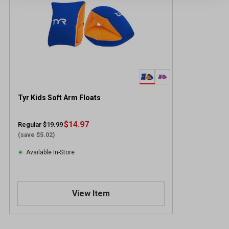
Tyr Kids Soft Arm Floats
$14.97
Regular $19.99
(save $5.02)
Available In-Store
View Item