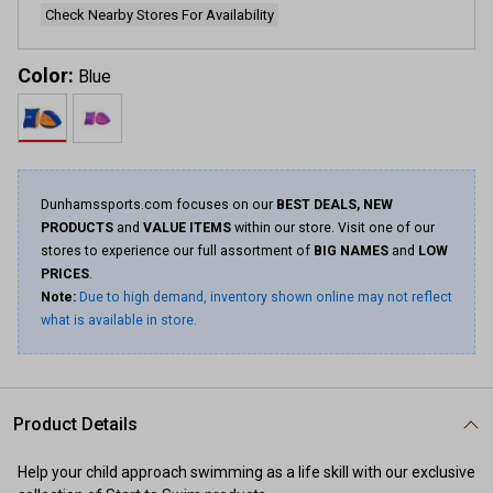
Check Nearby Stores For Availability
Color:
Blue
Dunhamssports.com focuses on our
BEST DEALS, NEW
PRODUCTS
and
VALUE ITEMS
within our store. Visit one of our
stores to experience our full assortment of
BIG NAMES
and
LOW
PRICES
.
Note:
Due to high demand, inventory shown online may not reflect
what is available in store.
Product Details
Help your child approach swimming as a life skill with our exclusive