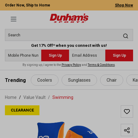
Order Now, Ship to Home
Shop Now
Get 17% Off* when you connect with us!
Sign Up
Sign Up
By signing up, I agree to the
Privacy Policy
and
Terms & Conditions
.
 main content
Trending
Coolers
Sunglasses
Chair
Ka
Home
Value Vault
/
Swimming
CLEARANCE