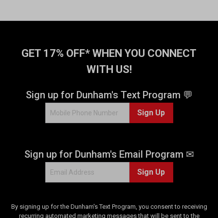
GET 17% OFF* WHEN YOU CONNECT
WITH US!
Sign up for Dunham's Text Program 💬
Sign Up
Sign up for Dunham's Email Program ✉
Sign Up
By signing up for the Dunham's Text Program, you consent to receiving
recurring automated marketing messages that will be sent to the