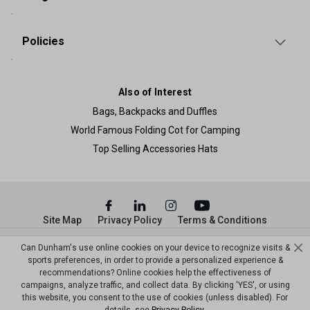
Policies
Also of Interest
Bags, Backpacks and Duffles
World Famous Folding Cot for Camping
Top Selling Accessories Hats
Site Map
Privacy Policy
Terms & Conditions
© Copyright Dunham’s Sports 2026
Can Dunham's use online cookies on your device to recognize visits &
sports preferences, in order to provide a personalized experience &
recommendations? Online cookies help the effectiveness of
campaigns, analyze traffic, and collect data. By clicking 'YES', or using
this website, you consent to the use of cookies (unless disabled). For