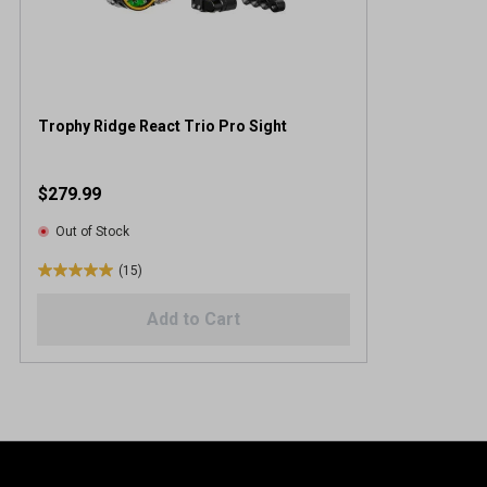
Trophy Ridge React Trio Pro Sight
$279.99
Out of Stock
(15)
5
.
Add to Cart
0
o
u
t
o
f
5
s