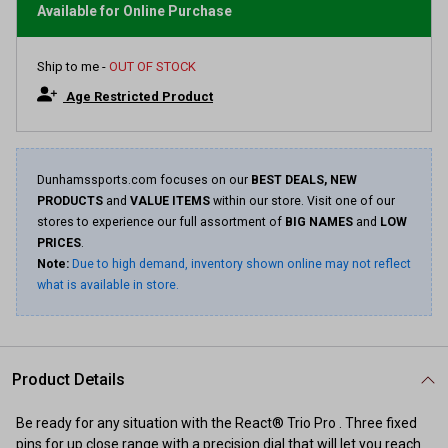
average
Available for Online Purchase
rating
value.
Read
Ship to me -
OUT OF STOCK
15
Reviews.
Age Restricted Product
Same
page
link.
Dunhamssports.com focuses on our
BEST DEALS, NEW
PRODUCTS
and
VALUE ITEMS
within our store. Visit one of our
stores to experience our full assortment of
BIG NAMES
and
LOW
PRICES
.
Note:
Due to high demand, inventory shown online may not reflect
what is available in store.
Product Details
Be ready for any situation with the React® Trio Pro . Three fixed
pins for up close range with a precision dial that will let you reach