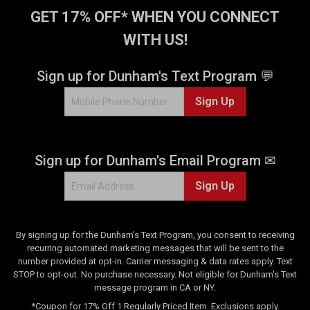
t
GET 17% OFF* WHEN YOU CONNECT
a
WITH US!
r
s
.
Sign up for Dunham's Text Program 💬
1
Sign Up
5
r
e
v
Sign up for Dunham's Email Program ✉
i
e
Sign Up
w
s
By signing up for the Dunham's Text Program, you consent to receiving
recurring automated marketing messages that will be sent to the
number provided at opt-in. Carrier messaging & data rates apply. Text
STOP to opt-out. No purchase necessary. Not eligible for Dunham's Text
message program in CA or NY.
*Coupon for 17% Off 1 Regularly Priced Item. Exclusions apply.