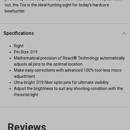
out, the Trio is the ideal hunting sight for today's hardcore
bowhunter.
Specifications
Right
Pin Size .019
Mathematical precision of React® Technology automatically
adjusts all pins to the optimal location
Make easy corrections with advanced 100% tool-less micro
adjustment
Ultra-bright .019 fiber optic pins for ultimate visibility
Adjust the brightness to suit any shooting condition with the
rheostat light