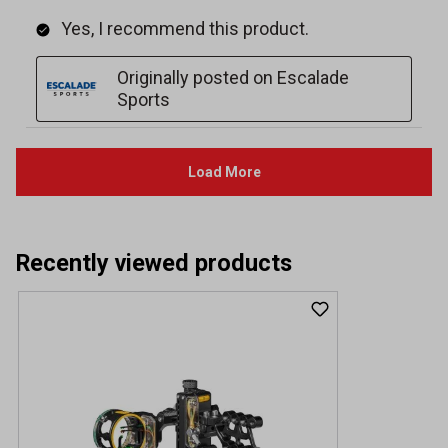
Recently viewed products