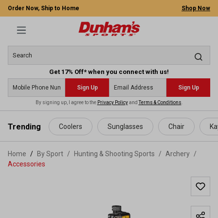
Order Now, Ship to Home
Shop Now
Get 17% Off* when you connect with us!
Sign Up
Sign Up
By signing up, I agree to the
Privacy Policy
and
Terms & Conditions
.
 main content
Trending
Coolers
Sunglasses
Chair
Ka
Home
By Sport
/
Hunting & Shooting Sports
/
Archery
/
Accessories