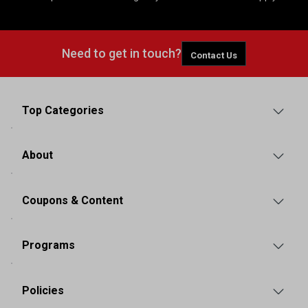
Need to get in touch?
Contact Us
Top Categories
About
Coupons & Content
Programs
Policies