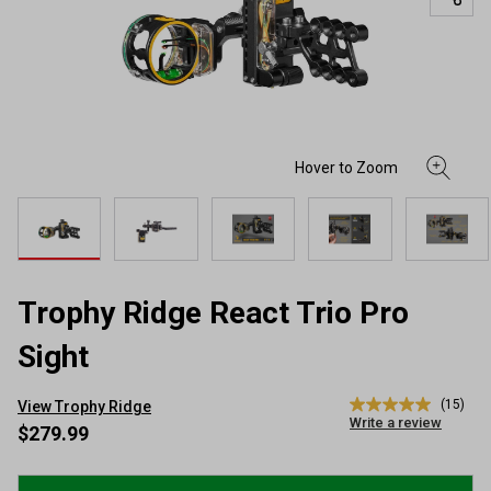
Trophy Ridge React Trio Pro
Sight
(15)
View Trophy Ridge
5.0
Write a review
out
$279.99
of
5
stars,