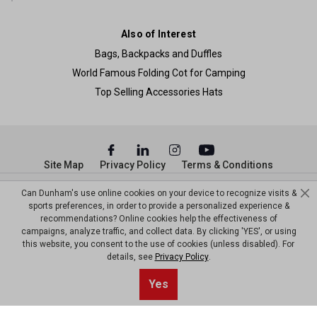
Also of Interest
Bags, Backpacks and Duffles
World Famous Folding Cot for Camping
Top Selling Accessories Hats
Site Map
Privacy Policy
Terms & Conditions
© Copyright Dunham’s Sports 2026
Can Dunham's use online cookies on your device to recognize visits &
sports preferences, in order to provide a personalized experience &
recommendations? Online cookies help the effectiveness of
campaigns, analyze traffic, and collect data. By clicking 'YES', or using
this website, you consent to the use of cookies (unless disabled). For
details, see
Privacy Policy
.
Yes