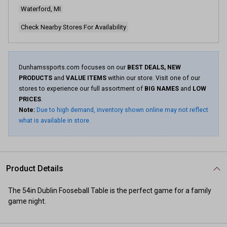
page
Waterford, MI
link.
Check Nearby Stores For Availability
Dunhamssports.com focuses on our
BEST DEALS, NEW
PRODUCTS
and
VALUE ITEMS
within our store. Visit one of our
stores to experience our full assortment of
BIG NAMES
and
LOW
PRICES
.
Note:
Due to high demand, inventory shown online may not reflect
what is available in store.
Product Details
The 54in Dublin Fooseball Table is the perfect game for a family
game night.