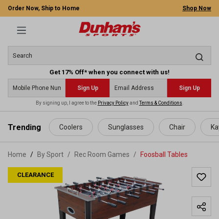
Order Now, Ship to Home
Shop Now
Get 17% Off* when you connect with us!
Sign Up
Sign Up
By signing up, I agree to the
Privacy Policy
and
Terms & Conditions
.
 main content
Trending
Coolers
Sunglasses
Chair
Ka
Home
By Sport
/
Rec Room Games
/
Foosball Tables
CLEARANCE