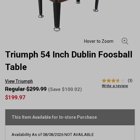
Triumph 54 Inch Dublin Foosball
Table
(3)
View Triumph
3.7
Write a review
out
Regular $299.99
(Save $100.02)
of
$199.97
5
stars,
average
rating
This Item Available for In-store Purchase
value.
Read
3
Reviews.
Availability As of
08/08/2026
NOT AVAILABLE
Same