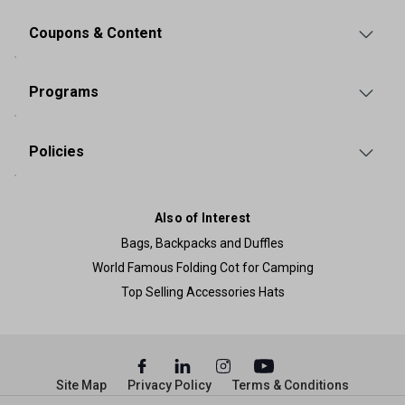
Coupons & Content
Programs
Policies
Also of Interest
Bags, Backpacks and Duffles
World Famous Folding Cot for Camping
Top Selling Accessories Hats
Site Map
Privacy Policy
Terms & Conditions