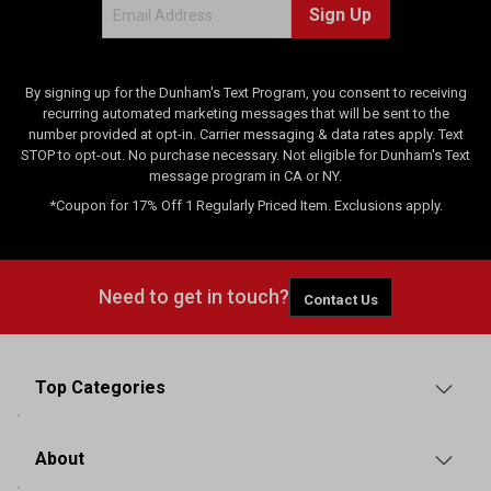
Sign Up
s
By signing up for the Dunham's Text Program, you consent to receiving
recurring automated marketing messages that will be sent to the
number provided at opt-in. Carrier messaging & data rates apply. Text
STOP to opt-out. No purchase necessary. Not eligible for Dunham's Text
message program in CA or NY.
*Coupon for 17% Off 1 Regularly Priced Item. Exclusions apply.
Need to get in touch?
Contact Us
Top Categories
About