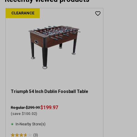
CLEARANCE
Triumph 54 Inch Dublin Foosball Table
$199.97
Regular $299.99
(save $100.02)
In-Nearby Store(s)
(3)