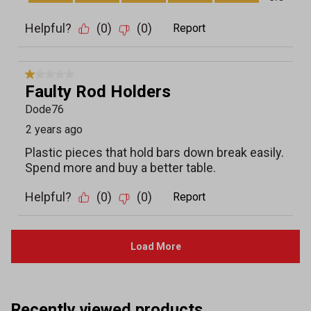
Recently viewed products