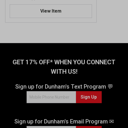
3
.
View Item
7
o
u
t
o
f
5
s
t
GET 17% OFF* WHEN YOU CONNECT
a
WITH US!
r
s
.
Sign up for Dunham's Text Program 💬
3
Sign Up
r
e
v
i
Sign up for Dunham's Email Program ✉
e
w