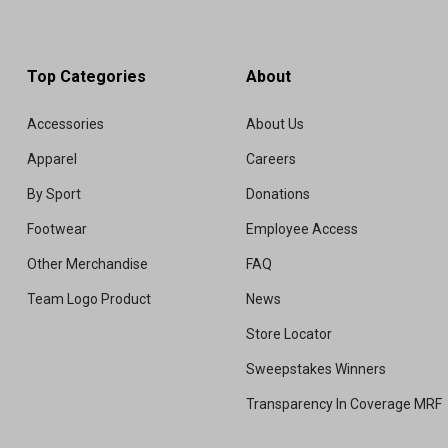
Top Categories
About
Accessories
About Us
Apparel
Careers
By Sport
Donations
Footwear
Employee Access
Other Merchandise
FAQ
Team Logo Product
News
Store Locator
Sweepstakes Winners
Transparency In Coverage MRF