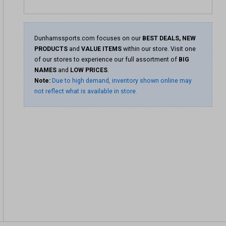
Dunhamssports.com focuses on our
BEST DEALS, NEW
PRODUCTS
and
VALUE ITEMS
within our store. Visit one
of our stores to experience our full assortment of
BIG
NAMES
and
LOW PRICES
.
Note:
Due to high demand, inventory shown online may
not reflect what is available in store.