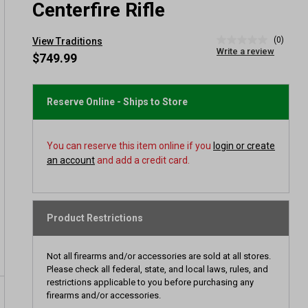
Centerfire Rifle
(0)
View Traditions
No
Write a review
rating
$749.99
value
Same
page
link.
Reserve Online - Ships to Store
You can reserve this item online if you
login or create
an account
and add a credit card.
Product Restrictions
Not all firearms and/or accessories are sold at all stores.
Please check all federal, state, and local laws, rules, and
restrictions applicable to you before purchasing any
firearms and/or accessories.