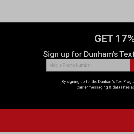
GET 17%
Sign up for Dunham's Tex
By signing up for the Dunham's Text Progr
Carrier messaging & data rates a