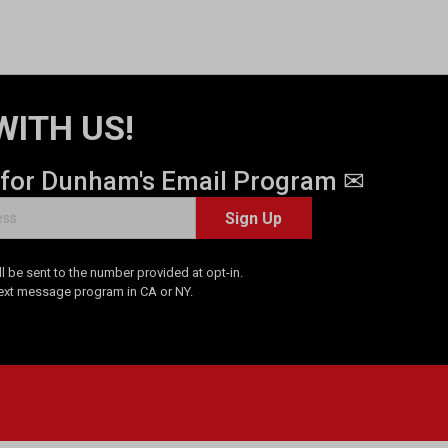
WITH US!
 for Dunham's Email Program ✉
Sign Up
 be sent to the number provided at opt-in.
Text message program in CA or NY.