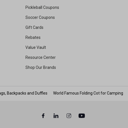
Pickleball Coupons
Soccer Coupons
Gift Cards
Rebates
Value Vault
Resource Center
Shop Our Brands
gs, Backpacks and Duffles
World Famous Folding Cot for Camping