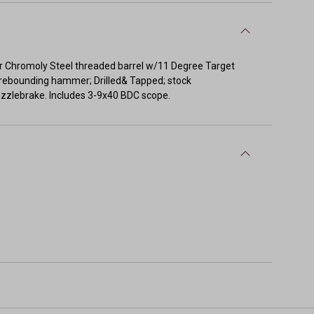
er Chromoly Steel threaded barrel w/11 Degree Target
& rebounding hammer; Drilled& Tapped; stock
uzzlebrake. Includes 3-9x40 BDC scope.