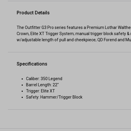
Product Details
The Outfitter G3 Pro series features a Premium Lothar Walth
Crown, Elite XT Trigger System; manual trigger block safety 
w/adjustable length of pull and cheekpiece; QD Forend and M
Specifications
Caliber: 350 Legend
Barrel Length: 22"
Trigger: Elite XT
Safety: Hammer/Trigger Block