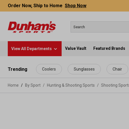
Order Now, Ship to Home
Shop Now
Value Vault
Featured Brands
View All Departments
 main content
Trending
Coolers
Sunglasses
Chair
Home
By Sport
/
Hunting & Shooting Sports
/
Shooting Spor