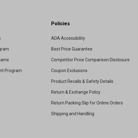
Policies
m
ADA Accessibility
ogram
Best Price Guarantee
grams
Competitor Price Comparison Disclosure
unt Program
Coupon Exclusions
Product Recalls & Safety Details
Return & Exchange Policy
Return Packing Slip for Online Orders
Shipping and Handling