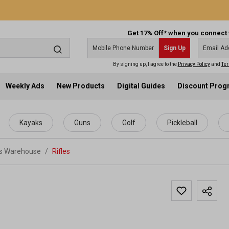
Get 17% Off* when you connect 
Sign Up
By signing up, I agree to the
Privacy Policy
and
Ter
Weekly Ads
New Products
Digital Guides
Discount Pro
Kayaks
Guns
Golf
Pickleball
ts Warehouse
/
Rifles