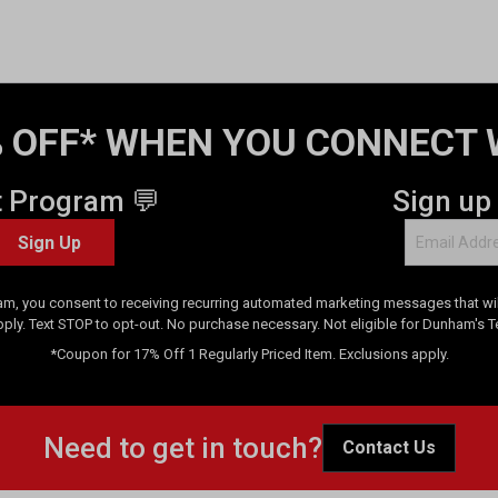
 OFF* WHEN YOU CONNECT 
t Program 💬
Sign up
Sign Up
am, you consent to receiving recurring automated marketing messages that will
pply. Text STOP to opt-out. No purchase necessary. Not eligible for Dunham's 
*Coupon for 17% Off 1 Regularly Priced Item. Exclusions apply.
Need to get in touch?
Contact Us