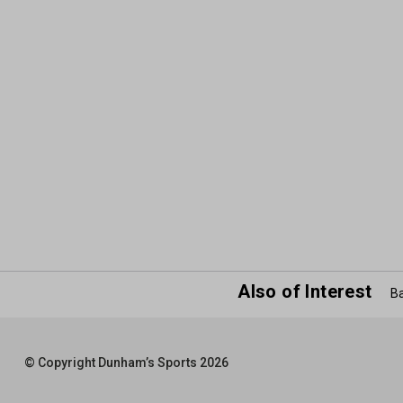
Also of Interest
Ba
© Copyright Dunham’s Sports 2026