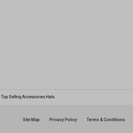
Top Selling Accessories Hats
Site Map
Privacy Policy
Terms & Conditions