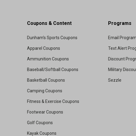
Coupons & Content
Programs
Dunham's Sports Coupons
Email Progra
Apparel Coupons
Text Alert Pr
Ammunition Coupons
Discount Pro
Baseball/Softball Coupons
Military Disco
Basketball Coupons
Sezzle
Camping Coupons
Fitness & Exercise Coupons
Footwear Coupons
Golf Coupons
Kayak Coupons