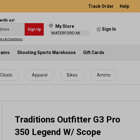
Track Order
Help
with us!
My Store
Sign In
Sign Up
WATERFORD MI
ms & Conditions
.
grams
Shooting Sports Warehouse
Gift Cards
Cleats
Apparel
Bikes
Ammo
Traditions Outfitter G3 Pro
350 Legend W/ Scope