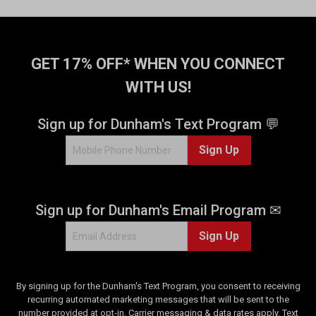
GET 17% OFF* WHEN YOU CONNECT
WITH US!
Sign up for Dunham's Text Program 💬
Sign Up
Sign up for Dunham's Email Program ✉
Sign Up
By signing up for the Dunham's Text Program, you consent to receiving
recurring automated marketing messages that will be sent to the
number provided at opt-in. Carrier messaging & data rates apply. Text