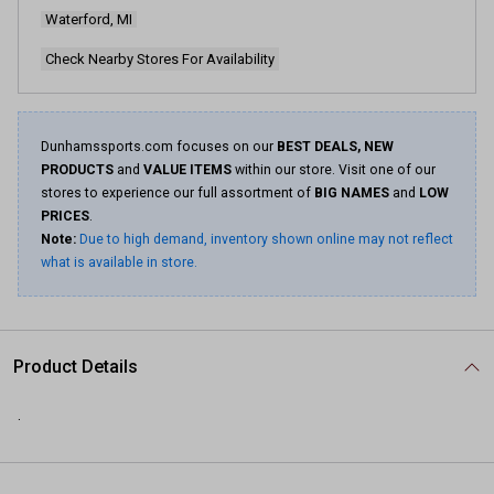
Waterford, MI
Check Nearby Stores For Availability
Dunhamssports.com focuses on our
BEST DEALS, NEW
PRODUCTS
and
VALUE ITEMS
within our store. Visit one of our
stores to experience our full assortment of
BIG NAMES
and
LOW
PRICES
.
Note:
Due to high demand, inventory shown online may not reflect
what is available in store.
Product Details
.