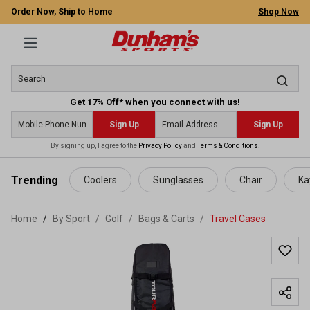
Order Now, Ship to Home
Shop Now
Get 17% Off* when you connect with us!
Sign Up
Sign Up
By signing up, I agree to the
Privacy Policy
and
Terms & Conditions
.
 main content
Trending
Coolers
Sunglasses
Chair
Ka
Home
By Sport
/
Golf
/
Bags & Carts
/
Travel Cases