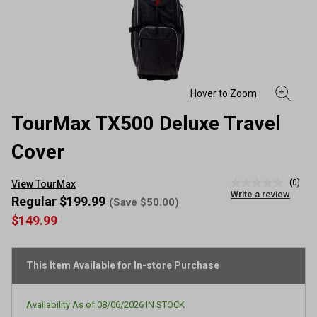
TourMax TX500 Deluxe Travel
Cover
(0)
View TourMax
No
Write a review
rating
Regular $199.99
(Save $50.00)
value
$149.99
Same
page
link.
This Item Available for In-store Purchase
Availability As of
08/06/2026
IN STOCK