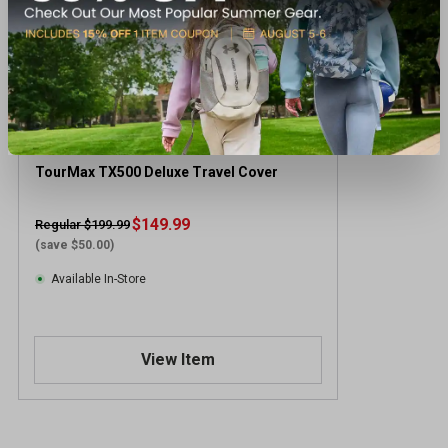
TourMax TX500 Deluxe Travel Cover
$149.99
Regular $199.99
(save $50.00)
Available In-Store
View Item