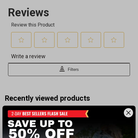
Recently viewed products