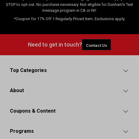
STOP to opt-out. No purchase necessary. Not eligible for Dunham's Text
message program in CA or NY.
*Coupon for 17% Off 1 Regularly Priced Item. Exclusions apply.
Need to get in touch?
Contact Us
Top Categories
About
Coupons & Content
Programs