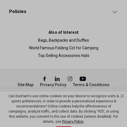
Policies
Also of Interest
Bags, Backpacks and Duffles
World Famous Folding Cot for Camping
Top Selling Accessories Hats
Site Map
Privacy Policy
Terms & Conditions
© Copyright Dunham’s Sports 2026
Can Dunham's use online cookies on your device to recognize visits &
sports preferences, in order to provide a personalized experience &
recommendations? Online cookies help the effectiveness of
campaigns, analyze traffic, and collect data. By clicking 'YES', or using
this website, you consent to the use of cookies (unless disabled). For
details, see
Privacy Policy
.