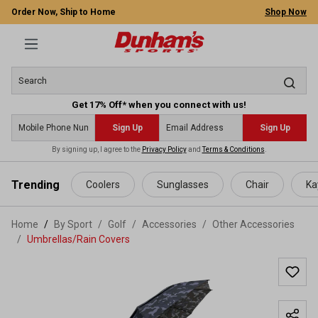
Order Now, Ship to Home
Shop Now
Get 17% Off* when you connect with us!
Sign Up
Sign Up
By signing up, I agree to the
Privacy Policy
and
Terms & Conditions
.
 main content
Trending
Coolers
Sunglasses
Chair
Ka
Home
By Sport
/
Golf
/
Accessories
/
Other Accessories
/
Umbrellas/Rain Covers