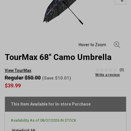
TourMax 68" Camo Umbrella
(0)
View TourMax
No
Write a review
rating
Regular $50.00
(Save $10.01)
value
$39.99
Same
page
link.
This Item Available for In-store Purchase
Availability As of
08/07/2026
IN STOCK
Waterford, MI