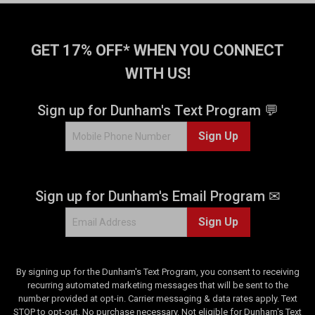
GET 17% OFF* WHEN YOU CONNECT
WITH US!
Sign up for Dunham's Text Program 💬
Sign Up
Sign up for Dunham's Email Program ✉
Sign Up
By signing up for the Dunham's Text Program, you consent to receiving
recurring automated marketing messages that will be sent to the
number provided at opt-in. Carrier messaging & data rates apply. Text
STOP to opt-out. No purchase necessary. Not eligible for Dunham's Text