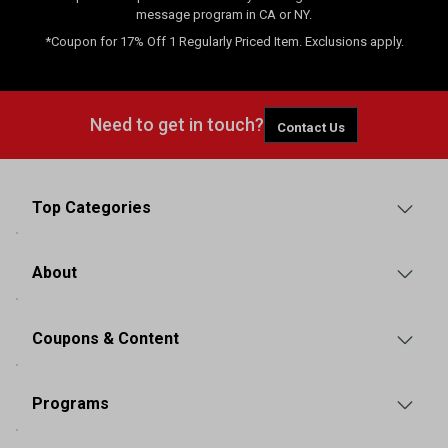
message program in CA or NY.
*Coupon for 17% Off 1 Regularly Priced Item. Exclusions apply.
Need to get in touch?
Contact Us
Top Categories
About
Coupons & Content
Programs