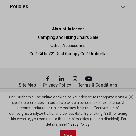
Policies
Also of Interest
Camping and Hiking Chairs Sale
Other Accessories
Golf Gifts 72" Dual Canopy Golf Umbrella
Site Map
Privacy Policy
Terms & Conditions
© Copyright Dunham’s Sports 2026
Can Dunham's use online cookies on your device to recognize visits &
sports preferences, in order to provide a personalized experience &
recommendations? Online cookies help the effectiveness of
campaigns, analyze traffic, and collect data. By clicking 'YES', or using
this website, you consent to the use of cookies (unless disabled). For
details, see
Privacy Policy
.