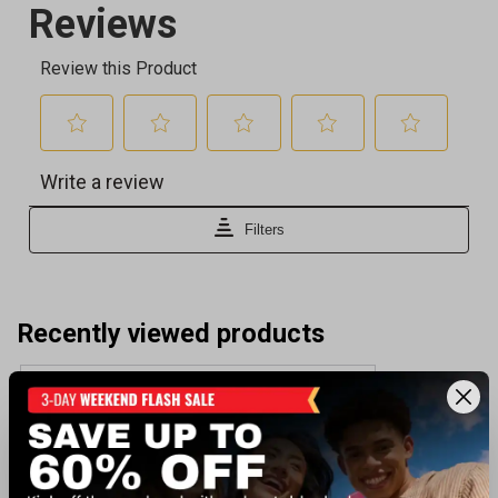
Recently viewed products