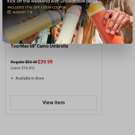
TourMax 68" Camo Umbrella
$39.99
Regular $50.00
(save $10.01)
Available In-Store
View Item