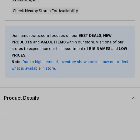
Check Nearby Stores For Availability
Dunhamssports.com focuses on our
BEST DEALS, NEW
PRODUCTS
and
VALUE ITEMS
within our store. Visit one of our
stores to experience our full assortment of
BIG NAMES
and
LOW
PRICES
.
Note:
Due to high demand, inventory shown online may not reflect
what is available in store.
Product Details
.