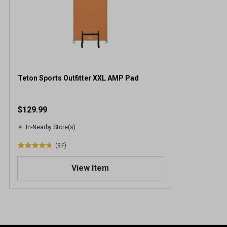
Teton Sports Outfitter XXL AMP Pad
$129.99
In-Nearby Store(s)
(97)
4
.
View Item
8
o
u
t
o
f