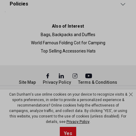
Policies
Also of Interest
Bags, Backpacks and Duffles
World Famous Folding Cot for Camping
Top Selling Accessories Hats
Site Map
Privacy Policy
Terms & Conditions
© Copyright Dunham’s Sports 2026
Can Dunham's use online cookies on your device to recognize visits &
sports preferences, in order to provide a personalized experience &
recommendations? Online cookies help the effectiveness of
campaigns, analyze traffic, and collect data. By clicking 'YES', or using
this website, you consent to the use of cookies (unless disabled). For
details, see
Privacy Policy
.
Yes