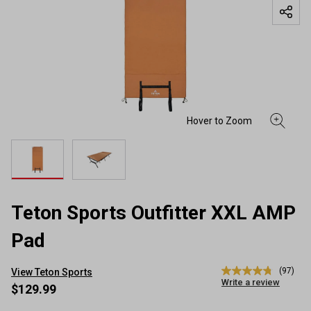
Teton Sports Outfitter XXL AMP
Pad
(97)
View Teton Sports
4.8
Write a review
out
$129.99
of
5