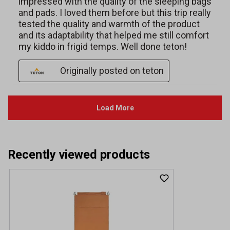
Recently viewed products