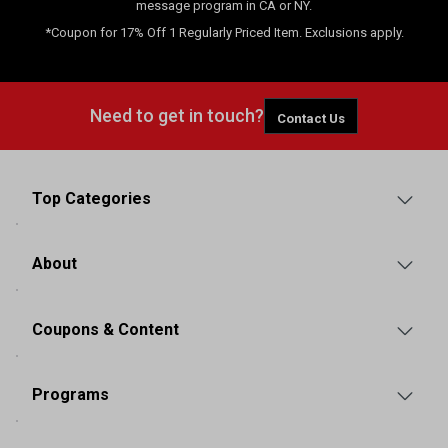
message program in CA or NY.
*Coupon for 17% Off 1 Regularly Priced Item. Exclusions apply.
Need to get in touch?
Contact Us
Top Categories
About
Coupons & Content
Programs