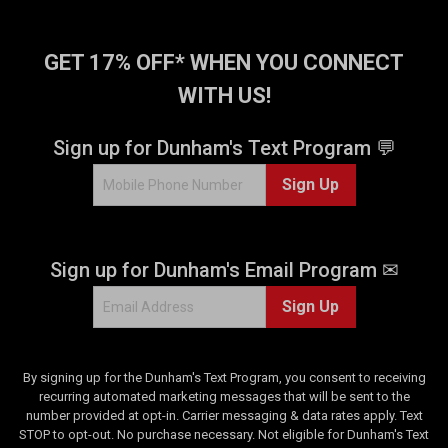
5
s
t
GET 17% OFF* WHEN YOU CONNECT
a
WITH US!
r
s
.
Sign up for Dunham's Text Program 💬
9
Sign Up
7
r
e
v
Sign up for Dunham's Email Program ✉
i
e
Sign Up
w
s
By signing up for the Dunham's Text Program, you consent to receiving
recurring automated marketing messages that will be sent to the
number provided at opt-in. Carrier messaging & data rates apply. Text
STOP to opt-out. No purchase necessary. Not eligible for Dunham's Text