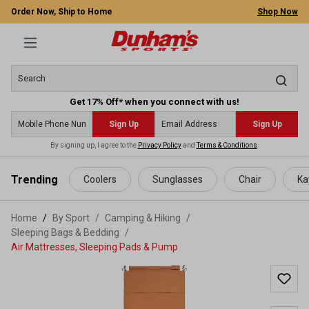
Order Now, Ship to Home
Shop Now
Get 17% Off* when you connect with us!
Sign Up
Sign Up
By signing up, I agree to the
Privacy Policy
and
Terms & Conditions
.
 main content
Trending
Coolers
Sunglasses
Chair
Ka
Home
By Sport
/
Camping & Hiking
/
Sleeping Bags & Bedding
/
Air Mattresses, Sleeping Pads & Pump