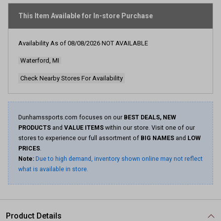
stars,
average
This Item Available for In-store Purchase
rating
value.
Read
Availability As of
08/08/2026
NOT AVAILABLE
97
Reviews.
Waterford, MI
Same
page
link.
Check Nearby Stores For Availability
Dunhamssports.com focuses on our
BEST DEALS, NEW
PRODUCTS
and
VALUE ITEMS
within our store. Visit one of our
stores to experience our full assortment of
BIG NAMES
and
LOW
PRICES
.
Note:
Due to high demand, inventory shown online may not reflect
what is available in store.
Product Details