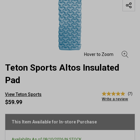
Teton Sports Altos Insulated
Pad
(7)
View Teton Sports
5.0
Write a review
out
$59.99
of
5
stars,
average
This Item Available for In-store Purchase
rating
value.
Read
Availability As of
08/10/2026
IN STOCK