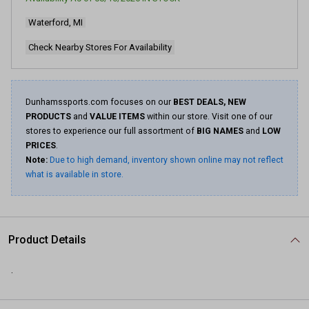
7
Reviews.
Waterford, MI
Same
page
link.
Check Nearby Stores For Availability
Dunhamssports.com focuses on our
BEST DEALS, NEW
PRODUCTS
and
VALUE ITEMS
within our store. Visit one of our
stores to experience our full assortment of
BIG NAMES
and
LOW
PRICES
.
Note:
Due to high demand, inventory shown online may not reflect
what is available in store.
Product Details
.