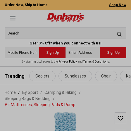
Order Now, Ship to Home
Shop Now
Get 17% Off* when you connect with us!
Sign Up
Sign Up
By signing up, I agree to the
Privacy Policy
and
Terms & Conditions
.
 main content
Trending
Coolers
Sunglasses
Chair
Ka
Home
By Sport
/
Camping & Hiking
/
Sleeping Bags & Bedding
/
Air Mattresses, Sleeping Pads & Pump