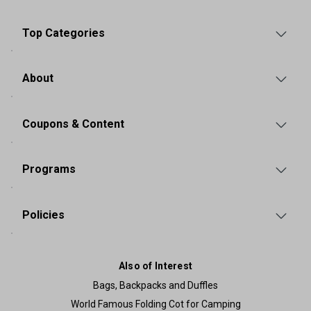
Top Categories
About
Coupons & Content
Programs
Policies
Also of Interest
Bags, Backpacks and Duffles
World Famous Folding Cot for Camping