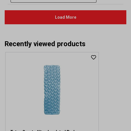
Recently viewed products