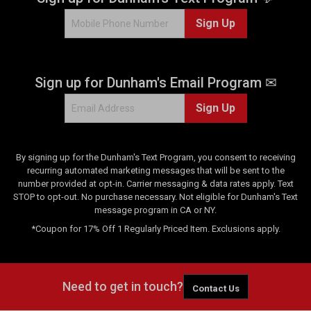
7
Sign Up
r
e
v
i
Sign up for Dunham's Email Program ✉
e
w
Sign Up
s
By signing up for the Dunham's Text Program, you consent to receiving
recurring automated marketing messages that will be sent to the
number provided at opt-in. Carrier messaging & data rates apply. Text
STOP to opt-out. No purchase necessary. Not eligible for Dunham's Text
message program in CA or NY.
*Coupon for 17% Off 1 Regularly Priced Item. Exclusions apply.
Need to get in touch?
Contact Us