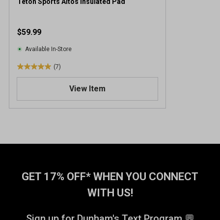
Teton Sports Altos Insulated Pad
$59.99
Available In-Store
(7)
5
.
View Item
0
o
u
t
o
f
5
s
t
GET 17% OFF* WHEN YOU CONNECT
a
WITH US!
r
s
.
Sign up for Dunham's Text Program 💬