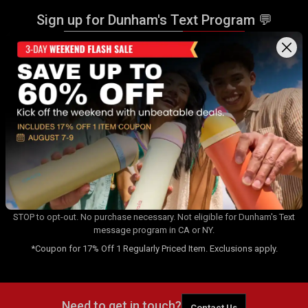
Sign up for Dunham's Text Program 💬
Sign Up
Sign up for Dunham's Email Program ✉
Sign Up
By signing up for the Dunham's Text Program, you consent to receiving
recurring automated marketing messages that will be sent to the
number provided at opt-in. Carrier messaging & data rates apply. Text
STOP to opt-out. No purchase necessary. Not eligible for Dunham's Text
message program in CA or NY.
*Coupon for 17% Off 1 Regularly Priced Item. Exclusions apply.
Need to get in touch?
Contact Us