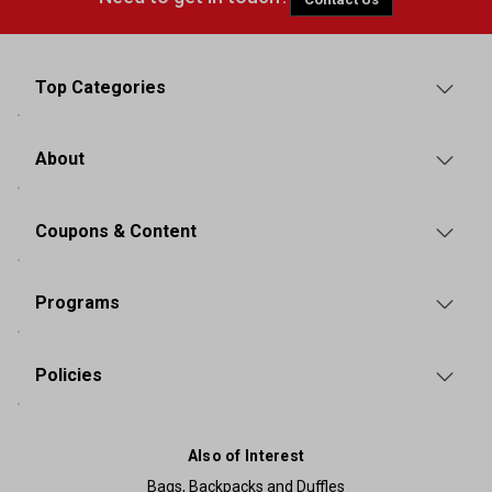
Top Categories
About
Coupons & Content
Programs
Policies
Also of Interest
Bags, Backpacks and Duffles