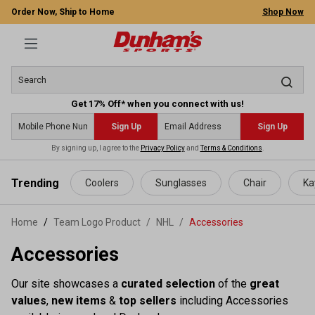
Order Now, Ship to Home
Shop Now
Get 17% Off* when you connect with us!
Sign Up
Sign Up
By signing up, I agree to the
Privacy Policy
and
Terms & Conditions
.
 main content
Trending
Coolers
Sunglasses
Chair
Ka
Home
Team Logo Product
/
NHL
/
Accessories
Accessories
Our site showcases a
curated selection
of the
great
values
,
new items
&
top sellers
including Accessories