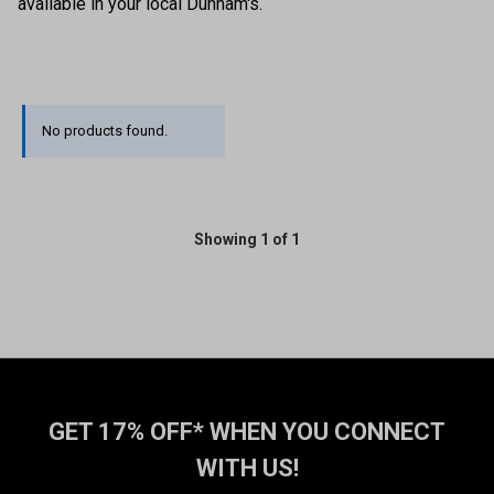
available in your local Dunham's.
No products found.
Showing 1 of 1
GET 17% OFF* WHEN YOU CONNECT
WITH US!