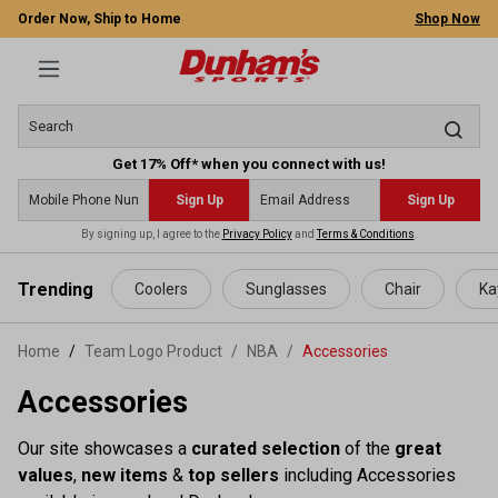
Order Now, Ship to Home
Shop Now
Get 17% Off* when you connect with us!
Sign Up
Sign Up
By signing up, I agree to the
Privacy Policy
and
Terms & Conditions
.
 main content
Trending
Coolers
Sunglasses
Chair
Ka
Home
Team Logo Product
/
NBA
/
Accessories
Accessories
Our site showcases a
curated selection
of the
great
values
,
new items
&
top sellers
including Accessories