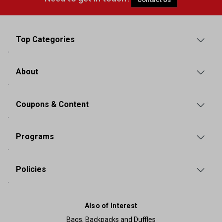
Top Categories
About
Coupons & Content
Programs
Policies
Also of Interest
Bags, Backpacks and Duffles