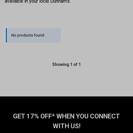
available in your local Dunham's.
No products found.
Showing 1 of 1
GET 17% OFF* WHEN YOU CONNECT
WITH US!