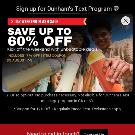
Sign up for Dunham's Text Program 💬
Sign Up
Sign up for Dunham's Email Program ✉
Sign Up
By signing up for the Dunham's Text Program, you consent to receiving
recurring automated marketing messages that will be sent to the
number provided at opt-in. Carrier messaging & data rates apply. Text
STOP to opt-out. No purchase necessary. Not eligible for Dunham's Text
message program in CA or NY.
*Coupon for 17% Off 1 Regularly Priced Item. Exclusions apply.
Need to get in touch?
Contact Us