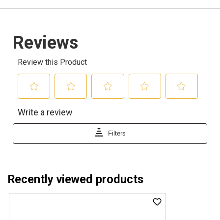
Recently viewed products