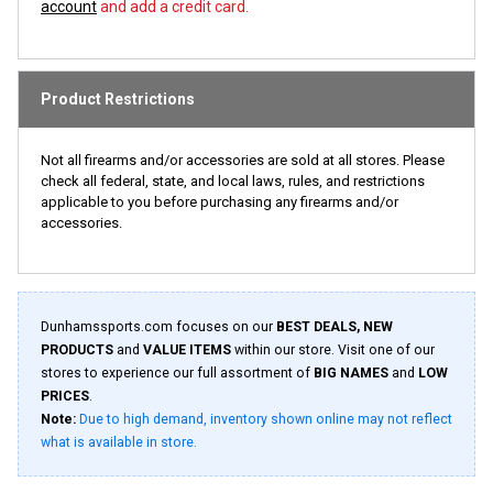
account
and add a credit card.
Product Restrictions
Not all firearms and/or accessories are sold at all stores. Please
check all federal, state, and local laws, rules, and restrictions
applicable to you before purchasing any firearms and/or
accessories.
Dunhamssports.com focuses on our
BEST DEALS, NEW
PRODUCTS
and
VALUE ITEMS
within our store. Visit one of our
stores to experience our full assortment of
BIG NAMES
and
LOW
PRICES
.
Note:
Due to high demand, inventory shown online may not reflect
what is available in store.