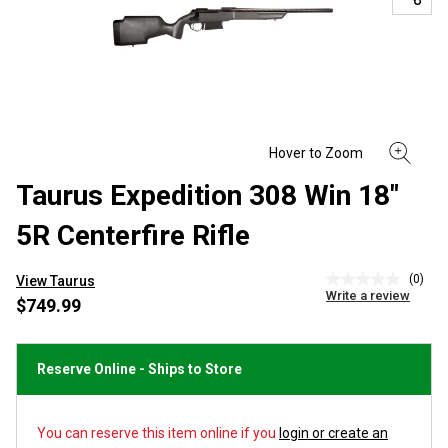
Taurus Expedition 308 Win 18"
5R Centerfire Rifle
(0)
View Taurus
No
Write a review
rating
$749.99
value
Same
page
link.
Reserve Online - Ships to Store
You can reserve this item online if you
login or create an