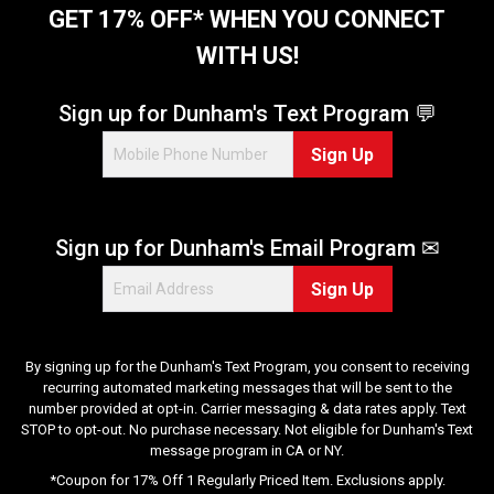
GET 17% OFF* WHEN YOU CONNECT
WITH US!
Sign up for Dunham's Text Program 💬
Sign Up
Sign up for Dunham's Email Program ✉
Sign Up
By signing up for the Dunham's Text Program, you consent to receiving
recurring automated marketing messages that will be sent to the
number provided at opt-in. Carrier messaging & data rates apply. Text
STOP to opt-out. No purchase necessary. Not eligible for Dunham's Text
message program in CA or NY.
*Coupon for 17% Off 1 Regularly Priced Item. Exclusions apply.