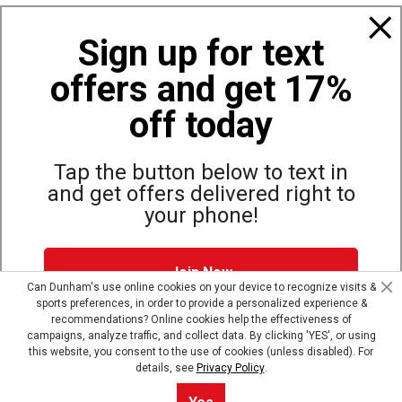
Also of Interest
Sign up for text
Bags, Backpacks and Duffles
offers and get 17%
World Famous Folding Cot for Camping
Top Selling Accessories Hats
off today
Tap the button below to text in
and get offers delivered right to
Site Map
Privacy Policy
Terms & Conditions
your phone!
© Copyright Dunham’s Sports 2026
Join Now
Can Dunham's use online cookies on your device to recognize visits &
sports preferences, in order to provide a personalized experience &
Dunham's Text Alerts SMS Program offers you special offers via
recommendations? Online cookies help the effectiveness of
text. Msg & data rates may apply. Up to 5 Msg per week. Reply
campaigns, analyze traffic, and collect data. By clicking 'YES', or using
HELP for help, STOP to opt out.
Privacy Policy + Terms &
this website, you consent to the use of cookies (unless disabled). For
Conditions
.
details, see
Privacy Policy
.
Skip text signup