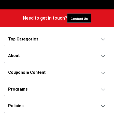
Need to get in touch?
Contact Us
Top Categories
About
Coupons & Content
Programs
Policies