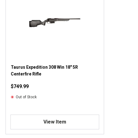
Taurus Expedition 308 Win 18" 5R
Centerfire Rifle
$749.99
Out of Stock
View Item