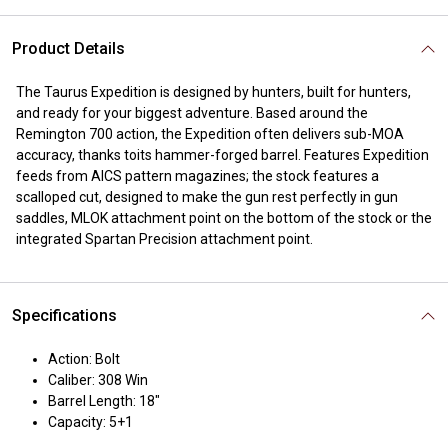
Product Details
The Taurus Expedition is designed by hunters, built for hunters,
and ready for your biggest adventure. Based around the
Remington 700 action, the Expedition often delivers sub-MOA
accuracy, thanks toits hammer-forged barrel. Features Expedition
feeds from AICS pattern magazines; the stock features a
scalloped cut, designed to make the gun rest perfectly in gun
saddles, MLOK attachment point on the bottom of the stock or the
integrated Spartan Precision attachment point.
Specifications
Action: Bolt
Caliber: 308 Win
Barrel Length: 18"
Capacity: 5+1