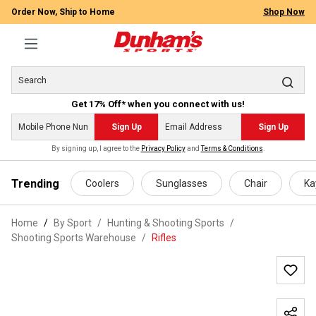
Order Now, Ship to Home
Shop Now
Get 17% Off* when you connect with us!
Sign Up
Sign Up
By signing up, I agree to the
Privacy Policy
and
Terms & Conditions
.
 main content
Trending
Coolers
Sunglasses
Chair
Ka
Home
By Sport
/
Hunting & Shooting Sports
/
Shooting Sports Warehouse
/
Rifles