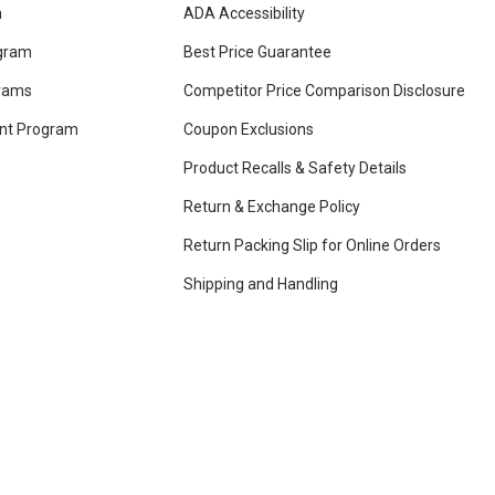
m
ADA Accessibility
ogram
Best Price Guarantee
grams
Competitor Price Comparison Disclosure
unt Program
Coupon Exclusions
Product Recalls & Safety Details
Return & Exchange Policy
Return Packing Slip for Online Orders
Shipping and Handling