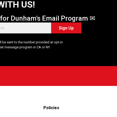
WITH US!
 for Dunham's Email Program ✉
Sign Up
 be sent to the number provided at opt-in.
Text message program in CA or NY.
Policies