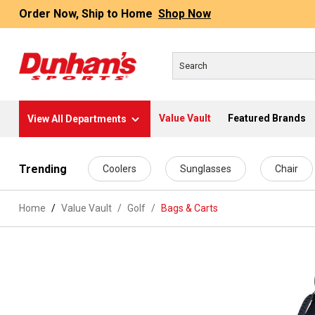
Order Now, Ship to Home
Shop Now
Value Vault
Featured Brands
View All Departments
 main content
Trending
Coolers
Sunglasses
Chair
Home
Value Vault
/
Golf
/
Bags & Carts