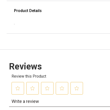
Product Details
.