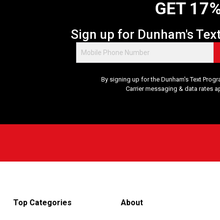
GET 17%
Sign up for Dunham's Tex
By signing up for the Dunham's Text Progr
Carrier messaging & data rates a
Top Categories
About