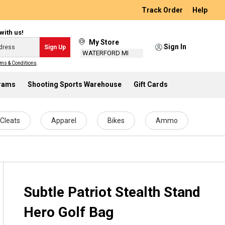
Track Order
Help
with us!
My Store
Sign In
Sign Up
WATERFORD MI
ms & Conditions
.
grams
Shooting Sports Warehouse
Gift Cards
Cleats
Apparel
Bikes
Ammo
Subtle Patriot Stealth Stand
Hero Golf Bag