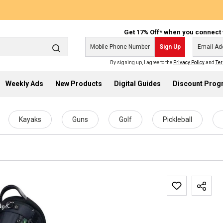
Get 17% Off* when you connect 
Sign Up
By signing up, I agree to the
Privacy Policy
and
Ter
Weekly Ads
New Products
Digital Guides
Discount Pro
Kayaks
Guns
Golf
Pickleball