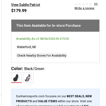
(0)
View Subtle Patriot
No
Write a review
rating
$179.99
value
Same
page
link.
This Item Available for In-store Purchase
Availability As of
08/06/2026
IN STOCK
Waterford, MI
Check Nearby Stores For Availability
Color:
Black/Green
Dunhamssports.com focuses on our
BEST DEALS, NEW
PRODUCTS
and
VALUE ITEMS
within our store. Visit one