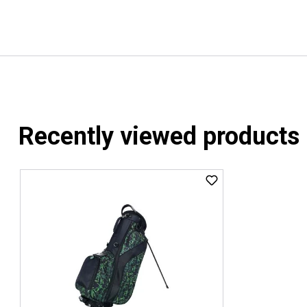
Recently viewed products