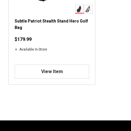
Subtle Patriot Stealth Stand Hero Golf
Bag
$179.99
Available In-Store
View Item