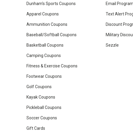
Dunham's Sports Coupons
Email Progra
Apparel Coupons
Text Alert Pr
Ammunition Coupons
Discount Pro
Baseball/Softball Coupons
Military Disco
Basketball Coupons
Sezzle
Camping Coupons
Fitness & Exercise Coupons
Footwear Coupons
Golf Coupons
Kayak Coupons
Pickleball Coupons
Soccer Coupons
Gift Cards