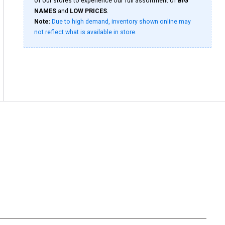
of our stores to experience our full assortment of
BIG
NAMES
and
LOW PRICES
.
Note:
Due to high demand, inventory shown online may
not reflect what is available in store.