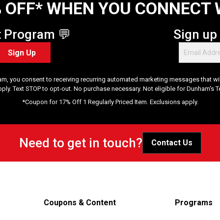
 OFF* WHEN YOU CONNECT 
t Program 💬
Sign up
Sign Up
am, you consent to receiving recurring automated marketing messages that will
pply. Text STOP to opt-out. No purchase necessary. Not eligible for Dunham's 
*Coupon for 17% Off 1 Regularly Priced Item. Exclusions apply.
Need to get in touch?
Contact Us
Coupons & Content
Programs