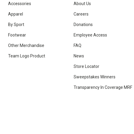
Accessories
About Us
Apparel
Careers
By Sport
Donations
Footwear
Employee Access
Other Merchandise
FAQ
Team Logo Product
News
Store Locator
Sweepstakes Winners
Transparency In Coverage MRF