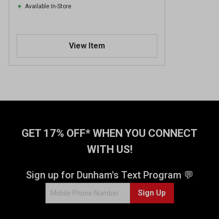
Available In-Store
View Item
GET 17% OFF* WHEN YOU CONNECT
WITH US!
Sign up for Dunham's Text Program 💬
Sign Up