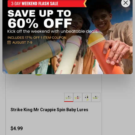
Recently viewed products
Strike King Mr Crappie Spin Baby Lures
$4.99