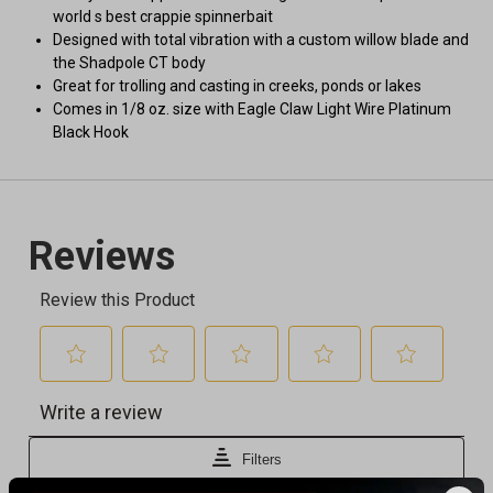
world s best crappie spinnerbait
Designed with total vibration with a custom willow blade and
the Shadpole CT body
Great for trolling and casting in creeks, ponds or lakes
Comes in 1/8 oz. size with Eagle Claw Light Wire Platinum
Black Hook