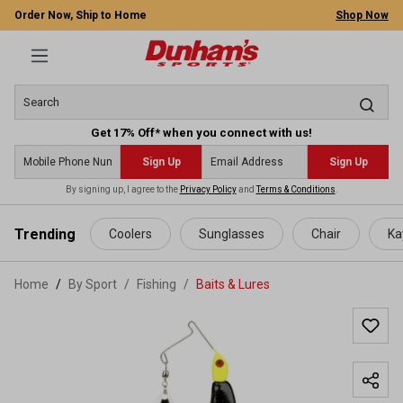
Order Now, Ship to Home
Shop Now
Get 17% Off* when you connect with us!
Sign Up
Sign Up
By signing up, I agree to the
Privacy Policy
and
Terms & Conditions
.
 main content
Trending
Coolers
Sunglasses
Chair
Ka
Home
By Sport
/
Fishing
/
Baits & Lures