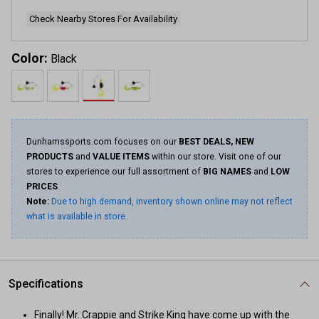
Check Nearby Stores For Availability
Color:
Black
Dunhamssports.com focuses on our
BEST DEALS, NEW
PRODUCTS
and
VALUE ITEMS
within our store. Visit one of our
stores to experience our full assortment of
BIG NAMES
and
LOW
PRICES
.
Note:
Due to high demand, inventory shown online may not reflect
what is available in store.
Specifications
Finally! Mr. Crappie and Strike King have come up with the