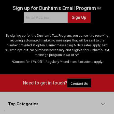
Sign up for Dunham's Email Program ✉
Sign Up
By signing up for the Dunham's Text Program, you consent to receiving
recurring automated marketing messages that will be sent to the
number provided at opt-in. Carrier messaging & data rates apply. Text
STOP to opt-out. No purchase necessary. Not eligible for Dunham's Text
message program in CA or NY.
*Coupon for 17% Off 1 Regularly Priced Item. Exclusions apply.
Need to get in touch?
Contact Us
Top Categories