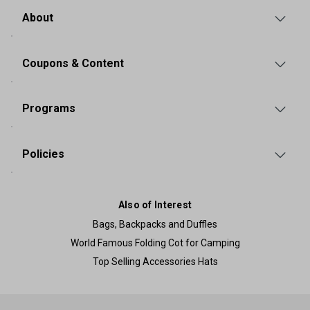
About
Coupons & Content
Programs
Policies
Also of Interest
Bags, Backpacks and Duffles
World Famous Folding Cot for Camping
Top Selling Accessories Hats