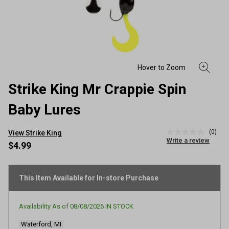
Strike King Mr Crappie Spin
Baby Lures
(0)
View Strike King
No
Write a review
rating
$4.99
value
Same
page
link.
This Item Available for In-store Purchase
Availability As of
08/08/2026
IN STOCK
Waterford, MI