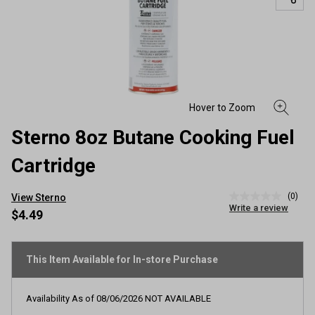
Sterno 8oz Butane Cooking Fuel
Cartridge
(0)
View Sterno
No
Write a review
rating
$4.49
value
Same
page
link.
This Item Available for In-store Purchase
Availability As of
08/06/2026
NOT AVAILABLE