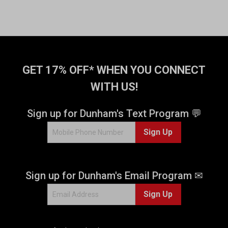
GET 17% OFF* WHEN YOU CONNECT
WITH US!
Sign up for Dunham's Text Program 💬
Sign Up
Sign up for Dunham's Email Program ✉
Sign Up