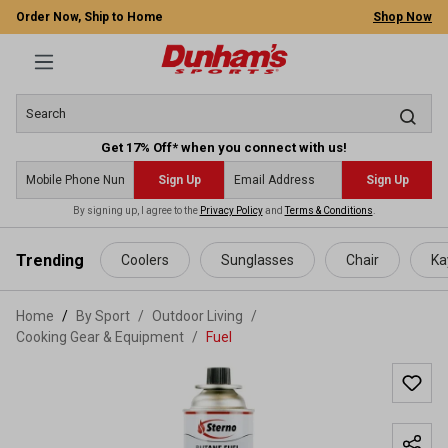
Order Now, Ship to Home
Shop Now
Get 17% Off* when you connect with us!
Sign Up
Sign Up
By signing up, I agree to the
Privacy Policy
and
Terms & Conditions
.
 main content
Trending
Coolers
Sunglasses
Chair
Ka
Home
By Sport
/
Outdoor Living
/
Cooking Gear & Equipment
/
Fuel