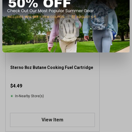
Sterno 8oz Butane Cooking Fuel Cartridge
$4.49
In-Nearby Store(s)
View Item