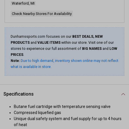
Waterford, MI
Check Nearby Stores For Availability
Dunhamssports.com focuses on our
BEST DEALS, NEW
PRODUCTS
and
VALUE ITEMS
within our store. Visit one of our
stores to experience our full assortment of
BIG NAMES
and
LOW
PRICES
.
Note:
Due to high demand, inventory shown online may not reflect
what is available in store.
Specifications
Butane fuel cartridge with temperature sensing valve
Compressed liquefied gas
Unique dual safety system and fuel supply for up to 4 hours
of heat