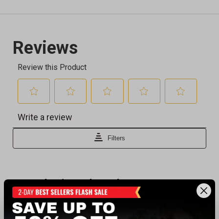
Recently viewed products