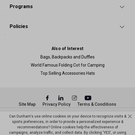
Programs
Policies
Also of Interest
Bags, Backpacks and Duffles
World Famous Folding Cot for Camping
Top Selling Accessories Hats
Site Map
Privacy Policy
Terms & Conditions
© Copyright Dunham’s Sports 2026
Can Dunham's use online cookies on your device to recognize visits &
sports preferences, in order to provide a personalized experience &
recommendations? Online cookies help the effectiveness of
campaigns, analyze traffic, and collect data. By clicking 'YES', or using