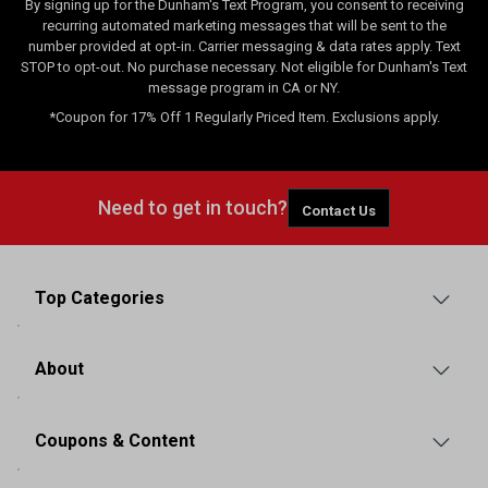
By signing up for the Dunham's Text Program, you consent to receiving
recurring automated marketing messages that will be sent to the
number provided at opt-in. Carrier messaging & data rates apply. Text
STOP to opt-out. No purchase necessary. Not eligible for Dunham's Text
message program in CA or NY.
*Coupon for 17% Off 1 Regularly Priced Item. Exclusions apply.
Need to get in touch?
Contact Us
Top Categories
About
Coupons & Content