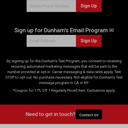
Sign Up
r
e
v
i
Sign up for Dunham's Email Program ✉
e
w
Sign Up
s
By signing up for the Dunham's Text Program, you consent to receiving
recurring automated marketing messages that will be sent to the
number provided at opt-in. Carrier messaging & data rates apply. Text
STOP to opt-out. No purchase necessary. Not eligible for Dunham's Text
message program in CA or NY.
*Coupon for 17% Off 1 Regularly Priced Item. Exclusions apply.
Need to get in touch?
Contact Us