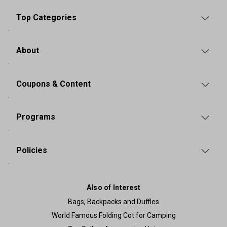
Top Categories
About
Coupons & Content
Programs
Policies
Also of Interest
Bags, Backpacks and Duffles
World Famous Folding Cot for Camping