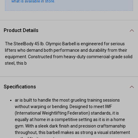
what is available in store.
Product Details
The SteelBody 45 lb. Olympic Barbell is engineered for serious
lifters who demand both performance and durability from their
equipment. Constructed from heavy-duty commercial-grade solid
steel, this b
Specifications
ar is built to handle the most grueling training sessions
without warping or bending. Designed to meet IWF
(International Weightlifting Federation) standards, it is
equally at home in a competitive setting as it is in a home
gym. With a sleek dark finish and precision craftsmanship
throughout, this barbell makes as strong a visual statement