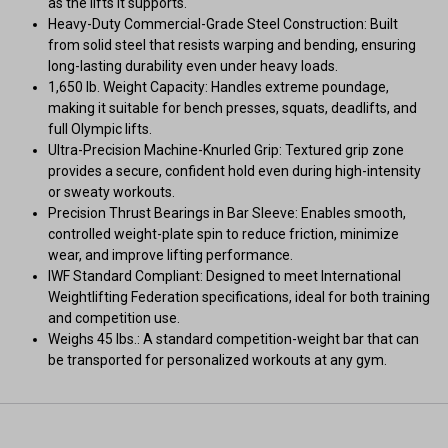
as the lifts it supports.
Heavy-Duty Commercial-Grade Steel Construction: Built
from solid steel that resists warping and bending, ensuring
long-lasting durability even under heavy loads.
1,650 lb. Weight Capacity: Handles extreme poundage,
making it suitable for bench presses, squats, deadlifts, and
full Olympic lifts.
Ultra-Precision Machine-Knurled Grip: Textured grip zone
provides a secure, confident hold even during high-intensity
or sweaty workouts.
Precision Thrust Bearings in Bar Sleeve: Enables smooth,
controlled weight-plate spin to reduce friction, minimize
wear, and improve lifting performance.
IWF Standard Compliant: Designed to meet International
Weightlifting Federation specifications, ideal for both training
and competition use.
Weighs 45 lbs.: A standard competition-weight bar that can
be transported for personalized workouts at any gym.