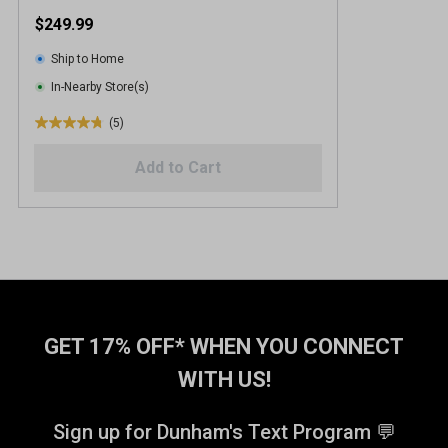
$249.99
Ship to Home
In-Nearby Store(s)
(5)
4
.
Add to Cart
8
o
u
t
o
f
5
s
t
GET 17% OFF* WHEN YOU CONNECT
a
WITH US!
r
s
.
Sign up for Dunham's Text Program 💬
5