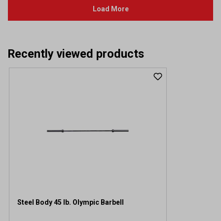
Recently viewed products
Steel Body 45 lb. Olympic Barbell