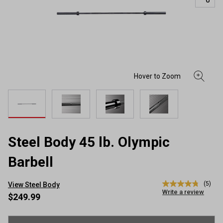
Steel Body 45 lb. Olympic
Barbell
(5)
View Steel Body
4.8
Write a review
out
$249.99
of
5
stars,