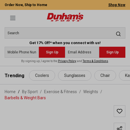
Order Now, Ship to Home
Shop Now
Get 17% Off* when you connect with us!
Sign Up
Sign Up
By signing up, I agree to the
Privacy Policy
and
Terms & Conditions
.
 main content
Trending
Coolers
Sunglasses
Chair
Ka
Home
By Sport
/
Exercise & Fitness
/
Weights
/
Barbells & Weight Bars