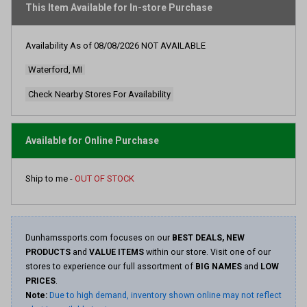
average
This Item Available for In-store Purchase
rating
value.
Read
Availability As of
08/08/2026
NOT AVAILABLE
5
Reviews.
Waterford, MI
Same
page
link.
Check Nearby Stores For Availability
Available for Online Purchase
Ship to me -
OUT OF STOCK
Dunhamssports.com focuses on our
BEST DEALS, NEW
PRODUCTS
and
VALUE ITEMS
within our store. Visit one of our
stores to experience our full assortment of
BIG NAMES
and
LOW
PRICES
.
Note:
Due to high demand, inventory shown online may not reflect