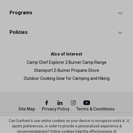
Programs
Policies
Also of Interest
Camp Chef Explorer 2 Burner Camp Range
Stansport 2-Burner Propane Stove
Outdoor Cooking Gear for Camping and Hiking
Site Map
Privacy Policy
Terms & Conditions
© Copyright Dunham’s Sports 2026
Can Dunham's use online cookies on your device to recognize visits &
sports preferences, in order to provide a personalized experience &
recommendations? Online cookies help the effectiveness of