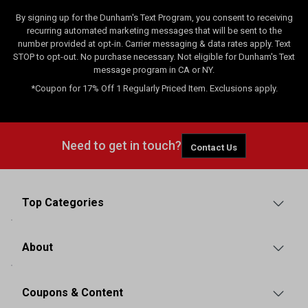
By signing up for the Dunham's Text Program, you consent to receiving
recurring automated marketing messages that will be sent to the
number provided at opt-in. Carrier messaging & data rates apply. Text
STOP to opt-out. No purchase necessary. Not eligible for Dunham's Text
message program in CA or NY.
*Coupon for 17% Off 1 Regularly Priced Item. Exclusions apply.
Need to get in touch?
Contact Us
Top Categories
About
Coupons & Content