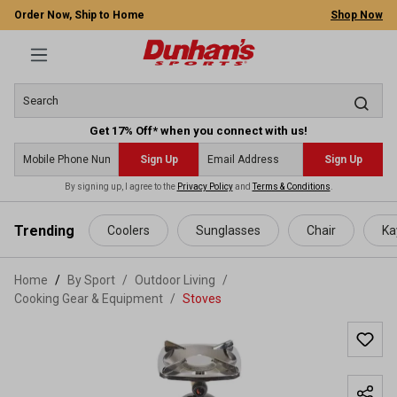
Order Now, Ship to Home
Shop Now
Get 17% Off* when you connect with us!
Sign Up
Sign Up
By signing up, I agree to the
Privacy Policy
and
Terms & Conditions
.
 main content
Trending
Coolers
Sunglasses
Chair
Ka
Home
By Sport
/
Outdoor Living
/
Cooking Gear & Equipment
/
Stoves