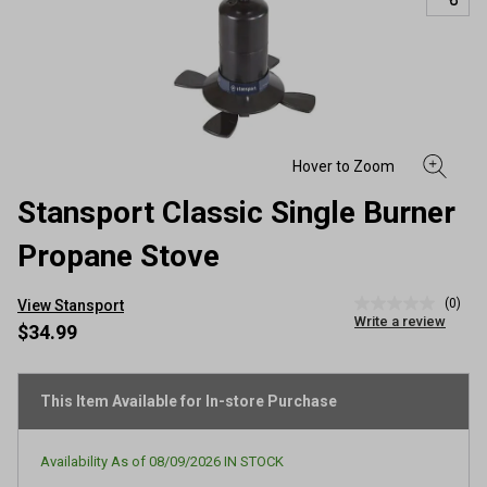
Stansport Classic Single Burner
Propane Stove
(0)
View Stansport
No
Write a review
rating
$34.99
value
Same
page
link.
This Item Available for In-store Purchase
Availability As of
08/09/2026
IN STOCK