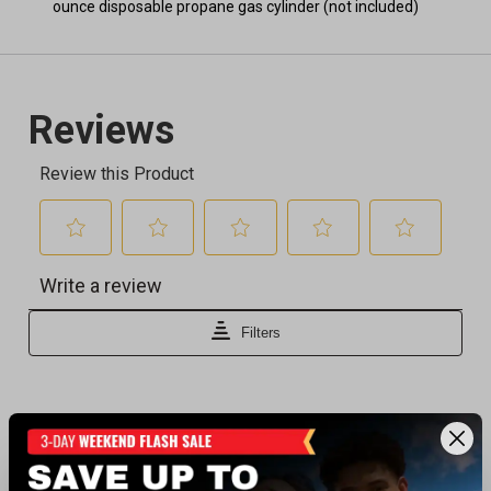
ounce disposable propane gas cylinder (not included)
Recently viewed products