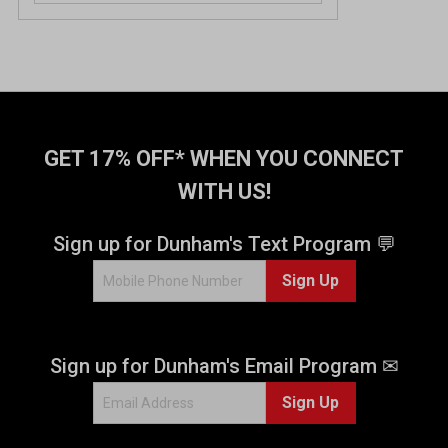
GET 17% OFF* WHEN YOU CONNECT
WITH US!
Sign up for Dunham's Text Program 💬
Sign Up
Sign up for Dunham's Email Program ✉
Sign Up