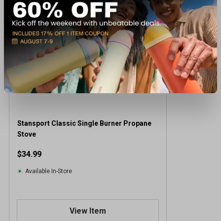
Stansport Classic Single Burner Propane
Stove
$34.99
Available In-Store
View Item