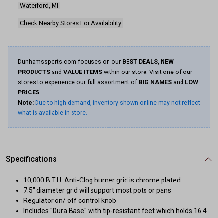
Waterford, MI
Check Nearby Stores For Availability
Dunhamssports.com focuses on our
BEST DEALS, NEW
PRODUCTS
and
VALUE ITEMS
within our store. Visit one of our
stores to experience our full assortment of
BIG NAMES
and
LOW
PRICES
.
Note:
Due to high demand, inventory shown online may not reflect
what is available in store.
Specifications
10,000 B.T.U. Anti-Clog burner grid is chrome plated
7.5" diameter grid will support most pots or pans
Regulator on/ off control knob
Includes "Dura Base" with tip-resistant feet which holds 16.4