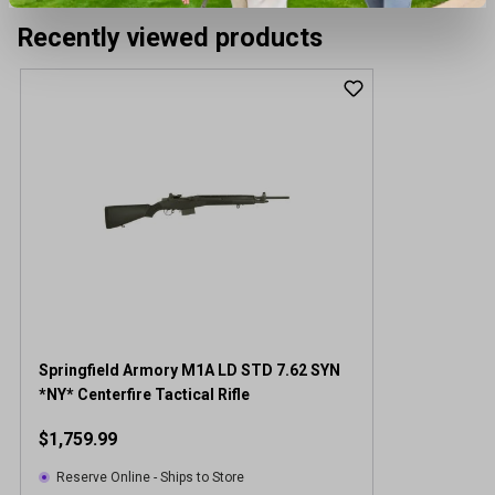
Recently viewed products
Springfield Armory M1A LD STD 7.62 SYN
*NY* Centerfire Tactical Rifle
$1,759.99
Reserve Online - Ships to Store