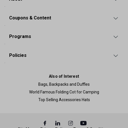
Coupons & Content
Programs
Policies
Also of Interest
Bags, Backpacks and Duffles
World Famous Folding Cot for Camping
Top Selling Accessories Hats