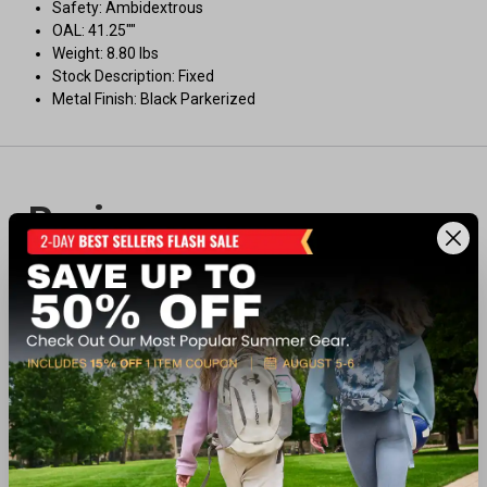
Safety: Ambidextrous
OAL: 41.25""
Weight: 8.80 lbs
Stock Description: Fixed
Metal Finish: Black Parkerized