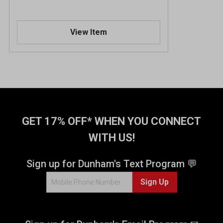
View Item
GET 17% OFF* WHEN YOU CONNECT
WITH US!
Sign up for Dunham's Text Program 💬
Sign Up