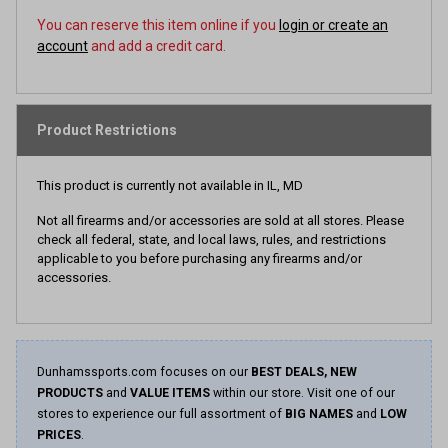
You can reserve this item online if you
login or create an
account
and add a credit card.
Product Restrictions
This product is currently not available in IL, MD
Not all firearms and/or accessories are sold at all stores. Please
check all federal, state, and local laws, rules, and restrictions
applicable to you before purchasing any firearms and/or
accessories.
Dunhamssports.com focuses on our
BEST DEALS, NEW
PRODUCTS
and
VALUE ITEMS
within our store. Visit one of our
stores to experience our full assortment of
BIG NAMES
and
LOW
PRICES
.