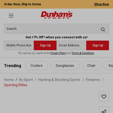
Order Now, Ship to Home
Shop Now
Get 17% Off* when you connect with us!
Sign Up
Sign Up
By signing up, I agree to the
Privacy Policy
and
Terms & Conditions
.
 main content
Trending
Coolers
Sunglasses
Chair
Ka
Home
By Sport
/
Hunting & Shooting Sports
/
Firearms
/
Sporting Rifles