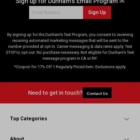
Sign up for Dunham's Email Program ✉
Sign Up
By signing up for the Dunham's Text Program, you consent to receiving
recurring automated marketing messages that will be sent to the
number provided at opt-in. Carrier messaging & data rates apply. Text
STOP to opt-out. No purchase necessary. Not eligible for Dunham's Text
message program in CA or NY.
*Coupon for 17% Off 1 Regularly Priced Item. Exclusions apply.
Need to get in touch?
Contact Us
Top Categories
About