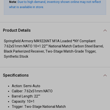
Note:
Due to high demand, inventory shown online may not reflect
what is available in store.
Product Details
Springfield Armory MA9226NT M1A Loaded *NY Compliant
7.62x51mm NATO 10+1 22"" National Match Carbon Steel Barrel,
Black Parkerized Receiver, Two-Stage Match-Grade Trigger,
Synthetic Stock
Specifications
Action: Semi-Auto
Caliber: 7.62x51mm NATO
Barrel Length: 22""
Capacity: 10+1
Trigger: Two-Stage National Match