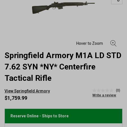
Springfield Armory M1A LD STD
7.62 SYN *NY* Centerfire
Tactical Rifle
(0)
View Springfield Armory
No
Write a review
rating
$1,759.99
value
Same
page
link.
Reserve Online - Ships to Store