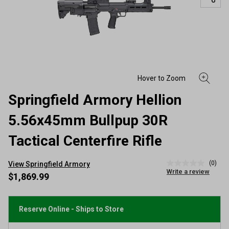
Springfield Armory Hellion
5.56x45mm Bullpup 30R
Tactical Centerfire Rifle
(0)
View Springfield Armory
No
Write a review
rating
$1,869.99
value
Same
page
link.
Reserve Online - Ships to Store