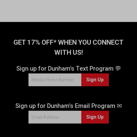
GET 17% OFF* WHEN YOU CONNECT
WITH US!
Sign up for Dunham's Text Program 💬
Sign Up
Sign up for Dunham's Email Program ✉
Sign Up