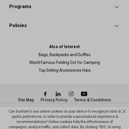
Programs
Policies
Also of Interest
Bags, Backpacks and Duffles
World Famous Folding Cot for Camping
Top Selling Accessories Hats
Site Map
Privacy Policy
Terms & Conditions
© Copyright Dunham’s Sports 2026
Can Dunham's use online cookies on your device to recognize visits &
sports preferences, in order to provide a personalized experience &
recommendations? Online cookies help the effectiveness of
campaigns, analyze traffic, and collect data. By clicking 'YES', or using