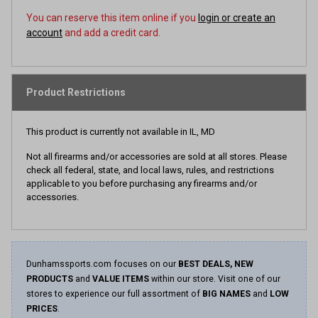
You can reserve this item online if you
login or create an
account
and add a credit card.
Product Restrictions
This product is currently not available in IL, MD
Not all firearms and/or accessories are sold at all stores. Please
check all federal, state, and local laws, rules, and restrictions
applicable to you before purchasing any firearms and/or
accessories.
Dunhamssports.com focuses on our
BEST DEALS, NEW
PRODUCTS
and
VALUE ITEMS
within our store. Visit one of our
stores to experience our full assortment of
BIG NAMES
and
LOW
PRICES
.