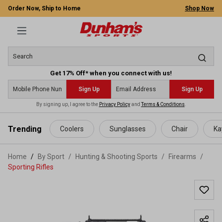
Order Now, Ship to Home
Shop Now
Get 17% Off* when you connect with us!
Sign Up
Sign Up
By signing up, I agree to the
Privacy Policy
and
Terms & Conditions
.
 main content
Trending
Coolers
Sunglasses
Chair
Ka
Home
By Sport
/
Hunting & Shooting Sports
/
Firearms
/
Sporting Rifles