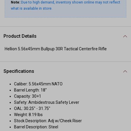
Note:
Due to high demand, inventory shown online may not reflect
what is available in store.
Product Details
Hellion 5.56x45mm Bullpup 30R Tactical Centerfire Rifle
Specifications
Caliber: 5.56x45mm NATO
Barrel Length: 18"
Capacity: 30+1
Safety: Ambidextrous Safety Lever
OAL: 30.25" - 31.75"
Weight: 8.19 lbs
Stock Description: Adj w/Cheek Riser
Barrel Description: Steel