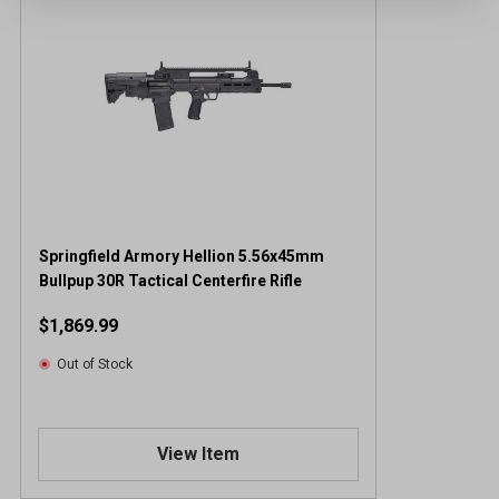
Springfield Armory Hellion 5.56x45mm
Bullpup 30R Tactical Centerfire Rifle
$1,869.99
Out of Stock
View Item