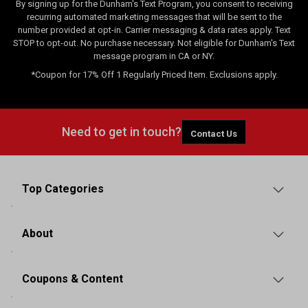
By signing up for the Dunham's Text Program, you consent to receiving
recurring automated marketing messages that will be sent to the
number provided at opt-in. Carrier messaging & data rates apply. Text
STOP to opt-out. No purchase necessary. Not eligible for Dunham's Text
message program in CA or NY.
*Coupon for 17% Off 1 Regularly Priced Item. Exclusions apply.
Need to get in touch?
Contact Us
Top Categories
About
Coupons & Content