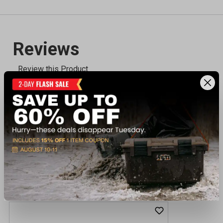
Recently viewed products