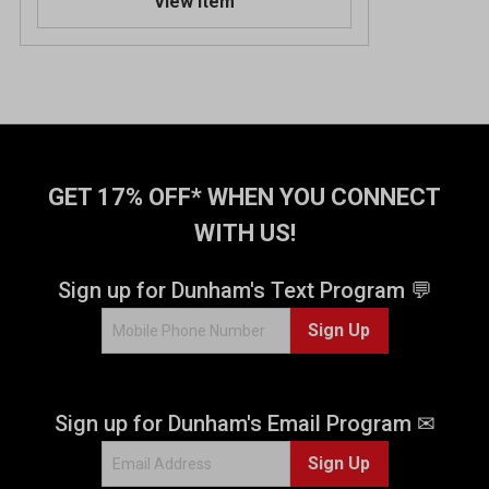
View Item
GET 17% OFF* WHEN YOU CONNECT
WITH US!
Sign up for Dunham's Text Program 💬
Sign Up
Sign up for Dunham's Email Program ✉
Sign Up