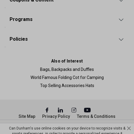
Programs
Policies
Also of Interest
Bags, Backpacks and Duffles
World Famous Folding Cot for Camping
Top Selling Accessories Hats
Site Map
Privacy Policy
Terms & Conditions
© Copyright Dunham’s Sports 2026
Can Dunham's use online cookies on your device to recognize visits &
sports preferences, in order to provide a personalized experience &