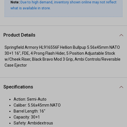
Note:
Due to high demand, inventory shown online may not reflect
what is available in store.
Product Details
Springfield Armory HL916556F Hellion Bullpup 5.56x45mm NATO
30+1 16", FDE, 4 Prong Flash Hider, 5 Position Adjustable Stock
w/Cheek Riser, Black Bravo Mod 3 Grip, Ambi Controls/Reversible
Case Ejector
Specifications
Action: Semi-Auto
Caliber: 5.56x45mm NATO
Barrel Length: 16"
Capacity: 30+1
Safety: Ambidextrous