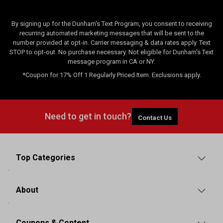
By signing up for the Dunham's Text Program, you consent to receiving
recurring automated marketing messages that will be sent to the
number provided at opt-in. Carrier messaging & data rates apply. Text
STOP to opt-out. No purchase necessary. Not eligible for Dunham's Text
message program in CA or NY.
*Coupon for 17% Off 1 Regularly Priced Item. Exclusions apply.
Need to get in touch?
Contact Us
Top Categories
About
Coupons & Content