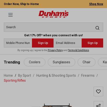
Order Now, Ship to Home
Shop Now
Get 17% Off* when you connect with us!
Sign Up
Sign Up
By signing up, I agree to the
Privacy Policy
and
Terms & Conditions
.
 main content
Trending
Coolers
Sunglasses
Chair
Ka
Home
By Sport
/
Hunting & Shooting Sports
/
Firearms
/
Sporting Rifles