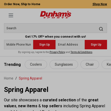
Order Now, Ship to Home
Shop Now
Get 17% Off* when you connect with us!
Sign Up
Sign Up
By signing up, I agree to the
Privacy Policy
and
Terms & Conditions
.
 main content
Trending
Coolers
Sunglasses
Chair
Ka
Home
Spring Apparel
Spring Apparel
Our site showcases a
curated selection
of the
great
values
,
new items
&
top sellers
including Spring Apparel