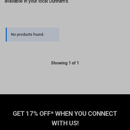
available in your local Dunham's.
No products found.
Showing 1 of 1
GET 17% OFF* WHEN YOU CONNECT
WITH US!