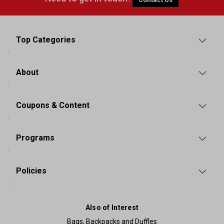
Top Categories
About
Coupons & Content
Programs
Policies
Also of Interest
Bags, Backpacks and Duffles