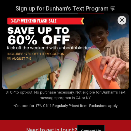
Sign up for Dunham's Text Program 💬
Sign Up
Sign up for Dunham's Email Program ✉
Sign Up
By signing up for the Dunham's Text Program, you consent to receiving
recurring automated marketing messages that will be sent to the
number provided at opt-in. Carrier messaging & data rates apply. Text
STOP to opt-out. No purchase necessary. Not eligible for Dunham's Text
message program in CA or NY.
*Coupon for 17% Off 1 Regularly Priced Item. Exclusions apply.
Need to get in touch?
Contact Us